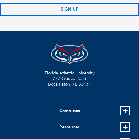
SIGN UP
Florida Atlantic University
777 Glades Road
Boca Raton, FL
33431
Campuses
Resources