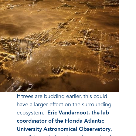
If trees are budding earlier, this could
have a larger effect on the surrounding
ecosystem.
Eric Vandernoot, the lab
coordinator of the Florida Atlantic
University Astronomical Observatory
,