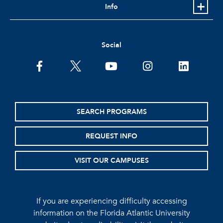
Info
Social
facebook
twitter
youtube
instagram
linkedin
SEARCH PROGRAMS
REQUEST INFO
VISIT OUR CAMPUSES
If you are experiencing difficulty accessing
information on the Florida Atlantic University