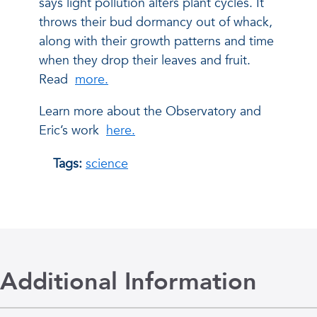
says light pollution alters plant cycles. It
throws their bud dormancy out of whack,
along with their growth patterns and time
when they drop their leaves and fruit.
Read
more.
Learn more about the Observatory and
Eric’s work
here.
Tags:
science
Additional Information