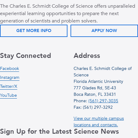
The Charles E. Schmidt College of Science offers unparalleled
experiential learning opportunities to prepare the next
generation of scientists and problem solvers.
GET MORE INFO
APPLY NOW
Stay Connected
Address
Facebook
Charles E. Schmidt College of
Science
Instagram
Florida Atlantic University
Twitter/X
777 Glades Rd, SE-43
Boca Raton, FL 33431
YouTube
Phone:
(561) 297-3035
Fax: (561) 297-3292
View our multiple campus
locations and contacts.
Sign Up for the Latest Science News