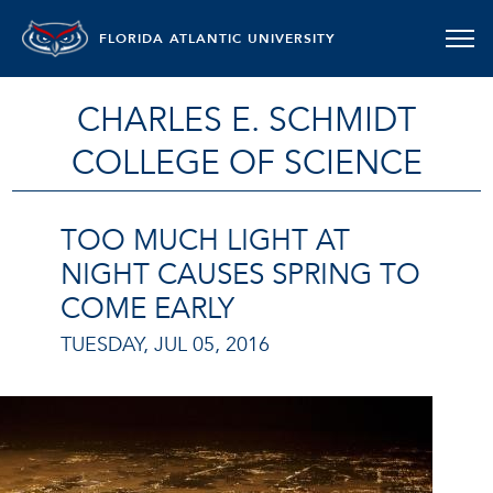
FLORIDA ATLANTIC UNIVERSITY
CHARLES E. SCHMIDT
COLLEGE OF SCIENCE
TOO MUCH LIGHT AT
NIGHT CAUSES SPRING TO
COME EARLY
TUESDAY, JUL 05, 2016