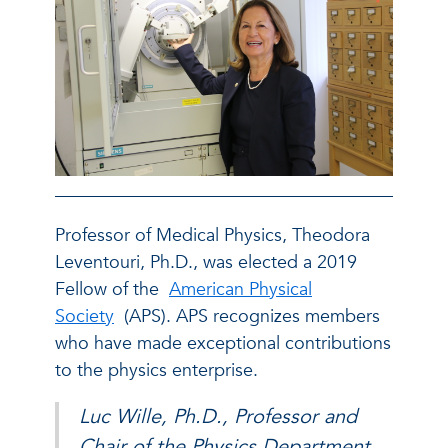
Professor of Medical Physics, Theodora
Leventouri, Ph.D., was elected a 2019
Fellow of the
American Physical
Society
(APS). APS recognizes members
who have made exceptional contributions
to the physics enterprise.
Luc Wille, Ph.D., Professor and
Chair of the Physics Department,