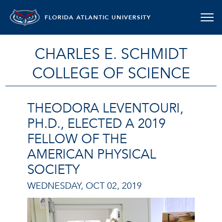
FLORIDA ATLANTIC UNIVERSITY
CHARLES E. SCHMIDT
COLLEGE OF SCIENCE
THEODORA LEVENTOURI,
PH.D., ELECTED A 2019
FELLOW OF THE
AMERICAN PHYSICAL
SOCIETY
WEDNESDAY, OCT 02, 2019