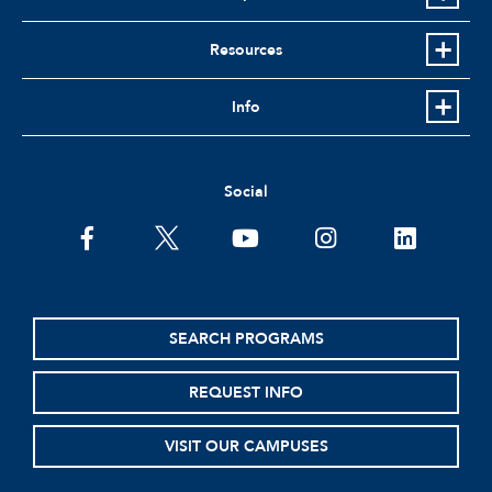
Resources
Info
Social
facebook
twitter
youtube
instagram
linkedin
SEARCH PROGRAMS
REQUEST INFO
VISIT OUR CAMPUSES