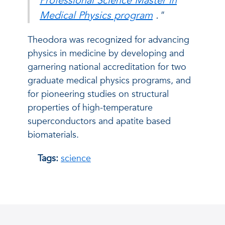
Professional Science Master in
Medical Physics program
."
Theodora was recognized for advancing
physics in medicine by developing and
garnering national accreditation for two
graduate medical physics programs, and
for pioneering studies on structural
properties of high-temperature
superconductors and apatite based
biomaterials.
Tags:
science