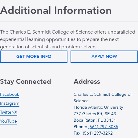
Additional Information
The Charles E. Schmidt College of Science offers unparalleled
experiential learning opportunities to prepare the next
generation of scientists and problem solvers.
GET MORE INFO
APPLY NOW
Stay Connected
Address
Facebook
Charles E. Schmidt College of
Science
Instagram
Florida Atlantic University
Twitter/X
777 Glades Rd, SE-43
Boca Raton, FL 33431
YouTube
Phone:
(561) 297-3035
Fax: (561) 297-3292