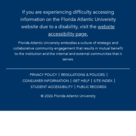
If you are experiencing difficulty accessing
information on the Florida Atlantic University
website due to a disability, visit the
website
accessibility page.
Florida Atlantic University embodies a culture of strategic and
collaborative community engagement that results in mutual benefit
to the institution and the internal and external communities that it
serves.
PRIVACY POLICY
REGULATIONS & POLICIES
CONSUMER INFORMATION
GET HELP
SITE INDEX
STUDENT ACCESSIBILITY
PUBLIC RECORDS
©
2026 Florida Atlantic University