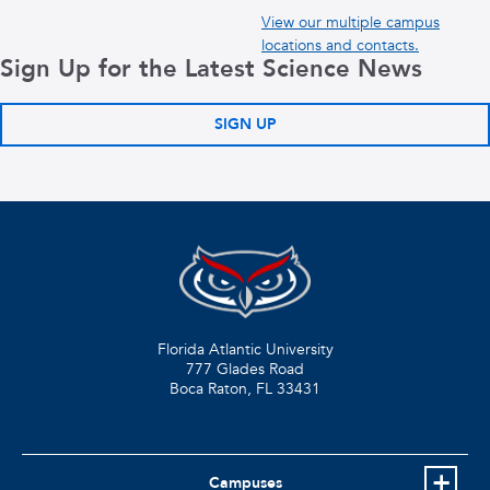
View our multiple campus
locations and contacts.
Sign Up for the Latest Science News
SIGN UP
Florida Atlantic University
777 Glades Road
Boca Raton, FL
33431
Campuses