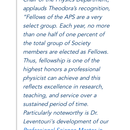
applauds Theodora’s recognition,
“Fellows of the APS are a very
select group. Each year, no more
than one half of one percent of
the total group of Society
members are elected as Fellows.
Thus, fellowship is one of the
highest honors a professional
physicist can achieve and this
reflects excellence in research,
teaching, and service over a
sustained period of time.
Particularly noteworthy is Dr.
Leventouri's development of our