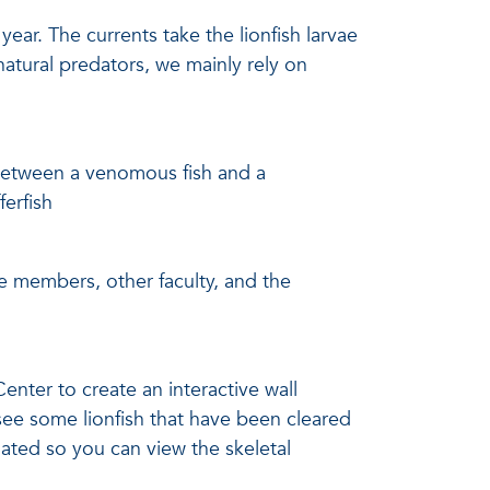
ear. The currents take the lionfish larvae
natural predators, we mainly rely on
 between a venomous fish and a
ferfish
ee members, other faculty, and the
ter to create an interactive wall
o see some lionfish that have been cleared
nated so you can view the skeletal