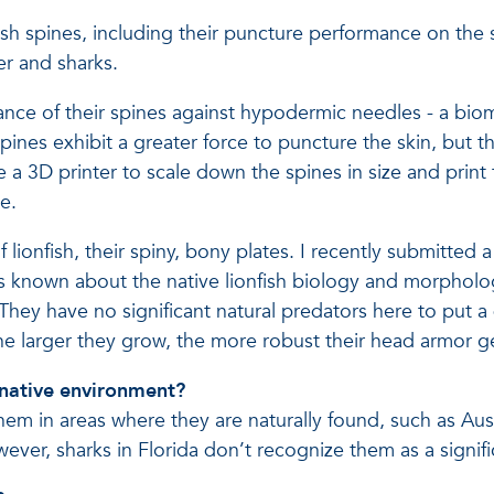
ish spines, including their puncture performance on the s
er and sharks.
nce of their spines against hypodermic needles - a biom
 spines exhibit a greater force to puncture the skin, but 
e a 3D printer to scale down the spines in size and print
e.
lionfish, their spiny, bony plates. I recently submitted
is known about the native lionfish biology and morpholo
They have no significant natural predators here to put a 
he larger they grow, the more robust their head armor g
 native environment?
hem in areas where they are naturally found, such as Aus
wever, sharks in Florida don’t recognize them as a signif