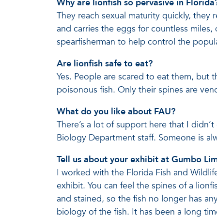
Why are lionfish so pervasive in Florida
They reach sexual maturity quickly, they r
and carries the eggs for countless miles,
spearfisherman to help control the popul
Are lionfish safe to eat?
Yes. People are scared to eat them, but 
poisonous fish. Only their spines are veno
What do you like about FAU?
There’s a lot of support here that I didn
Biology Department staff. Someone is alw
Tell us about your exhibit at Gumbo Li
I worked with the Florida Fish and Wild
exhibit. You can feel the spines of a lion
and stained, so the fish no longer has an
biology of the fish. It has been a long ti