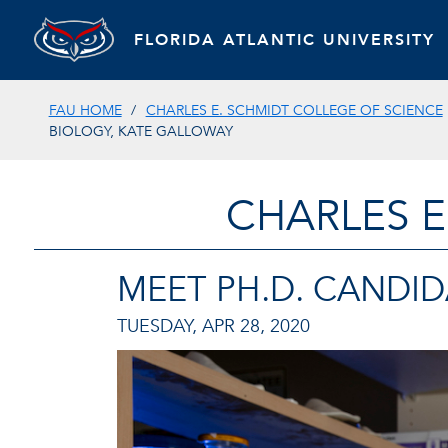
FLORIDA ATLANTIC UNIVERSITY
FAU HOME
CHARLES E. SCHMIDT COLLEGE OF SCIENCE
BIOLOGY, KATE GALLOWAY
CHARLES E
MEET PH.D. CANDID
TUESDAY, APR 28, 2020