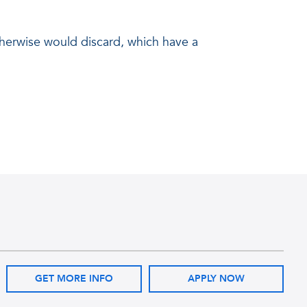
 otherwise would discard, which have a
GET MORE INFO
APPLY NOW