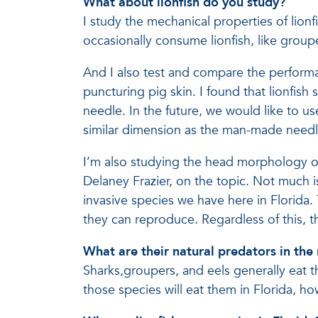
What about lionfish do you study?
I study the mechanical properties of lionf
occasionally consume lionfish, like group
And I also test and compare the performa
puncturing pig skin. I found that lionfish
needle. In the future, we would like to us
similar dimension as the man-made needl
I’m also studying the head morphology of 
Delaney Frazier, on the topic. Not much 
invasive species we have here in Florida. 
they can reproduce. Regardless of this, t
What are their natural predators in the
Sharks,groupers, and eels generally eat t
those species will eat them in Florida, ho