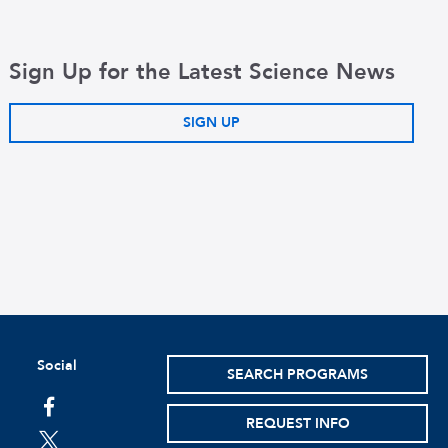
Sign Up for the Latest Science News
SIGN UP
Social
SEARCH PROGRAMS
facebook
REQUEST INFO
twitter