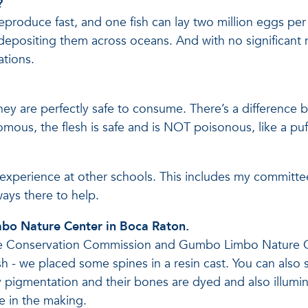
?
eproduce fast, and one fish can lay two million eggs per y
 depositing them across oceans. And with no significant 
ations.
they are perfectly safe to consume. There’s a difference
mous, the flesh is safe and is NOT poisonous, like a puf
’t experience at other schools. This includes my committ
ays there to help.
mbo Nature Center in Boca Raton.
life Conservation Commission and Gumbo Limbo Nature Cen
fish - we placed some spines in a resin cast. You can als
y pigmentation and their bones are dyed and also illumi
me in the making.