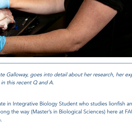
ate Galloway, goes into detail about her research, her e
 in this recent Q and A.
te in Integrative Biology Student who studies lionfish an
long the way (Master’s in Biological Sciences) here at 
.