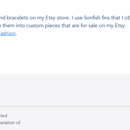
and bracelets on my Etsy store. I use lionfish fins that I
e them into custom pieces that are for sale on my Etsy
Fashion
.
eled
eration of