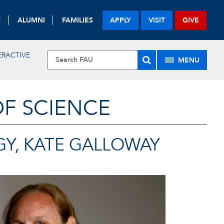
F
ALUMNI
FAMILIES
APPLY
VISIT
GIVE
ERACTIVE
MENU
OF SCIENCE
GY, KATE GALLOWAY