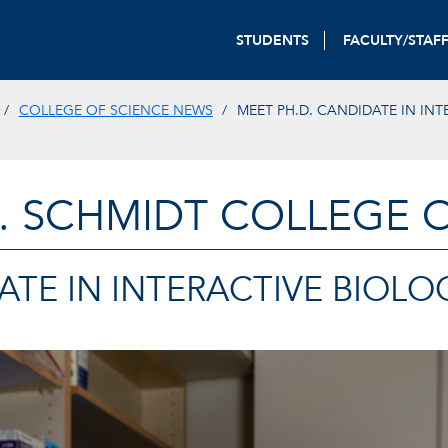
STUDENTS
FACULTY/STAF
COLLEGE OF SCIENCE NEWS
MEET PH.D. CANDIDATE IN INT
. SCHMIDT COLLEGE 
ATE IN INTERACTIVE BIOLO