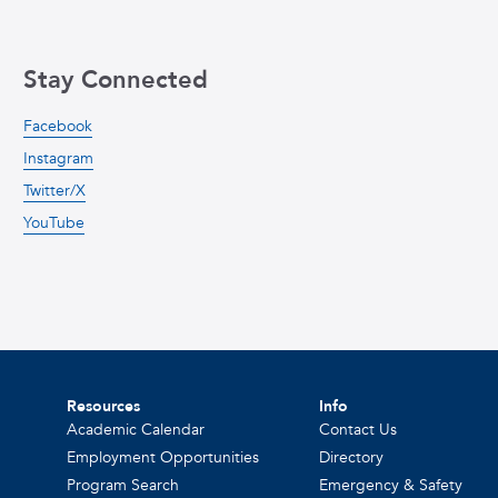
Stay Connected
Facebook
Instagram
Twitter/X
YouTube
Resources
Info
Academic Calendar
Contact Us
Employment Opportunities
Directory
Program Search
Emergency & Safety