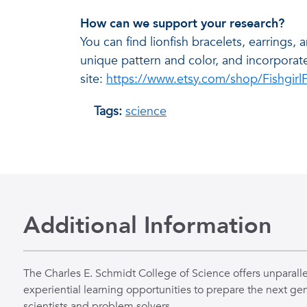
How can we support your research?
You can find lionfish bracelets, earrings, 
unique pattern and color, and incorporat
site:
https://www.etsy.com/shop/Fishgirl
Tags:
science
Additional Information
The Charles E. Schmidt College of Science offers unparall
experiential learning opportunities to prepare the next gen
scientists and problem solvers.