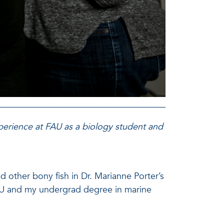
xperience at FAU as a biology student and
d other bony fish in Dr. Marianne Porter’s
FAU and my undergrad degree in marine