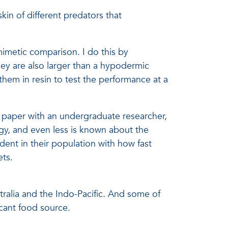
kin of different predators that
imetic comparison. I do this by
they are also larger than a hypodermic
 them in resin to test the performance at a
 a paper with an undergraduate researcher,
gy, and even less is known about the
dent in their population with how fast
ets.
tralia and the Indo-Pacific. And some of
icant food source.