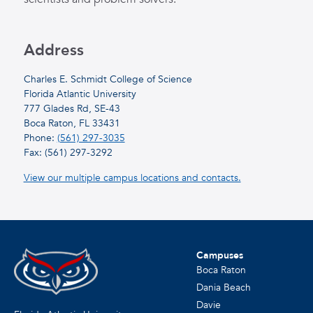
Address
Charles E. Schmidt College of Science
Florida Atlantic University
777 Glades Rd, SE-43
Boca Raton, FL 33431
Phone:
(561) 297-3035
Fax: (561) 297-3292
View our multiple campus locations and contacts.
Campuses
Boca Raton
Dania Beach
Davie