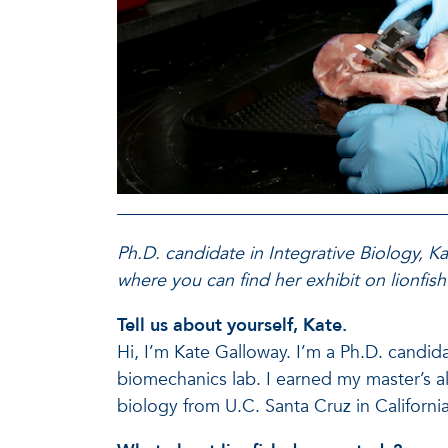
Ph.D. candidate in Integrative Biology, K
where you can find her exhibit on lionfish
Tell us about yourself, Kate.
Hi, I’m Kate Galloway. I’m a Ph.D. candida
biomechanics lab. I earned my master’s a
biology from U.C. Santa Cruz in California