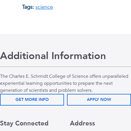
Tags:
science
Additional Information
The Charles E. Schmidt College of Science offers unparalleled
experiential learning opportunities to prepare the next
generation of scientists and problem solvers.
GET MORE INFO
APPLY NOW
Stay Connected
Address