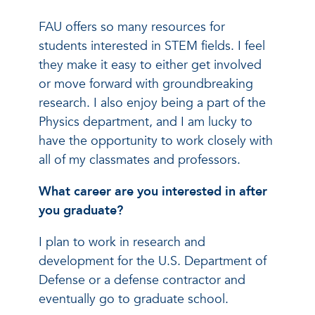
FAU offers so many resources for
students interested in STEM fields. I feel
they make it easy to either get involved
or move forward with groundbreaking
research. I also enjoy being a part of the
Physics department, and I am lucky to
have the opportunity to work closely with
all of my classmates and professors.
What career are you interested in after
you graduate?
I plan to work in research and
development for the U.S. Department of
Defense or a defense contractor and
eventually go to graduate school.