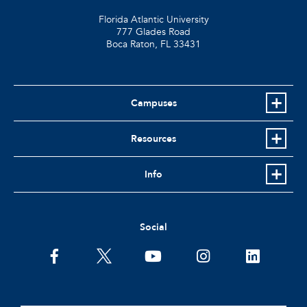
Florida Atlantic University
777 Glades Road
Boca Raton, FL
33431
Campuses
Resources
Info
Social
facebook
twitter
youtube
instagram
linkedin