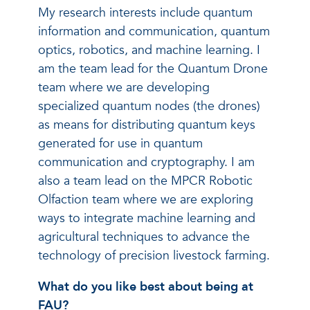
My research interests include quantum
information and communication, quantum
optics, robotics, and machine learning. I
am the team lead for the Quantum Drone
team where we are developing
specialized quantum nodes (the drones)
as means for distributing quantum keys
generated for use in quantum
communication and cryptography. I am
also a team lead on the MPCR Robotic
Olfaction team where we are exploring
ways to integrate machine learning and
agricultural techniques to advance the
technology of precision livestock farming.
What do you like best about being at
FAU?