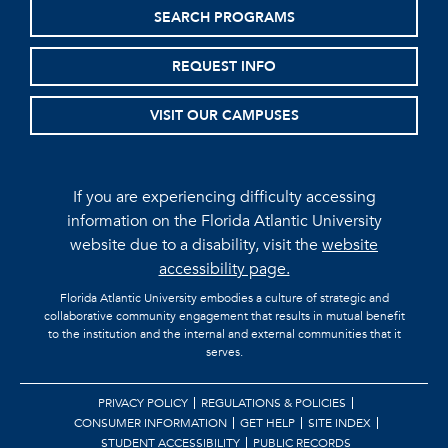
SEARCH PROGRAMS
REQUEST INFO
VISIT OUR CAMPUSES
If you are experiencing difficulty accessing
information on the Florida Atlantic University
website due to a disability, visit the
website
accessibility page.
Florida Atlantic University embodies a culture of strategic and
collaborative community engagement that results in mutual benefit
to the institution and the internal and external communities that it
serves.
PRIVACY POLICY
REGULATIONS & POLICIES
CONSUMER INFORMATION
GET HELP
SITE INDEX
STUDENT ACCESSIBILITY
PUBLIC RECORDS