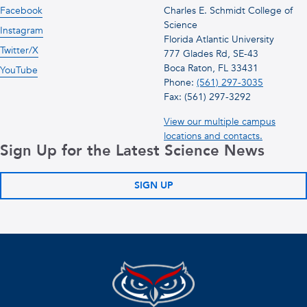
Facebook
Charles E. Schmidt College of
Science
Instagram
Florida Atlantic University
Twitter/X
777 Glades Rd, SE-43
Boca Raton, FL 33431
YouTube
Phone:
(561) 297-3035
Fax: (561) 297-3292
View our multiple campus
locations and contacts.
Sign Up for the Latest Science News
SIGN UP