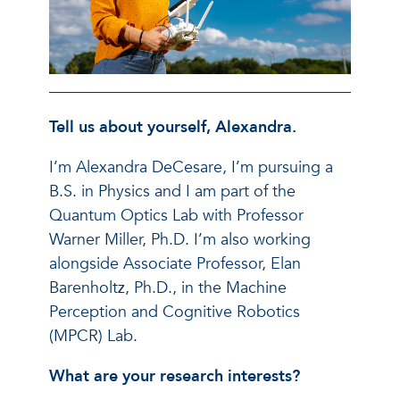
Tell us about yourself, Alexandra.
I’m Alexandra DeCesare, I’m pursuing a
B.S. in Physics and I am part of the
Quantum Optics Lab with Professor
Warner Miller, Ph.D. I’m also working
alongside Associate Professor, Elan
Barenholtz, Ph.D., in the Machine
Perception and Cognitive Robotics
(MPCR) Lab.
What are your research interests?