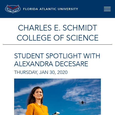
FLORIDA ATLANTIC UNIVERSITY
CHARLES E. SCHMIDT
COLLEGE OF SCIENCE
STUDENT SPOTLIGHT WITH
ALEXANDRA DECESARE
THURSDAY, JAN 30, 2020