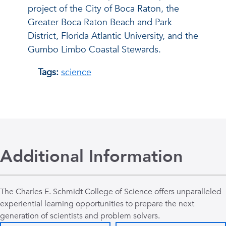
project of the City of Boca Raton, the
Greater Boca Raton Beach and Park
District, Florida Atlantic University, and the
Gumbo Limbo Coastal Stewards.
Tags:
science
Additional Information
The Charles E. Schmidt College of Science offers unparalleled
experiential learning opportunities to prepare the next
generation of scientists and problem solvers.