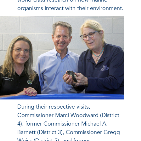
organisms interact with their environment.
During their respective visits,
Commissioner Marci Woodward (District
4), former Commissioner Michael A.
Barnett (District 3), Commissioner Gregg
Weiss (District 2), and former