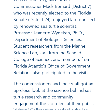
Commissioner Mack Bernard (District 7),
who was recently elected to the Florida
Senate (District 24), enjoyed lab tours led
by renowned sea turtle scientist,
Professor Jeanette Wyneken, Ph.D.,
Department of Biological Sciences.
Student researchers from the Marine
Science Lab, staff from the Schmidt
College of Science, and members from
Florida Atlantic's Office of Government
Relations also participated in the visits.
The commissioners and their staff got an
up-close look at the science behind sea
turtle research and community
engagement the lab offers at their public