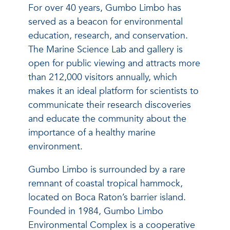
For over 40 years, Gumbo Limbo has
served as a beacon for environmental
education, research, and conservation.
The Marine Science Lab and gallery is
open for public viewing and attracts more
than 212,000 visitors annually, which
makes it an ideal platform for scientists to
communicate their research discoveries
and educate the community about the
importance of a healthy marine
environment.
Gumbo Limbo is surrounded by a rare
remnant of coastal tropical hammock,
located on Boca Raton’s barrier island.
Founded in 1984, Gumbo Limbo
Environmental Complex is a cooperative