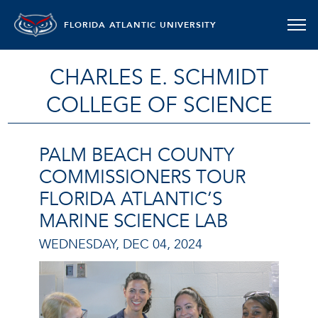
FLORIDA ATLANTIC UNIVERSITY
CHARLES E. SCHMIDT
COLLEGE OF SCIENCE
PALM BEACH COUNTY
COMMISSIONERS TOUR
FLORIDA ATLANTIC’S
MARINE SCIENCE LAB
WEDNESDAY, DEC 04, 2024