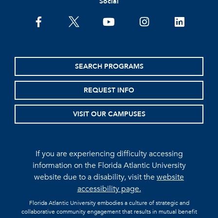
Social
facebook
twitter
youtube
instagram
linkedin
SEARCH PROGRAMS
REQUEST INFO
VISIT OUR CAMPUSES
If you are experiencing difficulty accessing
information on the Florida Atlantic University
website due to a disability, visit the
website
accessibility page.
Florida Atlantic University embodies a culture of strategic and
collaborative community engagement that results in mutual benefit