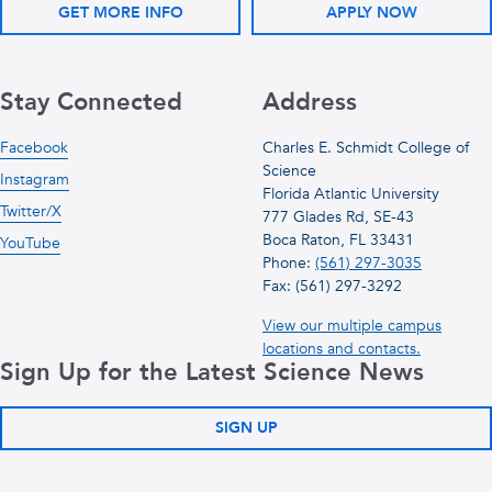
GET MORE INFO
APPLY NOW
Stay Connected
Address
Facebook
Charles E. Schmidt College of
Science
Instagram
Florida Atlantic University
Twitter/X
777 Glades Rd, SE-43
Boca Raton, FL 33431
YouTube
Phone:
(561) 297-3035
Fax: (561) 297-3292
View our multiple campus
locations and contacts.
Sign Up for the Latest Science News
SIGN UP