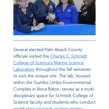
Several elected Palm Beach County
officials visited the
Charles E. Schmidt
College of Science’s Marine Science
Laboratory
throughout the fall semester
to visit the unique site. The lab, housed
within the Gumbo Limbo Environmental
Complex in Boca Raton, serves as a multi-
disciplinary space for Schmidt College of
Science faculty and students who conduct
world-class research on how marine