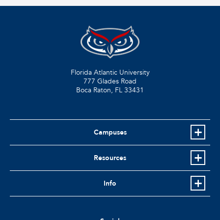
Florida Atlantic University
777 Glades Road
Boca Raton, FL
33431
Campuses
Resources
Info