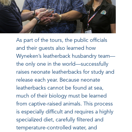
As part of the tours, the public officials
and their guests also learned how
Wyneken’s leatherback husbandry team—
the only one in the world—successfully
raises neonate leatherbacks for study and
release each year. Because neonate
leatherbacks cannot be found at sea,
much of their biology must be learned
from captive-raised animals. This process
is especially difficult and requires a highly
specialized diet, carefully filtered and
temperature-controlled water, and