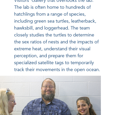
Visitors’ Gallery that overlooks the lab.
The lab is often home to hundreds of
hatchlings from a range of species,
including green sea turtles, leatherback,
hawksbill, and loggerhead. The team
closely studies the turtles to determine
the sex ratios of nests and the impacts of
extreme heat, understand their visual
perception, and prepare them for
specialized satellite tags to temporarily
track their movements in the open ocean.