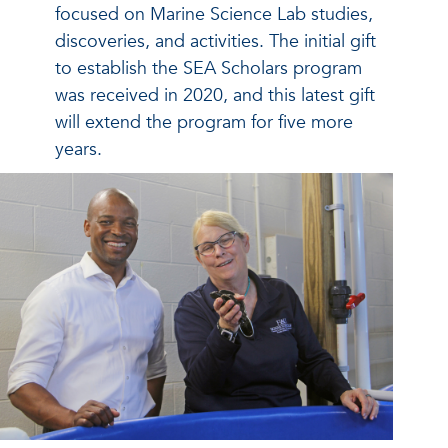
focused on Marine Science Lab studies,
discoveries, and activities. The initial gift
to establish the SEA Scholars program
was received in 2020, and this latest gift
will extend the program for five more
years.