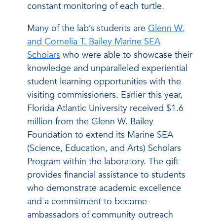
constant monitoring of each turtle.
Many of the lab’s students are
Glenn W.
and Cornelia T. Bailey Marine SEA
Scholars
who were able to showcase their
knowledge and unparalleled experiential
student learning opportunities with the
visiting commissioners. Earlier this year,
Florida Atlantic University received $1.6
million from the Glenn W. Bailey
Foundation to extend its Marine SEA
(Science, Education, and Arts) Scholars
Program within the laboratory. The gift
provides financial assistance to students
who demonstrate academic excellence
and a commitment to become
ambassadors of community outreach