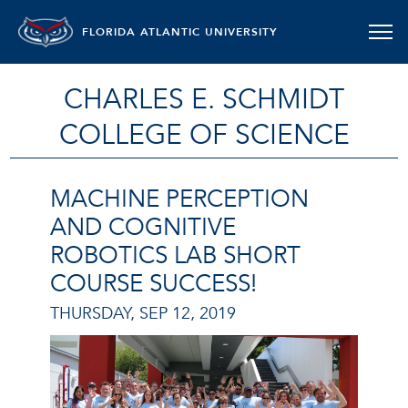
FLORIDA ATLANTIC UNIVERSITY
CHARLES E. SCHMIDT
COLLEGE OF SCIENCE
MACHINE PERCEPTION
AND COGNITIVE
ROBOTICS LAB SHORT
COURSE SUCCESS!
THURSDAY, SEP 12, 2019