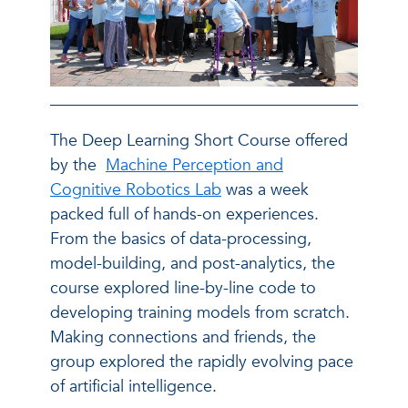
The Deep Learning Short Course offered
by the
Machine Perception and
Cognitive Robotics Lab
was a week
packed full of hands-on experiences.
From the basics of data-processing,
model-building, and post-analytics, the
course explored line-by-line code to
developing training models from scratch.
Making connections and friends, the
group explored the rapidly evolving pace
of artificial intelligence.