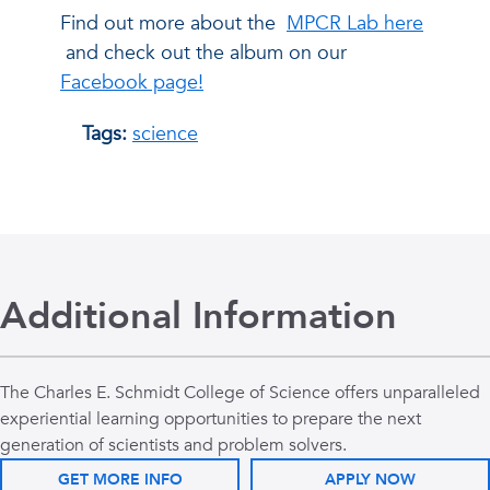
Find out more about the
MPCR Lab here
and check out the album on our
Facebook page!
Tags:
science
Additional Information
The Charles E. Schmidt College of Science offers unparalleled
experiential learning opportunities to prepare the next
generation of scientists and problem solvers.
GET MORE INFO
APPLY NOW