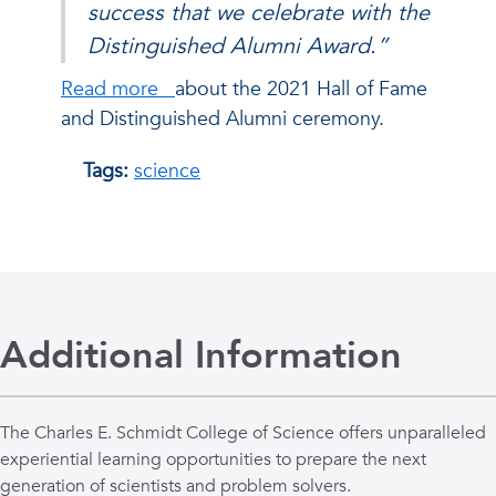
success that we celebrate with the
Distinguished Alumni Award.”
Read more
about the 2021 Hall of Fame
and Distinguished Alumni ceremony.
Tags:
science
Additional Information
The Charles E. Schmidt College of Science offers unparalleled
experiential learning opportunities to prepare the next
generation of scientists and problem solvers.