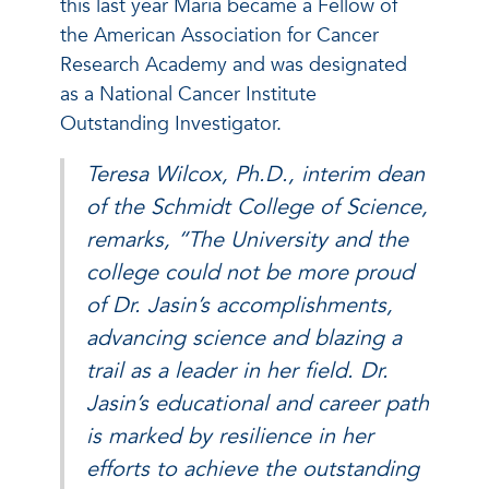
this last year Maria became a Fellow of
the American Association for Cancer
Research Academy and was designated
as a National Cancer Institute
Outstanding Investigator.
Teresa Wilcox, Ph.D., interim dean
of the Schmidt College of Science,
remarks, “The University and the
college could not be more proud
of Dr. Jasin’s accomplishments,
advancing science and blazing a
trail as a leader in her field. Dr.
Jasin’s educational and career path
is marked by resilience in her
efforts to achieve the outstanding