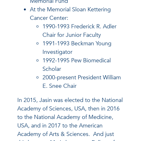
Memorial Fund
At the Memorial Sloan Kettering
Cancer Center:
1990-1993 Frederick R. Adler
Chair for Junior Faculty
1991-1993 Beckman Young
Investigator
1992-1995 Pew Biomedical
Scholar
2000-present President William
E. Snee Chair
In 2015, Jasin was elected to the National
Academy of Sciences, USA, then in 2016
to the National Academy of Medicine,
USA, and in 2017 to the American
Academy of Arts & Sciences. And just