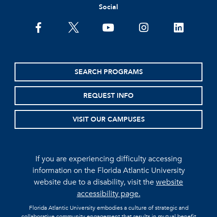
Social
facebook
twitter
youtube
instagram
linkedin
SEARCH PROGRAMS
REQUEST INFO
VISIT OUR CAMPUSES
If you are experiencing difficulty accessing
information on the Florida Atlantic University
website due to a disability, visit the
website
accessibility page.
Florida Atlantic University embodies a culture of strategic and
collaborative community engagement that results in mutual benefit