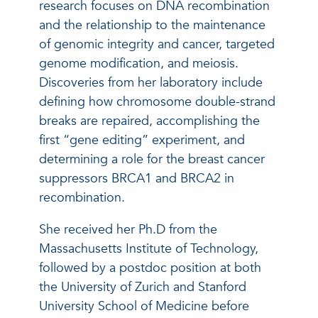
research focuses on DNA recombination
and the relationship to the maintenance
of genomic integrity and cancer, targeted
genome modification, and meiosis.
Discoveries from her laboratory include
defining how chromosome double-strand
breaks are repaired, accomplishing the
first “gene editing” experiment, and
determining a role for the breast cancer
suppressors BRCA1 and BRCA2 in
recombination.
She received her Ph.D from the
Massachusetts Institute of Technology,
followed by a postdoc position at both
the University of Zurich and Stanford
University School of Medicine before