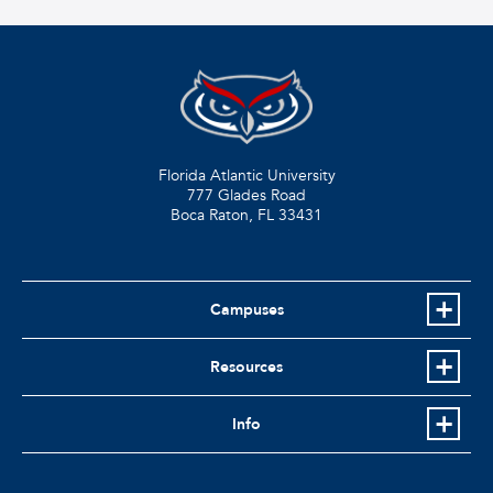
Florida Atlantic University
777 Glades Road
Boca Raton, FL
33431
Campuses
Resources
Info