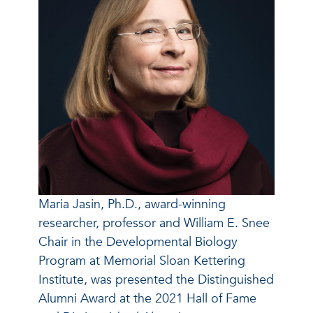
Maria Jasin, Ph.D., award-winning
researcher, professor and William E. Snee
Chair in the Developmental Biology
Program at Memorial Sloan Kettering
Institute, was presented the Distinguished
Alumni Award at the 2021 Hall of Fame