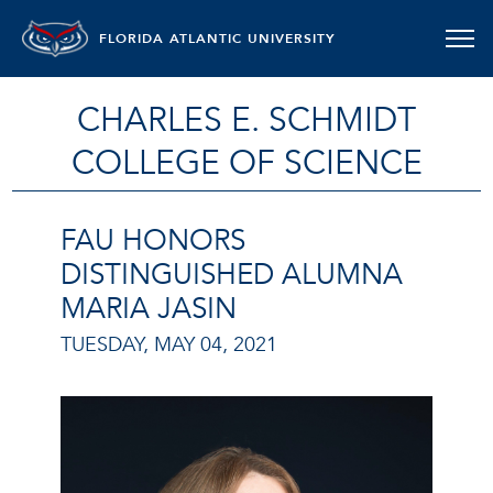
FLORIDA ATLANTIC UNIVERSITY
CHARLES E. SCHMIDT
COLLEGE OF SCIENCE
FAU HONORS
DISTINGUISHED ALUMNA
MARIA JASIN
TUESDAY, MAY 04, 2021