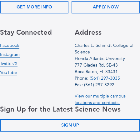
GET MORE INFO
APPLY NOW
Stay Connected
Address
Facebook
Charles E. Schmidt College of
Science
Instagram
Florida Atlantic University
Twitter/X
777 Glades Rd, SE-43
Boca Raton, FL 33431
YouTube
Phone:
(561) 297-3035
Fax: (561) 297-3292
View our multiple campus
locations and contacts.
Sign Up for the Latest Science News
SIGN UP