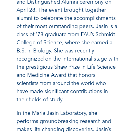
and Distinguished Alumni ceremony on
April 28. The event brought together
alumni to celebrate the accomplishments
of their most outstanding peers. Jasin is a
class of ’78 graduate from FAU’s Schmidt
College of Science, where she earned a
B.S. in Biology. She was recently
recognized on the international stage with
the prestigious Shaw Prize in Life Science
and Medicine Award that honors
scientists from around the world who
have made significant contributions in
their fields of study.
In the Maria Jasin Laboratory, she
performs groundbreaking research and
makes life changing discoveries. Jasin’s