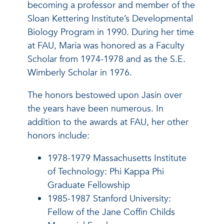
becoming a professor and member of the
Sloan Kettering Institute’s Developmental
Biology Program in 1990. During her time
at FAU, Maria was honored as a Faculty
Scholar from 1974-1978 and as the S.E.
Wimberly Scholar in 1976.
The honors bestowed upon Jasin over
the years have been numerous. In
addition to the awards at FAU, her other
honors include:
1978-1979 Massachusetts Institute
of Technology: Phi Kappa Phi
Graduate Fellowship
1985-1987 Stanford University:
Fellow of the Jane Coffin Childs