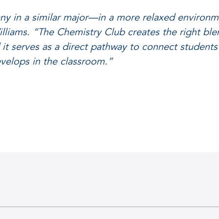
y in a similar major—in a more relaxed environme
lliams. “The Chemistry Club creates the right ble
d it serves as a direct pathway to connect students
develops in the classroom.”