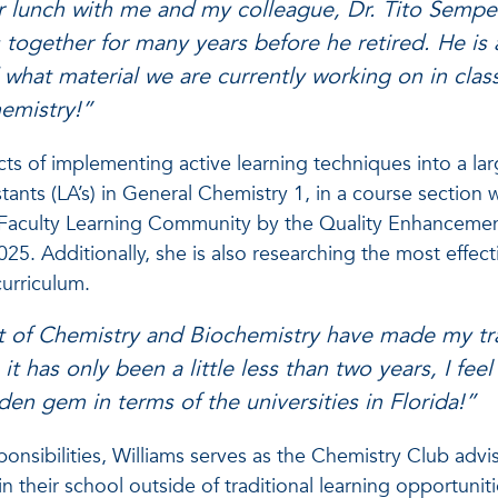
or lunch with me and my colleague, Dr. Tito Sempe
together for many years before he retired. He is
hat material we are currently working on in class.
hemistry!”
ects of implementing active learning techniques into a la
stants (LA’s) in General Chemistry 1, in a course section 
e Faculty Learning Community by the Quality Enhancemen
025. Additionally, she is also researching the most effect
 curriculum.
 of Chemistry and Biochemistry have made my tran
t has only been a little less than two years, I fee
dden gem in terms of the universities in Florida!”
onsibilities, Williams serves as the Chemistry Club adv
n their school outside of traditional learning opportunit