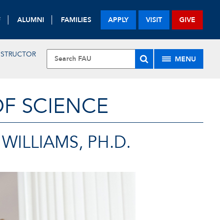
F
ALUMNI
FAMILIES
APPLY
VISIT
GIVE
INSTRUCTOR
MENU
OF SCIENCE
WILLIAMS, PH.D.