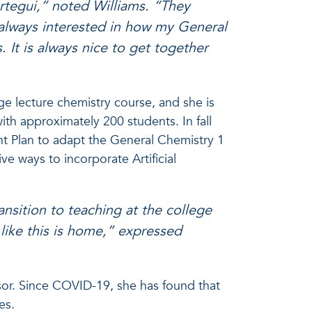
rtegui,” noted Williams. “They
 always interested in how my General
 It is always nice to get together
rge lecture chemistry course, and she is
with approximately 200 students. In fall
t Plan to adapt the General Chemistry 1
ive ways to incorporate Artificial
sition to teaching at the college
l like this is home,” expressed
isor. Since COVID-19, she has found that
ies.