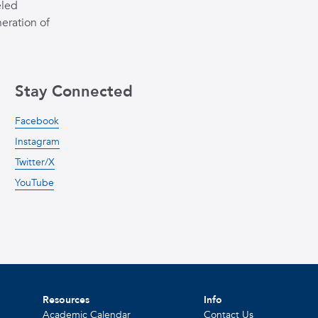
eled
eration of
Stay Connected
Facebook
Instagram
Twitter/X
YouTube
Resources
Info
Academic Calendar
Contact Us