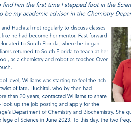
to find him the first time I stepped foot in the Scie
 to be my academic advisor in the Chemistry Dep
and Huchital met regularly to discuss classes
lt like he had become her mentor. Fast forward
 relocated to South Florida, where he began
lliams returned to South Florida to teach at her
ol, as a chemistry and robotics teacher. Over
 touch.
ol level, Williams was starting to feel the itch
 twist of fate, Huchital, who by then had
more than 20 years, contacted Williams to share
to look up the job posting and apply for the
ege’s Department of Chemistry and Biochemistry. She quic
llege of Science in June 2023. To this day, the two freq