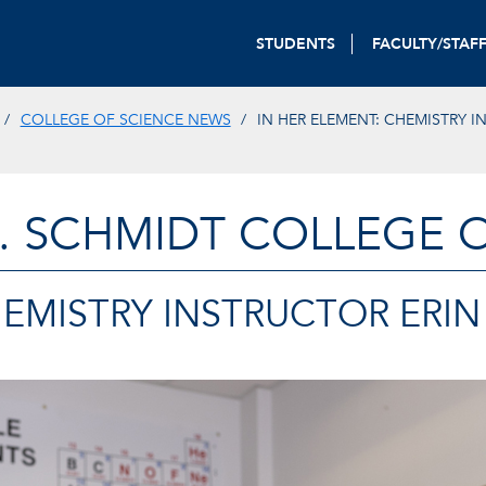
STUDENTS
FACULTY/STAF
COLLEGE OF SCIENCE NEWS
IN HER ELEMENT: CHEMISTRY 
. SCHMIDT COLLEGE 
EMISTRY INSTRUCTOR ERIN 