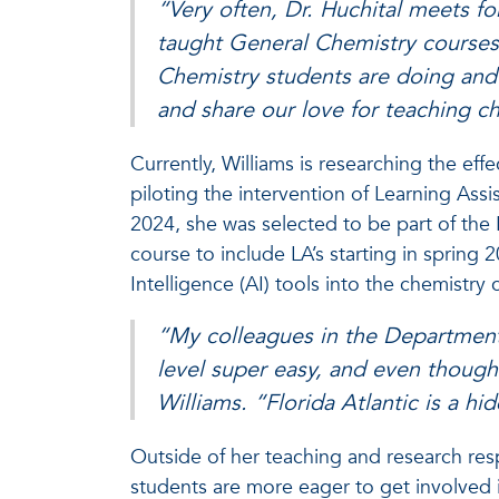
“Very often, Dr. Huchital meets f
taught General Chemistry courses 
Chemistry students are doing and w
and share our love for teaching c
Currently, Williams is researching the eff
piloting the intervention of Learning Assi
2024, she was selected to be part of th
course to include LA’s starting in spring 2
Intelligence (AI) tools into the chemistry
“My colleagues in the Department
level super easy, and even though i
Williams. “Florida Atlantic is a hi
Outside of her teaching and research resp
students are more eager to get involved i