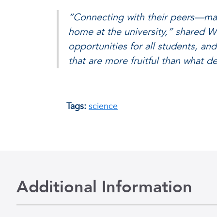
“Connecting with their peers—man
home at the university,” shared Wi
opportunities for all students, an
that are more fruitful than what 
Tags:
science
Additional Information