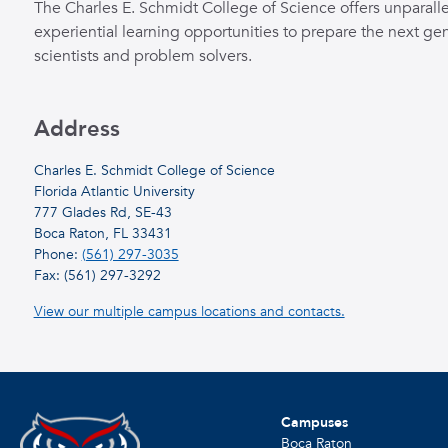
The Charles E. Schmidt College of Science offers unparall
experiential learning opportunities to prepare the next gen
scientists and problem solvers.
Address
Charles E. Schmidt College of Science
Florida Atlantic University
777 Glades Rd, SE-43
Boca Raton, FL 33431
Phone:
(561) 297-3035
Fax: (561) 297-3292
View our multiple campus locations and contacts.
Campuses
Boca Raton