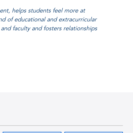
nt, helps students feel more at
nd of educational and extracurricular
 and faculty and fosters relationships