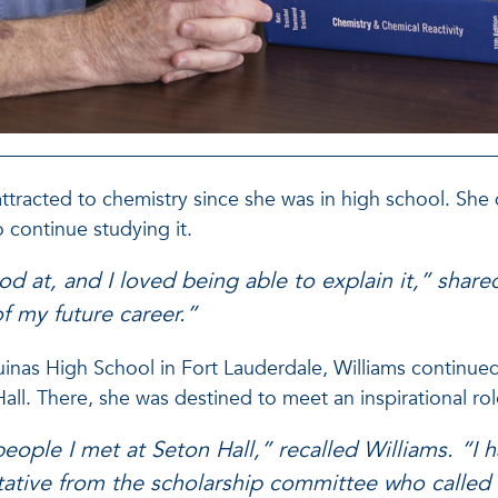
attracted to chemistry since she was in high school. She q
o continue studying it.
od at, and I loved being able to explain it,” sha
of my future career.”
inas High School in Fort Lauderdale, Williams continued
ll. There, she was destined to meet an inspirational ro
people I met at Seton Hall,” recalled Williams. “I h
tative from the scholarship committee who called 