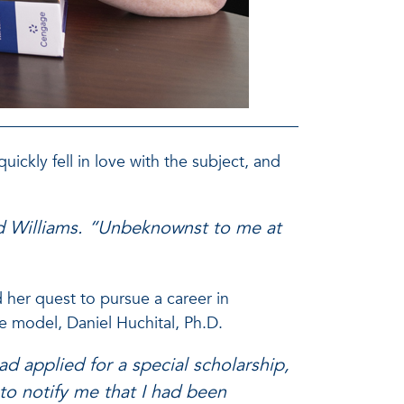
uickly fell in love with the subject, and
red Williams. “Unbeknownst to me at
 her quest to pursue a career in
le model, Daniel Huchital, Ph.D.
ad applied for a special scholarship,
to notify me that I had been