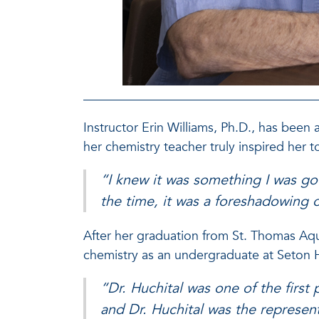
Instructor Erin Williams, Ph.D., has been 
her chemistry teacher truly inspired her t
“I knew it was something I was go
the time, it was a foreshadowing 
After her graduation from St. Thomas Aqu
chemistry as an undergraduate at Seton Ha
“Dr. Huchital was one of the first 
and Dr. Huchital was the represen