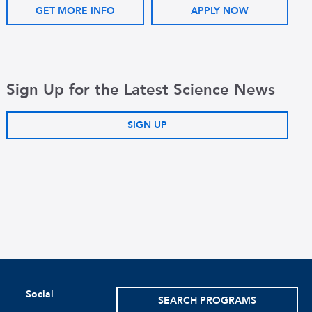
GET MORE INFO
APPLY NOW
Sign Up for the Latest Science News
SIGN UP
Social
SEARCH PROGRAMS