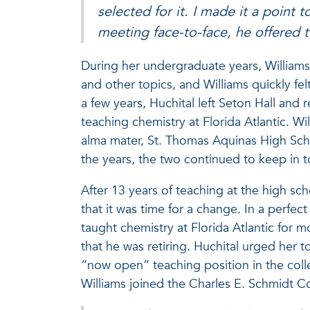
selected for it. I made it a point 
meeting face-to-face, he offered
During her undergraduate years, Williams 
and other topics, and Williams quickly fe
a few years, Huchital left Seton Hall and
teaching chemistry at Florida Atlantic. Wi
alma mater, St. Thomas Aquinas High Scho
the years, the two continued to keep in
After 13 years of teaching at the high scho
that it was time for a change. In a perfect
taught chemistry at Florida Atlantic for 
that he was retiring. Huchital urged her 
“now open” teaching position in the coll
Williams joined the Charles E. Schmidt Co