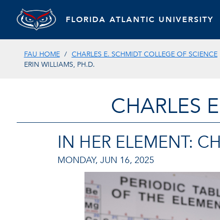
FLORIDA ATLANTIC UNIVERSITY
FAU HOME
CHARLES E. SCHMIDT COLLEGE OF SCIENCE
ERIN WILLIAMS, PH.D.
CHARLES E
IN HER ELEMENT: CH
MONDAY, JUN 16, 2025