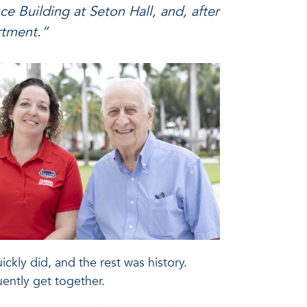
nce Building at Seton Hall, and, after
artment.”
kly did, and the rest was history.
uently get together.