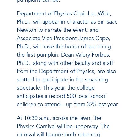
Department of Physics Chair Luc Wille,
Ph.D., will appear in character as Sir Isaac
Newton to narrate the event, and
Associate Vice President James Capp,
Ph.D., will have the honor of launching
the first pumpkin. Dean Valery Forbes,
Ph.D., along with other faculty and staff
from the Department of Physics, are also
slotted to participate in the smashing
spectacle. This year, the college
anticipates a record 500 local school
children to attend—up from 325 last year.
At 10:30 a.m., across the lawn, the
Physics Carnival will be underway. The
carnival will feature both returning