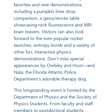
favorites and new demonstrations,
including a pumpkin lines drop
comparison, a geosciences table
showcasing rock fluorescence and MRI
brain teasers. Visitors can also look
forward to the ever-popular rocket
launches, entropy bomb and a variety of
other fun, interactive physics
demonstrations. Don't miss special
appearances by Owlsley and Hoot—and
Nala, the Florida Atlantic Police
Department's adorable therapy dog.
This longstanding event is hosted by the
Department of Physics and the Society of
Physics Students. From faculty and staff
members to postdoctoral students,