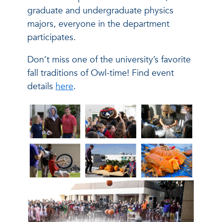
graduate and undergraduate physics
majors, everyone in the department
participates.
Don’t miss one of the university’s favorite
fall traditions of Owl-time! Find event
details
here
.