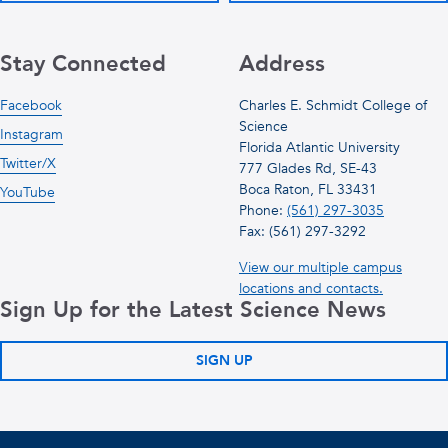
Stay Connected
Address
Facebook
Charles E. Schmidt College of
Science
Instagram
Florida Atlantic University
Twitter/X
777 Glades Rd, SE-43
Boca Raton, FL 33431
YouTube
Phone:
(561) 297-3035
Fax: (561) 297-3292
View our multiple campus
locations and contacts.
Sign Up for the Latest Science News
SIGN UP