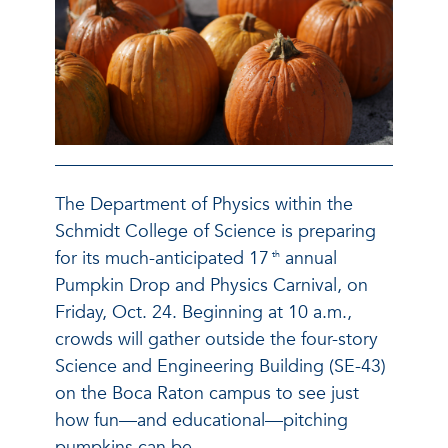
The Department of Physics within the
Schmidt College of Science is preparing
for its much-anticipated 17
annual
th
Pumpkin Drop and Physics Carnival, on
Friday, Oct. 24. Beginning at 10 a.m.,
crowds will gather outside the four-story
Science and Engineering Building (SE-43)
on the Boca Raton campus to see just
how fun—and educational—pitching
pumpkins can be.