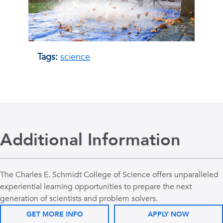
Tags:
science
Additional Information
The Charles E. Schmidt College of Science offers unparalleled
experiential learning opportunities to prepare the next
generation of scientists and problem solvers.
GET MORE INFO
APPLY NOW