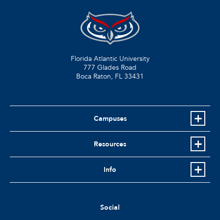
Florida Atlantic University
777 Glades Road
Boca Raton, FL
33431
Campuses
Resources
Info
Social