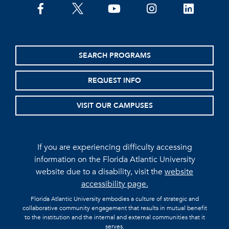
facebook
twitter
youtube
instagram
linkedin
SEARCH PROGRAMS
REQUEST INFO
VISIT OUR CAMPUSES
If you are experiencing difficulty accessing
information on the Florida Atlantic University
website due to a disability, visit the
website
accessibility page.
Florida Atlantic University embodies a culture of strategic and
collaborative community engagement that results in mutual benefit
to the institution and the internal and external communities that it
serves.