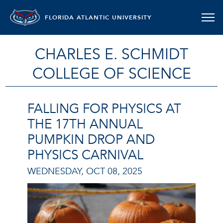
FLORIDA ATLANTIC UNIVERSITY
CHARLES E. SCHMIDT
COLLEGE OF SCIENCE
FALLING FOR PHYSICS AT
THE 17TH ANNUAL
PUMPKIN DROP AND
PHYSICS CARNIVAL
WEDNESDAY, OCT 08, 2025