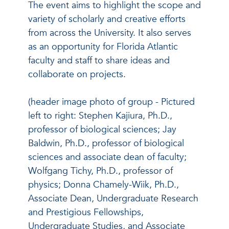
The event aims to highlight the scope and
variety of scholarly and creative efforts
from across the University. It also serves
as an opportunity for Florida Atlantic
faculty and staff to share ideas and
collaborate on projects.
(header image photo of group - Pictured
left to right: Stephen Kajiura, Ph.D.,
professor of biological sciences; Jay
Baldwin, Ph.D., professor of biological
sciences and associate dean of faculty;
Wolfgang Tichy, Ph.D., professor of
physics; Donna Chamely-Wiik, Ph.D.,
Associate Dean, Undergraduate Research
and Prestigious Fellowships,
Undergraduate Studies, and Associate