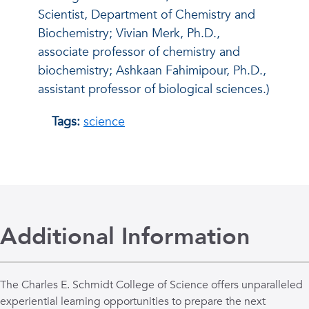
Scientist, Department of Chemistry and
Biochemistry; Vivian Merk, Ph.D.,
associate professor of chemistry and
biochemistry; Ashkaan Fahimipour, Ph.D.,
assistant professor of biological sciences.)
Tags:
science
Additional Information
The Charles E. Schmidt College of Science offers unparalleled
experiential learning opportunities to prepare the next