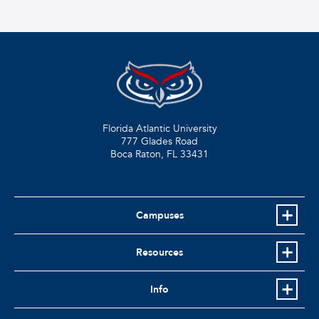
Florida Atlantic University
777 Glades Road
Boca Raton, FL
33431
Campuses
Resources
Info