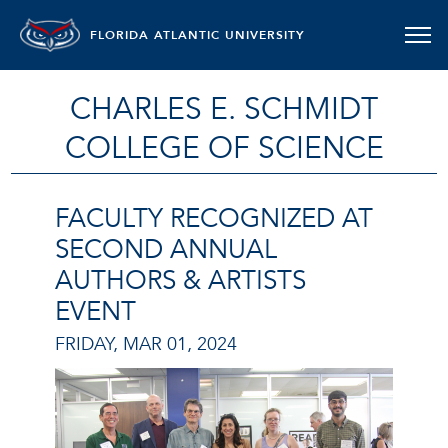
FLORIDA ATLANTIC UNIVERSITY
CHARLES E. SCHMIDT
COLLEGE OF SCIENCE
FACULTY RECOGNIZED AT
SECOND ANNUAL
AUTHORS & ARTISTS
EVENT
FRIDAY, MAR 01, 2024