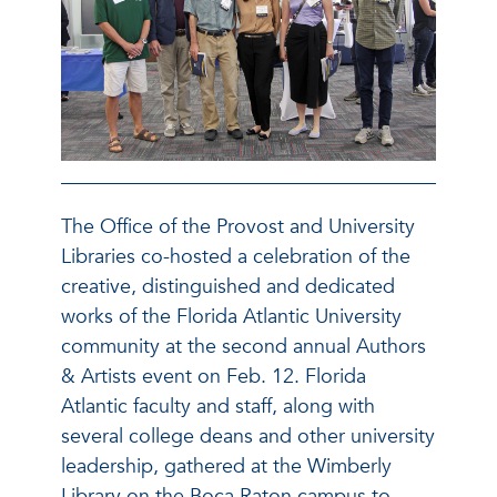
The Office of the Provost and University
Libraries co-hosted a celebration of the
creative, distinguished and dedicated
works of the Florida Atlantic University
community at the second annual Authors
& Artists event on Feb. 12. Florida
Atlantic faculty and staff, along with
several college deans and other university
leadership, gathered at the Wimberly
Library on the Boca Raton campus to