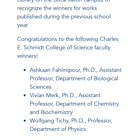
recognize the winners for works
published during the previous school
year.
Congratulations to the following Charles
E. Schmidt College of Science faculty
winners!
Ashkaan Fahimipour, Ph.D., Assistant
Professor, Department of Biological
Sciences
Vivian Merk, Ph.D., Assistant
Professor, Department of Chemistry
and Biochemistry
Wolfgang Tichy, Ph.D., Professor,
Department of Physics