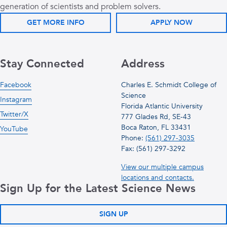
generation of scientists and problem solvers.
GET MORE INFO
APPLY NOW
Stay Connected
Address
Facebook
Charles E. Schmidt College of
Science
Instagram
Florida Atlantic University
Twitter/X
777 Glades Rd, SE-43
Boca Raton, FL 33431
YouTube
Phone:
(561) 297-3035
Fax: (561) 297-3292
View our multiple campus
locations and contacts.
Sign Up for the Latest Science News
SIGN UP