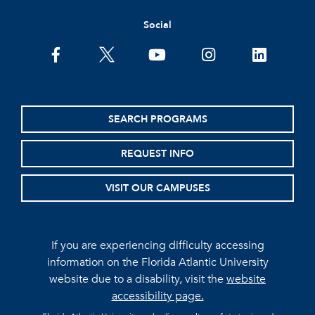
Social
facebook
twitter
youtube
instagram
linkedin
SEARCH PROGRAMS
REQUEST INFO
VISIT OUR CAMPUSES
If you are experiencing difficulty accessing
information on the Florida Atlantic University
website due to a disability, visit the
website
accessibility page.