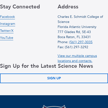
Stay Connected
Address
Facebook
Charles E. Schmidt College of
Science
Instagram
Florida Atlantic University
Twitter/X
777 Glades Rd, SE-43
Boca Raton, FL 33431
YouTube
Phone:
(561) 297-3035
Fax: (561) 297-3292
View our multiple campus
locations and contacts.
Sign Up for the Latest Science News
SIGN UP