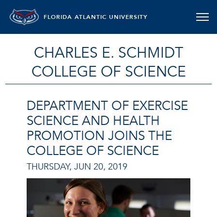
FLORIDA ATLANTIC UNIVERSITY
CHARLES E. SCHMIDT
COLLEGE OF SCIENCE
DEPARTMENT OF EXERCISE
SCIENCE AND HEALTH
PROMOTION JOINS THE
COLLEGE OF SCIENCE
THURSDAY, JUN 20, 2019