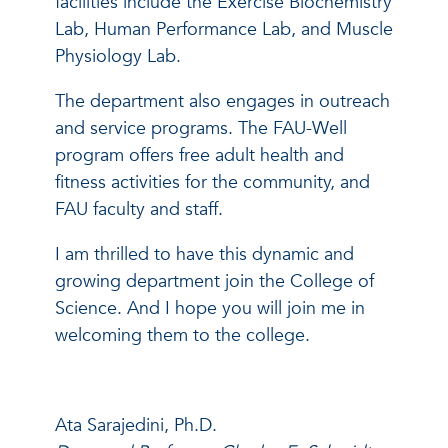
facilities include the Exercise Biochemistry
Lab, Human Performance Lab, and Muscle
Physiology Lab.
The department also engages in outreach
and service programs. The FAU-Well
program offers free adult health and
fitness activities for the community, and
FAU faculty and staff.
I am thrilled to have this dynamic and
growing department join the College of
Science. And I hope you will join me in
welcoming them to the college.
Ata Sarajedini, Ph.D.