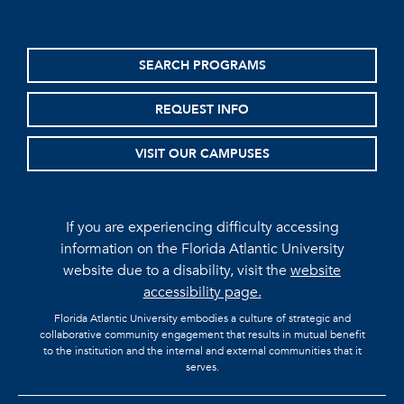
SEARCH PROGRAMS
REQUEST INFO
VISIT OUR CAMPUSES
If you are experiencing difficulty accessing
information on the Florida Atlantic University
website due to a disability, visit the
website
accessibility page.
Florida Atlantic University embodies a culture of strategic and
collaborative community engagement that results in mutual benefit
to the institution and the internal and external communities that it
serves.