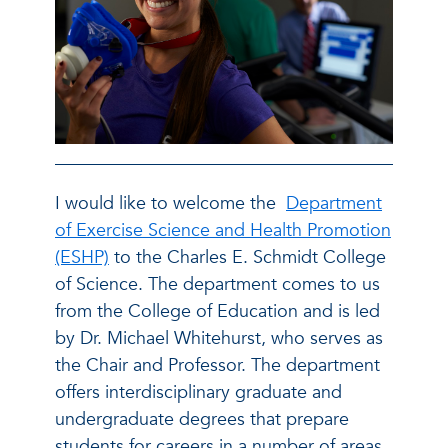
I would like to welcome the
Department
of Exercise Science and Health Promotion
(ESHP)
to the Charles E. Schmidt College
of Science. The department comes to us
from the College of Education and is led
by Dr. Michael Whitehurst, who serves as
the Chair and Professor. The department
offers interdisciplinary graduate and
undergraduate degrees that prepare
students for careers in a number of areas,