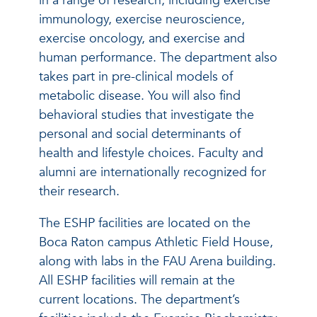
in a range of research, including exercise
immunology, exercise neuroscience,
exercise oncology, and exercise and
human performance. The department also
takes part in pre-clinical models of
metabolic disease. You will also find
behavioral studies that investigate the
personal and social determinants of
health and lifestyle choices. Faculty and
alumni are internationally recognized for
their research.
The ESHP facilities are located on the
Boca Raton campus Athletic Field House,
along with labs in the FAU Arena building.
All ESHP facilities will remain at the
current locations. The department’s