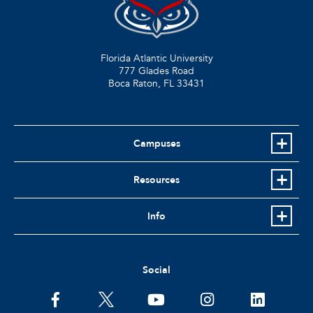
Florida Atlantic University
777 Glades Road
Boca Raton, FL
33431
Campuses
Resources
Info
Social
facebook
twitter
youtube
instagram
linkedin