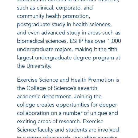
such as clinical, corporate, and
community health promotion,
postgraduate study in health sciences,
and even advanced study in areas such as
biomedical sciences. ESHP has over 1,000
undergraduate majors, making it the fifth
largest undergraduate degree program at
the University.
Exercise Science and Health Promotion is
the College of Science’s seventh
academic department. Joining the
college creates opportunities for deeper
collaboration on a number of unique and
exciting areas of research. Exercise
Science faculty and students are involved