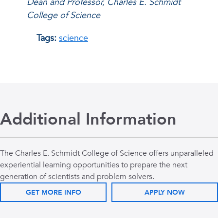
Dean and Professor, Charles E. Schmidt
College of Science
Tags:
science
Additional Information
The Charles E. Schmidt College of Science offers unparalleled
experiential learning opportunities to prepare the next
generation of scientists and problem solvers.
GET MORE INFO
APPLY NOW