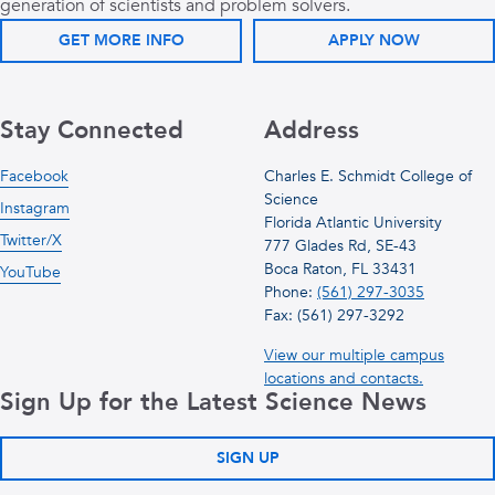
generation of scientists and problem solvers.
GET MORE INFO
APPLY NOW
Stay Connected
Address
Facebook
Charles E. Schmidt College of
Science
Instagram
Florida Atlantic University
Twitter/X
777 Glades Rd, SE-43
Boca Raton, FL 33431
YouTube
Phone:
(561) 297-3035
Fax: (561) 297-3292
View our multiple campus
locations and contacts.
Sign Up for the Latest Science News
SIGN UP