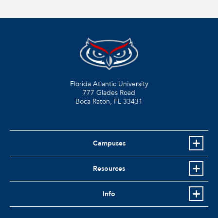
Florida Atlantic University
777 Glades Road
Boca Raton, FL
33431
Campuses
Resources
Info