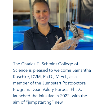
The Charles E. Schmidt College of
Science is pleased to welcome
Samantha
Kuschke, DVM, Ph.D., M.Ed., as a
member of the Jumpstart Postdoctoral
Program. Dean Valery Forbes, Ph.D.,
launched the initiative in 2022, with the
aim of “jumpstarting” new