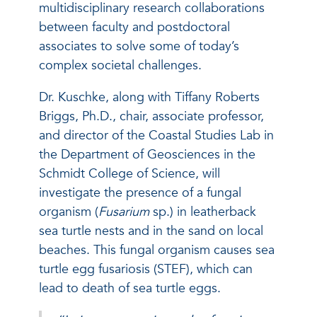
multidisciplinary research collaborations
between faculty and postdoctoral
associates to solve some of today’s
complex societal challenges.
Dr. Kuschke, along with Tiffany Roberts
Briggs, Ph.D., chair, associate professor,
and director of the Coastal Studies Lab in
the Department of Geosciences in the
Schmidt College of Science, will
investigate the presence of a fungal
organism (
Fusarium
sp.) in leatherback
sea turtle nests and in the sand on local
beaches. This fungal organism causes sea
turtle egg fusariosis (STEF), which can
lead to death of sea turtle eggs.