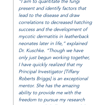
“I aim to quantitate the fungi
present and identify factors that
lead to the disease and draw
correlations to decreased hatching
success and the development of
mycotic dermatitis in leatherback
neonates later in life,” explained
Dr. Kuschke. “Though we have
only just begun working together,
I have quickly realized that my
Principal Investigator [Tiffany
Roberts Briggs] is an exceptional
mentor. She has the amazing
ability to provide me with the
freedom to pursue my research