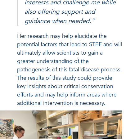
interests and challenge me while
also offering support and
guidance when needed.”
Her research may help elucidate the
potential factors that lead to STEF and will
ultimately allow scientists to gain a
greater understanding of the
pathogenesis of this fatal disease process.
The results of this study could provide
key insights about critical conservation
efforts and may help inform areas where
additional intervention is necessary.