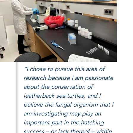
“I chose to pursue this area of
research because I am passionate
about the conservation of
leatherback sea turtles, and I
believe the fungal organism that I
am investigating may play an
important part in the hatching
success – or lack thereof – within