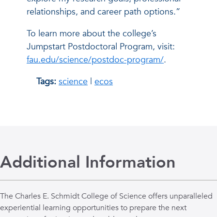
relationships, and career path options.”
To learn more about the college’s
Jumpstart Postdoctoral Program, visit:
fau.edu/science/postdoc-program/
.
Tags:
science
|
ecos
Additional Information
The Charles E. Schmidt College of Science offers unparalleled
experiential learning opportunities to prepare the next