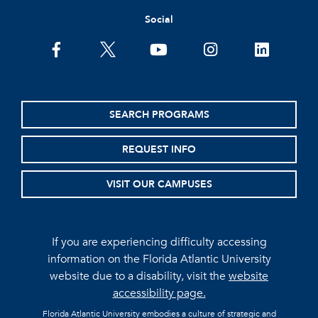
Social
facebook
twitter
youtube
instagram
linkedin
SEARCH PROGRAMS
REQUEST INFO
VISIT OUR CAMPUSES
If you are experiencing difficulty accessing
information on the Florida Atlantic University
website due to a disability, visit the
website
accessibility page.
Florida Atlantic University embodies a culture of strategic and