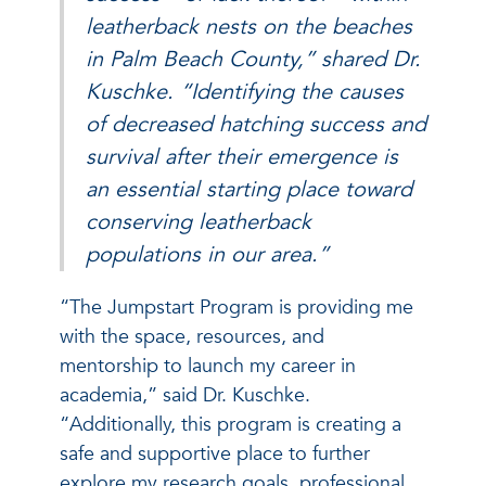
leatherback nests on the beaches
in Palm Beach County,” shared Dr.
Kuschke. “Identifying the causes
of decreased hatching success and
survival after their emergence is
an essential starting place toward
conserving leatherback
populations in our area.”
“The Jumpstart Program is providing me
with the space, resources, and
mentorship to launch my career in
academia,” said Dr. Kuschke.
“Additionally, this program is creating a
safe and supportive place to further
explore my research goals, professional