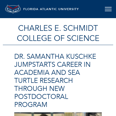
FLORIDA ATLANTIC UNIVERSITY
CHARLES E. SCHMIDT
COLLEGE OF SCIENCE
DR. SAMANTHA KUSCHKE
JUMPSTARTS CAREER IN
ACADEMIA AND SEA
TURTLE RESEARCH
THROUGH NEW
POSTDOCTORAL
PROGRAM