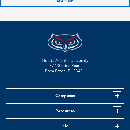
SIGN UP
Florida Atlantic University
777 Glades Road
Boca Raton, FL
33431
Campuses
Resources
Info