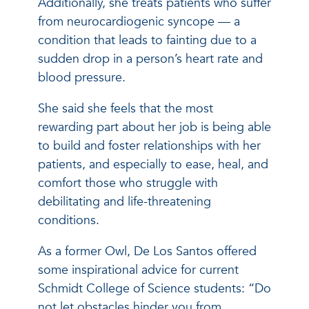
Additionally, she treats patients who suffer
from neurocardiogenic syncope — a
condition that leads to fainting due to a
sudden drop in a person’s heart rate and
blood pressure.
She said she feels that the most
rewarding part about her job is being able
to build and foster relationships with her
patients, and especially to ease, heal, and
comfort those who struggle with
debilitating and life-threatening
conditions.
As a former Owl, De Los Santos offered
some inspirational advice for current
Schmidt College of Science students: “Do
not let obstacles hinder you from