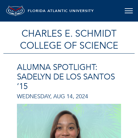
FLORIDA ATLANTIC UNIVERSITY
CHARLES E. SCHMIDT
COLLEGE OF SCIENCE
ALUMNA SPOTLIGHT:
SADELYN DE LOS SANTOS
‘15
WEDNESDAY, AUG 14, 2024