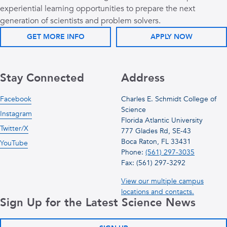
experiential learning opportunities to prepare the next
generation of scientists and problem solvers.
GET MORE INFO
APPLY NOW
Stay Connected
Address
Facebook
Charles E. Schmidt College of
Science
Instagram
Florida Atlantic University
Twitter/X
777 Glades Rd, SE-43
Boca Raton, FL 33431
YouTube
Phone:
(561) 297-3035
Fax: (561) 297-3292
View our multiple campus
locations and contacts.
Sign Up for the Latest Science News