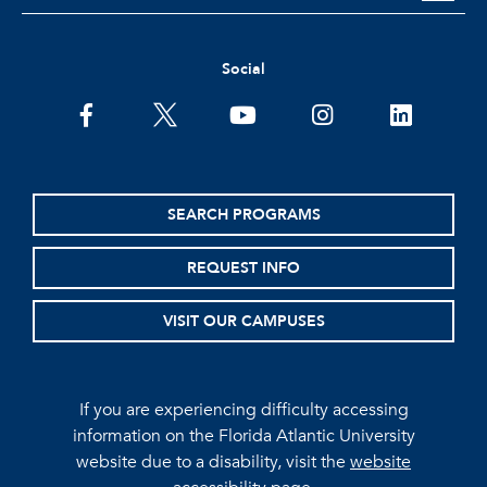
Social
facebook
twitter
youtube
instagram
linkedin
SEARCH PROGRAMS
REQUEST INFO
VISIT OUR CAMPUSES
If you are experiencing difficulty accessing
information on the Florida Atlantic University
website due to a disability, visit the
website