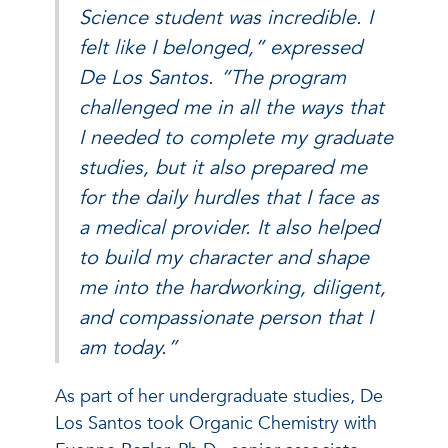
Science student was incredible. I
felt like I belonged,” expressed
De Los Santos. “The program
challenged me in all the ways that
I needed to complete my graduate
studies, but it also prepared me
for the daily hurdles that I face as
a medical provider. It also helped
to build my character and shape
me into the hardworking, diligent,
and compassionate person that I
am today.”
As part of her undergraduate studies, De
Los Santos took Organic Chemistry with