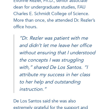
Evonne Rezler, Ph.D., senior associate
dean for undergraduate studies, FAU
Charles E. Schmidt College of Science.
More than once, she attended Dr. Rezler’s
office hours.
“Dr. Rezler was patient with me
and didn’t let me leave her office
without ensuring that I understood
the concepts I was struggling
with,” shared De Los Santos. “I
attribute my success in her class
to her help and outstanding
instruction.”
De Los Santos said she was also
extremely grateful for the support and