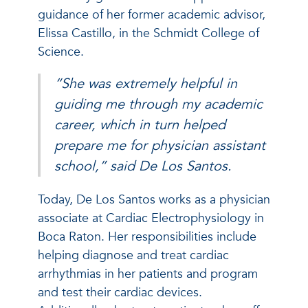
guidance of her former academic advisor,
Elissa Castillo, in the Schmidt College of
Science.
“She was extremely helpful in
guiding me through my academic
career, which in turn helped
prepare me for physician assistant
school,” said De Los Santos.
Today, De Los Santos works as a physician
associate at Cardiac Electrophysiology in
Boca Raton. Her responsibilities include
helping diagnose and treat cardiac
arrhythmias in her patients and program
and test their cardiac devices.