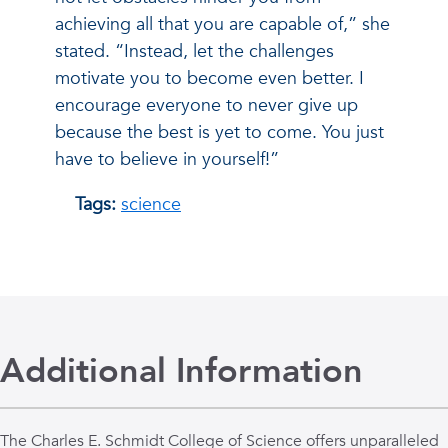
achieving all that you are capable of,” she
stated. “Instead, let the challenges
motivate you to become even better. I
encourage everyone to never give up
because the best is yet to come. You just
have to believe in yourself!”
Tags:
science
Additional Information
The Charles E. Schmidt College of Science offers unparalleled