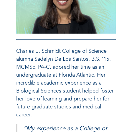
Charles E. Schmidt College of Science
alumna Sadelyn De Los Santos, B.S. ’15,
MCMSc, PA-C, adored her time as an
undergraduate at Florida Atlantic. Her
incredible academic experience as a
Biological Sciences student helped foster
her love of learning and prepare her for
future graduate studies and medical
career.
“My experience as a College of