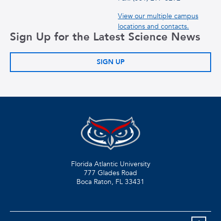
View our multiple campus
locations and contacts.
Sign Up for the Latest Science News
SIGN UP
Florida Atlantic University
777 Glades Road
Boca Raton, FL
33431