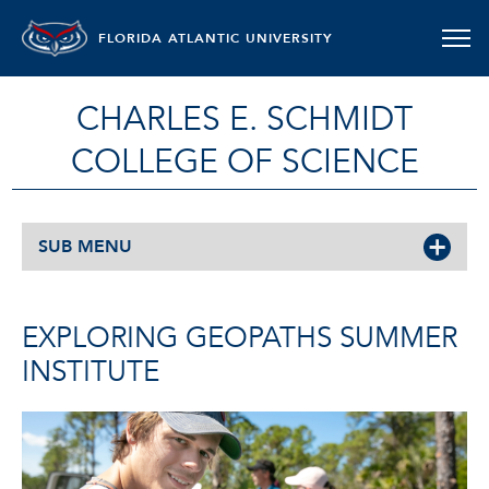
FLORIDA ATLANTIC UNIVERSITY
CHARLES E. SCHMIDT
COLLEGE OF SCIENCE
SUB MENU
EXPLORING GEOPATHS SUMMER
INSTITUTE