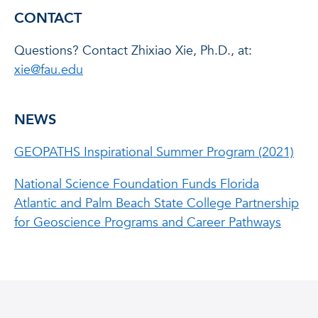
CONTACT
Questions? Contact Zhixiao Xie, Ph.D., at:
xie@fau.edu
NEWS
GEOPATHS Inspirational Summer Program (2021)
National Science Foundation Funds Florida
Atlantic and Palm Beach State College Partnership
for Geoscience Programs and Career Pathways