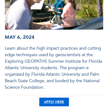
MAY 6, 2024
Learn about the high impact practices and cutting
edge techniques used by geoscientists at the
Exploring GEOPATHS Summer Institute for Florida
Atlantic University students. The program is
organized by Florida Atlantic University and Palm
Beach State College, and funded by the National
Science Foundation.
APPLY HERE