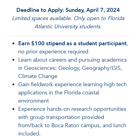
Deadline to Apply: Sunday, April 7, 2024
Limited spaces available. Only open to Florida
Atlantic University students.
Earn $100 stipend as a student participant
,
no prior experience required
Learn about careers and pursuing academics
in Geosciences: Geology, Geography/GIS,
Climate Change
Gain fieldwork experience learning high tech
applications in the Florida coastal
environment
Experience hands-on research opportunities
with group transportation provided
from/back to Boca Raton campus, and lunch
included.