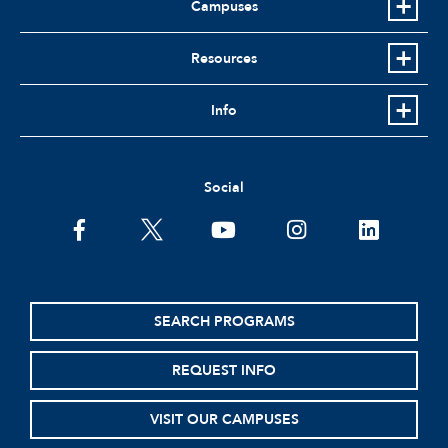
Campuses
Resources
Info
Social
facebook
twitter
youtube
instagram
linkedin
SEARCH PROGRAMS
REQUEST INFO
VISIT OUR CAMPUSES