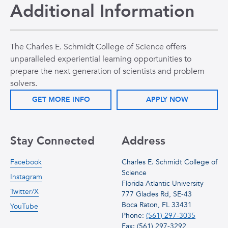
Additional Information
The Charles E. Schmidt College of Science offers
unparalleled experiential learning opportunities to
prepare the next generation of scientists and problem
solvers.
GET MORE INFO
APPLY NOW
Stay Connected
Address
Facebook
Charles E. Schmidt College of
Science
Instagram
Florida Atlantic University
Twitter/X
777 Glades Rd, SE-43
Boca Raton, FL 33431
YouTube
Phone:
(561) 297-3035
Fax: (561) 297-3292