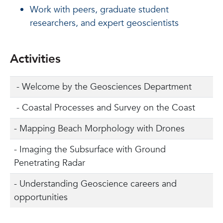
Work with peers, graduate student
researchers, and expert geoscientists
Activities
- Welcome by the Geosciences Department
- Coastal Processes and Survey on the Coast
- Mapping Beach Morphology with Drones
- Imaging the Subsurface with Ground
Penetrating Radar
- Understanding Geoscience careers and
opportunities