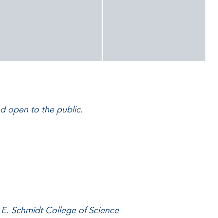
nd open to the public.
 E. Schmidt College of Science