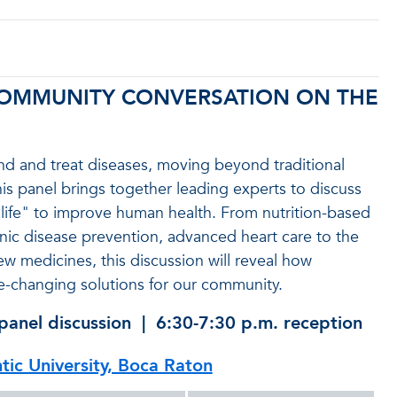
 COMMUNITY CONVERSATION ON THE
nd and treat diseases, moving beyond traditional
is panel brings together leading experts to discuss
life" to improve human health. From nutrition-based
onic disease prevention, advanced heart care to the
ew medicines, this discussion will reveal how
ife-changing solutions for our community.
panel discussion | 6:30-7:30 p.m. reception
ntic University, Boca Raton