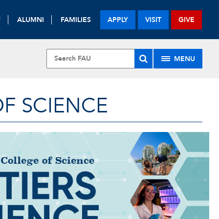
F
ALUMNI
FAMILIES
APPLY
VISIT
GIVE
MENU
OF SCIENCE