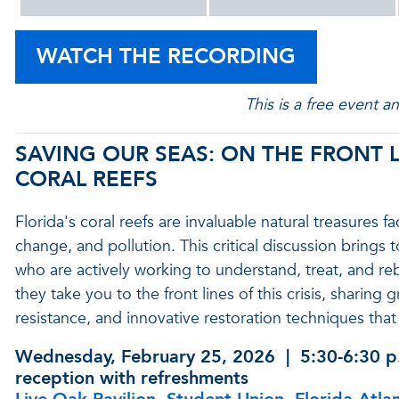
WATCH THE RECORDING
This is a free event a
SAVING OUR SEAS: ON THE FRONT L
CORAL REEFS
Florida's coral reefs are invaluable natural treasures
change, and pollution. This critical discussion brings
who are actively working to understand, treat, and reb
they take you to the front lines of this crisis, sharing
resistance, and innovative restoration techniques that 
Wednesday, February 25, 2026
| 5:30-6:30 p
reception with refreshments