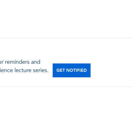
for reminders and
ence lecture series.
GET NOTIFIED