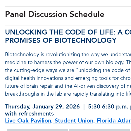
Panel Discussion Schedule
UNLOCKING THE CODE OF LIFE: A
PROMISES OF BIOTECHNOLOGY
Biotechnology is revolutionizing the way we understa
medicine to harness the power of our own biology. Th
the cutting-edge ways we are "unlocking the code of 
digital health innovations and emerging tools for chr
future of brain repair and the AI-driven discovery of n
breakthroughs in the lab are rapidly translating into l
Thursday, January 29, 2026 | 5:30-6:30 p.m. 
with refreshments
Live Oak Pavilion, Student Union, Florida Atla