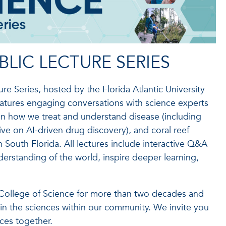
BLIC LECTURE SERIES
e Series, hosted by the Florida Atlantic University
eatures engaging conversations with science experts
 on how we treat and understand disease (including
ive on AI-driven drug discovery), and coral reef
n South Florida. All lectures include interactive Q&A
rstanding of the world, inspire deeper learning,
 College of Science for more than two decades and
n the sciences within our community. We invite you
ces together.