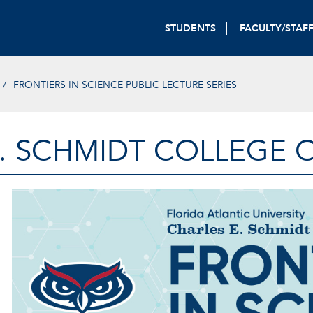
STUDENTS
FACULTY/STAF
FRONTIERS IN SCIENCE PUBLIC LECTURE SERIES
. SCHMIDT COLLEGE 