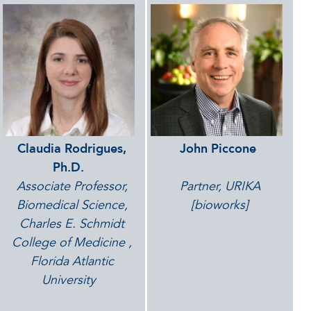
Claudia Rodrigues,
John Piccone
Ph.D.
Associate Professor,
Partner, URIKA
Biomedical Science,
[bioworks]
Charles E. Schmidt
College of Medicine
,
Florida Atlantic
University