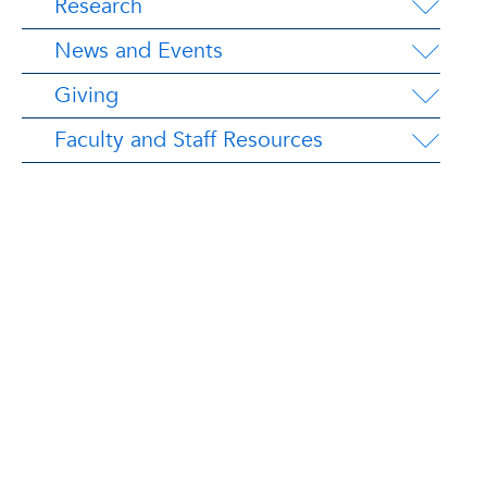
Research
News and Events
Giving
Faculty and Staff Resources