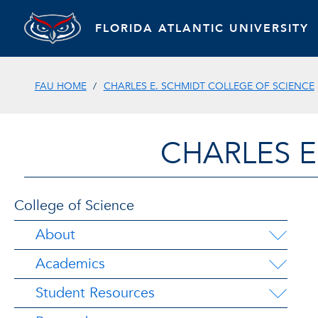
FLORIDA ATLANTIC UNIVERSITY
FAU HOME
CHARLES E. SCHMIDT COLLEGE OF SCIENCE
CHARLES E
College of Science
About
Academics
Student Resources