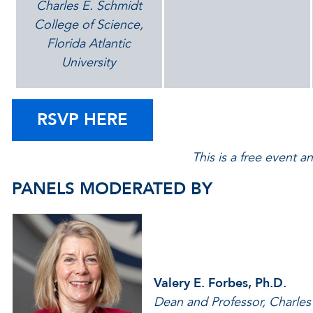
Charles E. Schmidt
College of Science,
Florida Atlantic
University
RSVP HERE
This is a free event a
PANELS MODERATED BY
Valery E. Forbes, Ph.D.
Dean and Professor, Charles