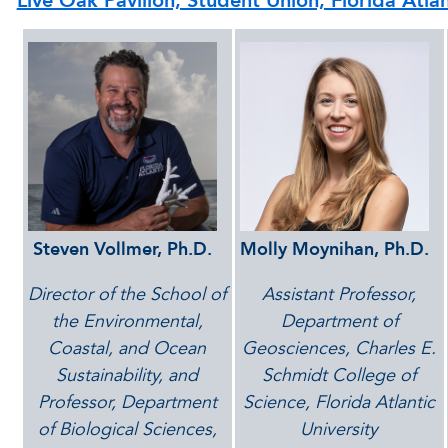
Live Oak Pavilion, Student Union, Florida Atla
Steven Vollmer, Ph.D.
Molly Moynihan, Ph.D.
Director of the School of
Assistant Professor,
the Environmental,
Department of
Coastal, and Ocean
Geosciences, Charles E.
Sustainability, and
Schmidt College of
Professor, Department
Science, Florida Atlantic
of Biological Sciences,
University