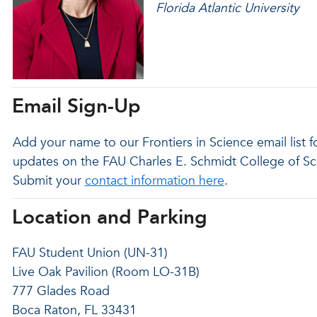
Florida Atlantic University
Email Sign-Up
Add your name to our Frontiers in Science email list 
updates on the FAU Charles E. Schmidt College of Sci
Submit your
contact information here
.
Location and Parking
FAU Student Union (UN-31)
Live Oak Pavilion (Room LO-31B)
777 Glades Road
Boca Raton, FL 33431