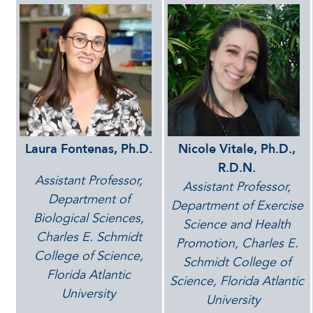
Laura Fontenas, Ph.D.
Nicole Vitale, Ph.D.,
R.D.N.
Assistant Professor,
Assistant Professor,
Department of
Department of Exercise
Biological Sciences,
Science and Health
Charles E. Schmidt
Promotion, Charles E.
College of Science,
Schmidt College of
Florida Atlantic
Science, Florida Atlantic
University
University