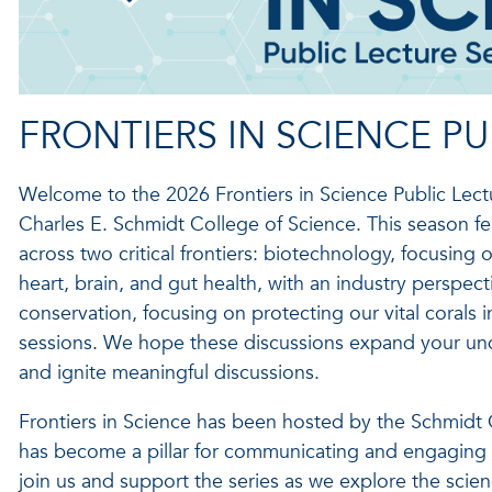
FRONTIERS IN SCIENCE PU
Welcome to the 2026 Frontiers in Science Public Lectur
Charles E. Schmidt College of Science. This season f
across two critical frontiers: biotechnology, focusing
heart, brain, and gut health, with an industry perspect
conservation, focusing on protecting our vital corals i
sessions. We hope these discussions expand your unde
and ignite meaningful discussions.
Frontiers in Science has been hosted by the Schmidt
has become a pillar for communicating and engaging i
join us and support the series as we explore the scien