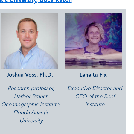
ntic University, Boca Raton
Joshua Voss, Ph.D.
Leneita
Fix
Research
professor,
Executive Director and
Harbor Branch
CEO of the Reef
Oceanographic Institute,
Institute
Florida Atlantic
University