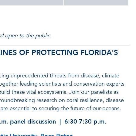
nd open to the public.
INES OF PROTECTING FLORIDA'S
 facing unprecedented threats from disease, climate
 together leading scientists and conservation experts
uild these vital ecosystems. Join our panelists as
 groundbreaking research on coral resilience, disease
are essential to securing the future of our oceans.
.m.
panel discussion | 6:30-7:30 p.m.