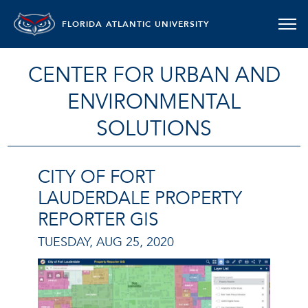
FLORIDA ATLANTIC UNIVERSITY
CENTER FOR URBAN AND
ENVIRONMENTAL
SOLUTIONS
CITY OF FORT
LAUDERDALE PROPERTY
REPORTER GIS
TUESDAY, AUG 25, 2020