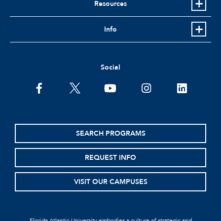
Resources
Info
Social
SEARCH PROGRAMS
REQUEST INFO
VISIT OUR CAMPUSES
Florida Atlantic University embodies a culture of strategic and