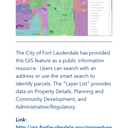
The City of Fort Lauderdale has provided
this GIS feature as a public information
resource. Users can search with an
address or use the smart search to
identify parcels. The “Layer List” provides
data on Property Details, Planning and
Community Development, and
Administrative/Regulatory.
Link:
http://gis.fortlauderdale.gov/propertyre