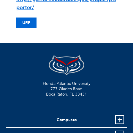
porter/
URP
Florida Atlantic University
777 Glades Road
Boca Raton, FL
33431
Campuses