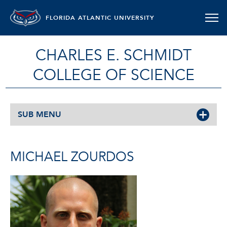
FLORIDA ATLANTIC UNIVERSITY
CHARLES E. SCHMIDT
COLLEGE OF SCIENCE
SUB MENU
MICHAEL ZOURDOS