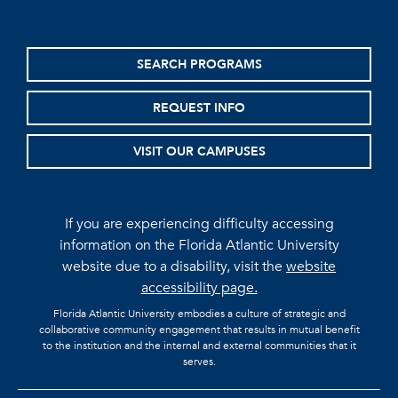
SEARCH PROGRAMS
REQUEST INFO
VISIT OUR CAMPUSES
If you are experiencing difficulty accessing
information on the Florida Atlantic University
website due to a disability, visit the
website
accessibility page.
Florida Atlantic University embodies a culture of strategic and
collaborative community engagement that results in mutual benefit
to the institution and the internal and external communities that it
serves.