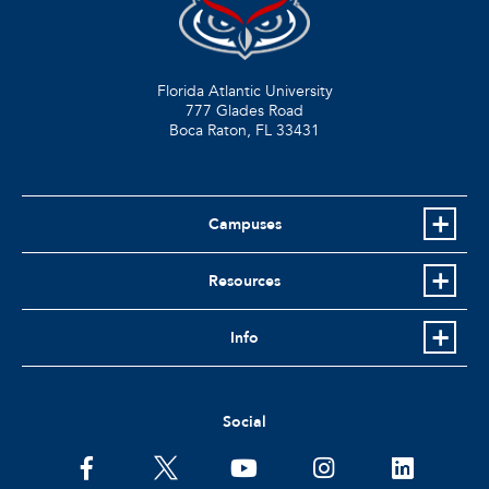
Florida Atlantic University
777 Glades Road
Boca Raton, FL
33431
Campuses
Resources
Info
Social
facebook
twitter
youtube
instagram
linkedin