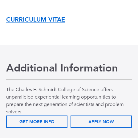
CURRICULUM VITAE
Additional Information
The Charles E. Schmidt College of Science offers
unparalleled experiential learning opportunities to
prepare the next generation of scientists and problem
solvers.
GET MORE INFO
APPLY NOW