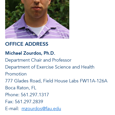
OFFICE ADDRESS
Michael Zourdos, Ph.D.
Department Chair and Professor
Department of Exercise Science and Health
Promotion
777 Glades Road, Field House Labs FW11A-126A
Boca Raton, FL
Phone: 561.297.1317
Fax: 561.297.2839
E-mail:
mzourdos@fau.edu