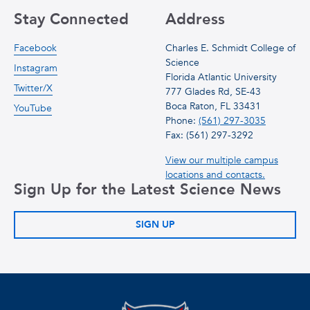
Stay Connected
Address
Facebook
Charles E. Schmidt College of
Science
Instagram
Florida Atlantic University
Twitter/X
777 Glades Rd, SE-43
Boca Raton, FL 33431
YouTube
Phone:
(561) 297-3035
Fax: (561) 297-3292
View our multiple campus
locations and contacts.
Sign Up for the Latest Science News
SIGN UP