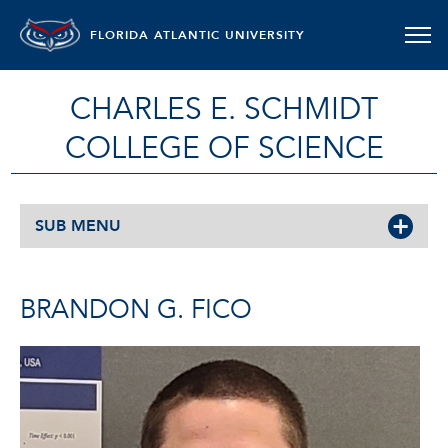
FLORIDA ATLANTIC UNIVERSITY
CHARLES E. SCHMIDT
COLLEGE OF SCIENCE
SUB MENU
BRANDON G. FICO