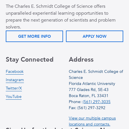
The Charles E. Schmidt College of Science offers
unparalleled experiential learning opportunities to
prepare the next generation of scientists and problem
solvers.
GET MORE INFO
APPLY NOW
Stay Connected
Address
Facebook
Charles E. Schmidt College of
Science
Instagram
Florida Atlantic University
Twitter/X
777 Glades Rd, SE-43
Boca Raton, FL 33431
YouTube
Phone:
(561) 297-3035
Fax: (561) 297-3292
View our multiple campus
locations and contacts.