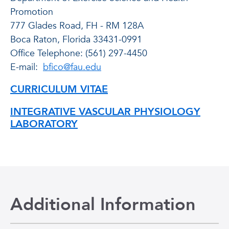
Promotion
777 Glades Road, FH - RM 128A
Boca Raton, Florida 33431-0991
Office Telephone: (561) 297-4450
E-mail:
bfico@fau.edu
CURRICULUM VITAE
INTEGRATIVE VASCULAR PHYSIOLOGY
LABORATORY
Additional Information