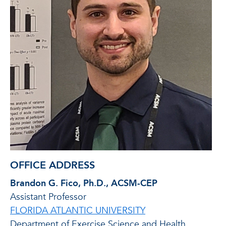
OFFICE ADDRESS
Brandon G. Fico, Ph.D., ACSM-CEP
Assistant Professor
FLORIDA ATLANTIC UNIVERSITY
Department of Exercise Science and Health