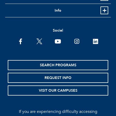
Info
Social
facebook
twitter
youtube
instagram
linkedin
SEARCH PROGRAMS
REQUEST INFO
VISIT OUR CAMPUSES
If you are experiencing difficulty accessing