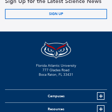
Sign Up for the Latest Science News
SIGN UP
Florida Atlantic University
777 Glades Road
Boca Raton, FL
33431
Campuses
Resources