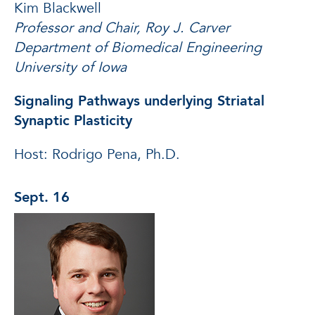
Kim Blackwell
Professor and Chair, Roy J. Carver
Department of Biomedical Engineering
University of Iowa
Signaling Pathways underlying Striatal
Synaptic Plasticity
Host: Rodrigo Pena, Ph.D.
Sept. 16