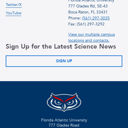
Florida Atlantic University
Twitter/X
777 Glades Rd, SE-43
Boca Raton, FL 33431
YouTube
Phone:
(561) 297-3035
Fax: (561) 297-3292
View our multiple campus
locations and contacts.
Sign Up for the Latest Science News
SIGN UP
Florida Atlantic University
777 Glades Road