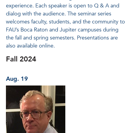
experience. Each speaker is open to Q & A and
dialog with the audience. The seminar series
welcomes faculty, students, and the community to
FAU’s Boca Raton and Jupiter campuses during
the fall and spring semesters. Presentations are
also available online.
Fall 2024
Aug. 19