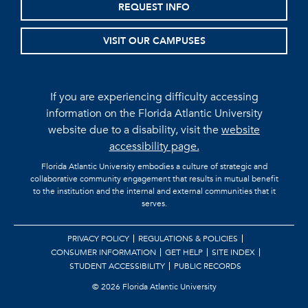
REQUEST INFO
VISIT OUR CAMPUSES
If you are experiencing difficulty accessing
information on the Florida Atlantic University
website due to a disability, visit the
website
accessibility page.
Florida Atlantic University embodies a culture of strategic and
collaborative community engagement that results in mutual benefit
to the institution and the internal and external communities that it
serves.
PRIVACY POLICY
REGULATIONS & POLICIES
CONSUMER INFORMATION
GET HELP
SITE INDEX
STUDENT ACCESSIBILITY
PUBLIC RECORDS
©
2026 Florida Atlantic University