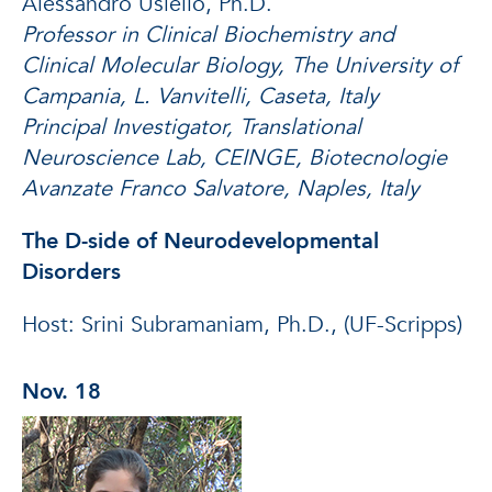
Alessandro Usiello, Ph.D.
Professor in Clinical Biochemistry and
Clinical Molecular Biology, The University of
Campania, L. Vanvitelli, Caseta, Italy
Principal Investigator, Translational
Neuroscience Lab, CEINGE, Biotecnologie
Avanzate Franco Salvatore, Naples, Italy
The D-side of Neurodevelopmental
Disorders
Host: Srini Subramaniam, Ph.D., (UF-Scripps)
Nov. 18