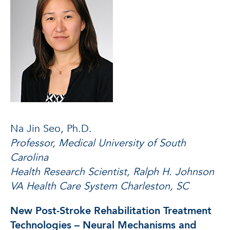
Na Jin Seo, Ph.D.
Professor, Medical University of South
Carolina
Health Research Scientist, Ralph H. Johnson
VA Health Care System Charleston, SC
New Post-Stroke Rehabilitation Treatment
Technologies – Neural Mechanisms and