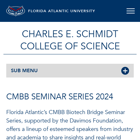
FLORIDA ATLANTIC UNIVERSITY
CHARLES E. SCHMIDT
COLLEGE OF SCIENCE
SUB MENU
CMBB SEMINAR SERIES 2024
Florida Atlantic’s CMBB Biotech Bridge Seminar
Series, supported by the Davimos Foundation,
offers a lineup of esteemed speakers from industry
and academia to share insights and real-world