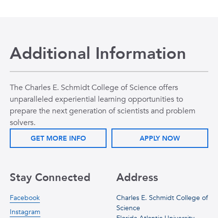
Additional Information
The Charles E. Schmidt College of Science offers
unparalleled experiential learning opportunities to
prepare the next generation of scientists and problem
solvers.
GET MORE INFO
APPLY NOW
Stay Connected
Address
Facebook
Charles E. Schmidt College of
Science
Instagram