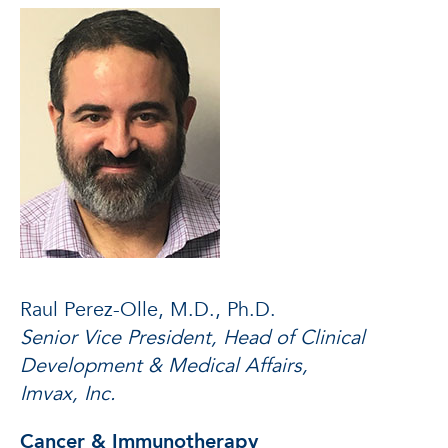
Raul Perez-Olle, M.D., Ph.D.
Senior Vice President, Head of Clinical
Development & Medical Affairs,
Imvax, Inc.
Cancer & Immunotherapy