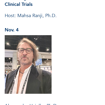
Clinical Trials
Host: Mahsa Ranji, Ph.D.
Nov. 4