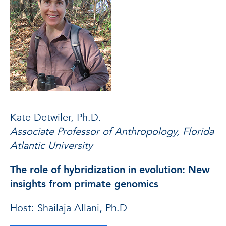
Kate Detwiler, Ph.D.
Associate Professor of Anthropology, Florida
Atlantic University
The role of hybridization in evolution: New
insights from primate genomics
Host: Shailaja Allani, Ph.D