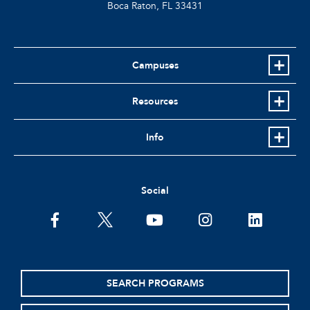
Boca Raton, FL
33431
Campuses
Resources
Info
Social
facebook
twitter
youtube
instagram
linkedin
SEARCH PROGRAMS