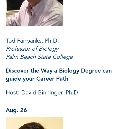
Tod Fairbanks, Ph.D.
Professor of Biology
Palm Beach State College
Discover the Way a Biology Degree can
guide your Career Path
Host: David Binninger, Ph.D.
Aug. 26