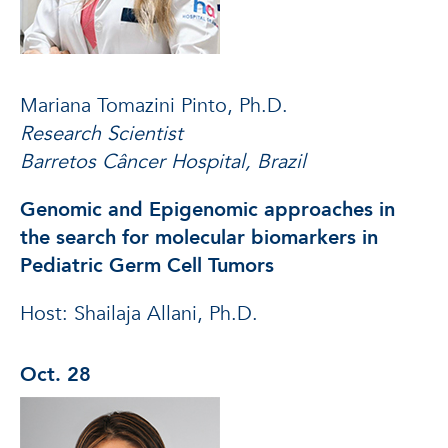
Mariana Tomazini Pinto, Ph.D.
Research Scientist
Barretos Câncer Hospital, Brazil
Genomic and Epigenomic approaches in
the search for molecular biomarkers in
Pediatric Germ Cell Tumors
Host: Shailaja Allani, Ph.D.
Oct. 28