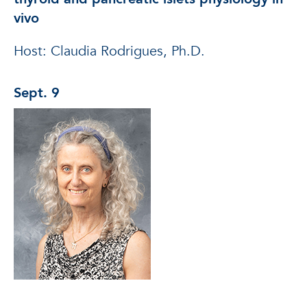
vivo
Host: Claudia Rodrigues, Ph.D.
Sept. 9