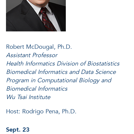
Robert McDougal, Ph.D.
Assistant Professor
Health Informatics Division of Biostatistics
Biomedical Informatics and Data Science
Program in Computational Biology and
Biomedical Informatics
Wu Tsai Institute
Host: Rodrigo Pena, Ph.D.
Sept. 23