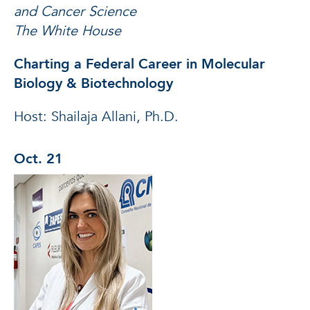
and Cancer Science
The White House
Charting a Federal Career in Molecular
Biology & Biotechnology
Host: Shailaja Allani, Ph.D.
Oct. 21