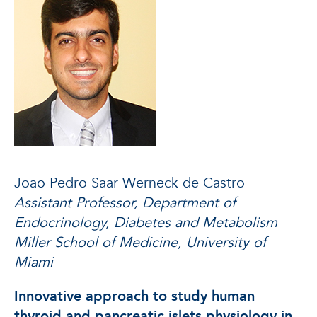
Joao Pedro Saar Werneck de Castro
Assistant Professor, Department of
Endocrinology, Diabetes and Metabolism
Miller School of Medicine, University of
Miami
Innovative approach to study human
thyroid and pancreatic islets physiology in