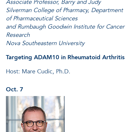
Associate Professor, Barry and Judy
Silverman College of Pharmacy, Department
of Pharmaceutical Sciences
and Rumbaugh Goodwin Institute for Cancer
Research
Nova Southeastern University
Targeting ADAM10 in Rheumatoid Arthritis
Host: Mare Cudic, Ph.D.
Oct. 7