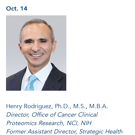
Oct. 14
Henry Rodriguez, Ph.D., M.S., M.B.A.
Director, Office of Cancer Clinical
Proteomics Research, NCI, NIH
Former Assistant Director, Strategic Health