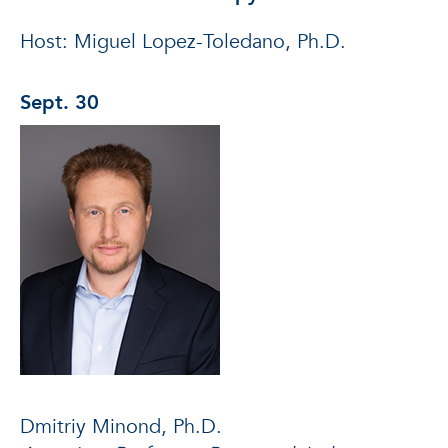
Host: Miguel Lopez-Toledano, Ph.D.
Sept. 30
Dmitriy Minond, Ph.D.