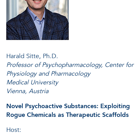
Harald Sitte, Ph.D.
Professor of Psychopharmacology, Center for
Physiology and Pharmacology
Medical University
Vienna, Austria
Novel Psychoactive Substances: Exploiting
Rogue Chemicals as Therapeutic Scaffolds
Host: