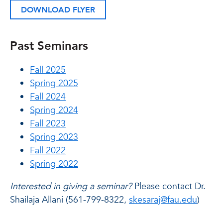
DOWNLOAD FLYER
Past Seminars
Fall 2025
Spring 2025
Fall 2024
Spring 2024
Fall 2023
Spring 2023
Fall 2022
Spring 2022
Interested in giving a seminar?
Please contact Dr.
Shailaja Allani (561-799-8322,
skesaraj@fau.edu
)