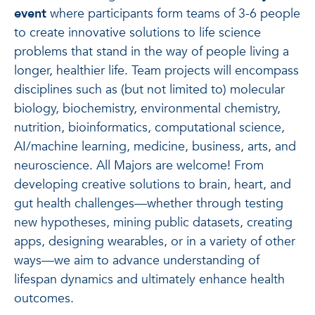
event
where participants form teams of 3-6 people
to create innovative solutions to life science
problems that stand in the way of people living a
longer, healthier life. Team projects will encompass
disciplines such as (but not limited to) molecular
biology, biochemistry, environmental chemistry,
nutrition, bioinformatics, computational science,
AI/machine learning, medicine, business, arts, and
neuroscience. All Majors are welcome! From
developing creative solutions to brain, heart, and
gut health challenges—whether through testing
new hypotheses, mining public datasets, creating
apps, designing wearables, or in a variety of other
ways—we aim to advance understanding of
lifespan dynamics and ultimately enhance health
outcomes.