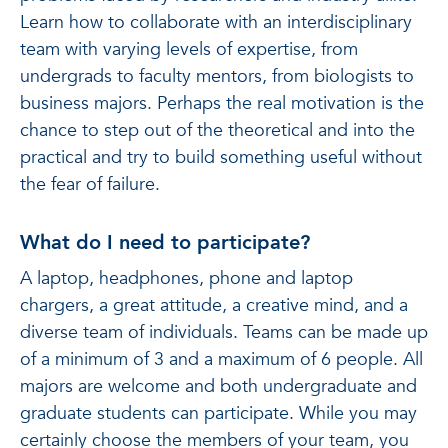
Learn how to collaborate with an interdisciplinary
team with varying levels of expertise, from
undergrads to faculty mentors, from biologists to
business majors. Perhaps the real motivation is the
chance to step out of the theoretical and into the
practical and try to build something useful without
the fear of failure.
What do I need to participate?
A laptop, headphones, phone and laptop
chargers, a great attitude, a creative mind, and a
diverse team of individuals. Teams can be made up
of a minimum of 3 and a maximum of 6 people. All
majors are welcome and both undergraduate and
graduate students can participate. While you may
certainly choose the members of your team, you