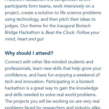
participants form teams, work intensively on a
project, create a solution to life science problems
using technology, and then pitch their ideas to
judges. Our theme for the inaugural Biotech
Bridge Hackathon is
Beat the Clock: Follow your
mind, heart and gut
Why should I attend?
Connect with other like-minded students and
professionals, learn new skills that help grow your
confidence, and have fun enjoying a weekend of
tech and innovation. Participating in a biotech
hackathon is a great way to gain the knowledge
and skills needed to solve real world problems.
The projects you will be working on are very real
problems faced by researchers and industry alike.