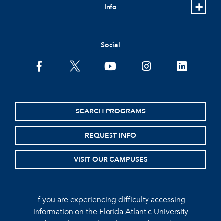
Info
Social
facebook
twitter
youtube
instagram
linkedin
SEARCH PROGRAMS
REQUEST INFO
VISIT OUR CAMPUSES
If you are experiencing difficulty accessing
information on the Florida Atlantic University