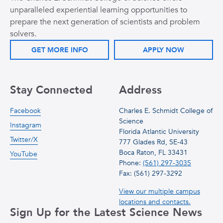
unparalleled experiential learning opportunities to
prepare the next generation of scientists and problem
solvers.
GET MORE INFO
APPLY NOW
Stay Connected
Address
Facebook
Charles E. Schmidt College of
Science
Instagram
Florida Atlantic University
Twitter/X
777 Glades Rd, SE-43
Boca Raton, FL 33431
YouTube
Phone:
(561) 297-3035
Fax: (561) 297-3292
View our multiple campus
locations and contacts.
Sign Up for the Latest Science News