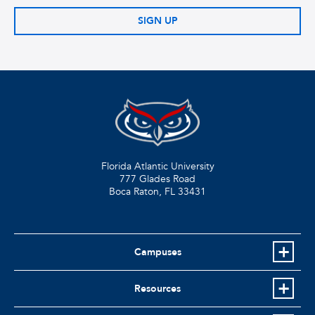
SIGN UP
Florida Atlantic University
777 Glades Road
Boca Raton, FL
33431
Campuses
Resources