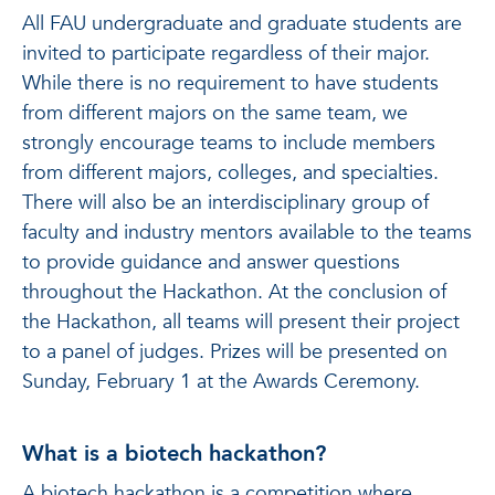
All FAU undergraduate and graduate students are
invited to participate regardless of their major.
While there is no requirement to have students
from different majors on the same team, we
strongly encourage teams to include members
from different majors, colleges, and specialties.
There will also be an interdisciplinary group of
faculty and industry mentors available to the teams
to provide guidance and answer questions
throughout the Hackathon. At the conclusion of
the Hackathon, all teams will present their project
to a panel of judges. Prizes will be presented on
Sunday, February 1 at the Awards Ceremony.
What is a biotech hackathon?
A biotech hackathon is a competition where