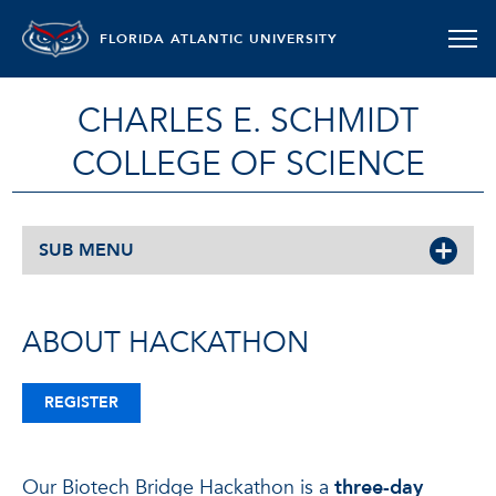
FLORIDA ATLANTIC UNIVERSITY
CHARLES E. SCHMIDT
COLLEGE OF SCIENCE
SUB MENU
ABOUT HACKATHON
REGISTER
Our Biotech Bridge Hackathon is a
three-day