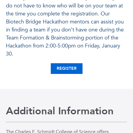
do not have to know who will be on your team at
the time you complete the registration. Our
Biotech Bridge Hackathon mentors can assist you
in finding a team if you don’t have one during the
Team Formation & Brainstorming portion of the
Hackathon from 2:00-5:00pm on Friday, January
30.
REGISTER
Additional Information
The Charles E. Schmidt College of Science offers