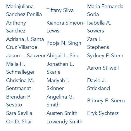
Mariajuliana
Maria Fernanda
Tiffany Silva
Sanchez Penilla
Soria
Anthony
Kiandra Simeon-
Isabella A.
Sanchez
Lewis
Sowers
Adriana J. Santa
Zara L.
Pooja N. Singh
Cruz Villarroel
Stephens
Jason L. Sauveur
Abigail L. Sinu
Sydney F. Stern
Malia H.
Jonathan E.
Aaron Stilwell
Schmalleger
Skarie
Christina M.
Mariyah I.
David J.
Sentmanat
Skinner
Strickland
Brendan P.
Angelina G.
Britney E. Suero
Sestito
Smith
Sara Sevilla
Austen Smith
Eryk Sychterz
Ori D. Shai
Lowendy Smith