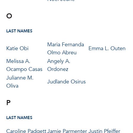
O
LAST NAMES
Maria Fernanda
Katie Obi
Emma L. Outen
Olmo Abreu
Melissa A.
Angely A.
Ocampo Casas
Ordonez
Julianne M.
Judlande Osirus
Oliva
P
LAST NAMES
Caroline Padgett
Jamie Parmenter
Justin Pfeiffer