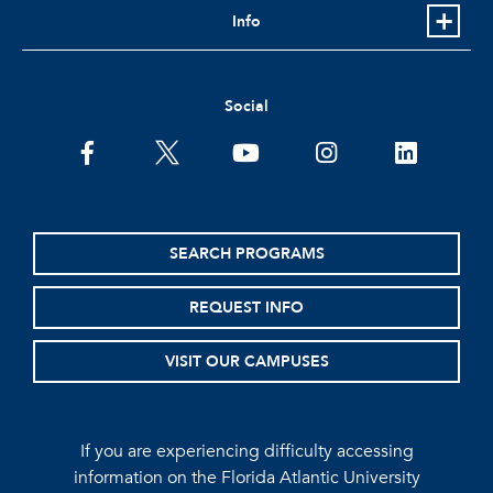
Info
Social
facebook
twitter
youtube
instagram
linkedin
SEARCH PROGRAMS
REQUEST INFO
VISIT OUR CAMPUSES
If you are experiencing difficulty accessing
information on the Florida Atlantic University