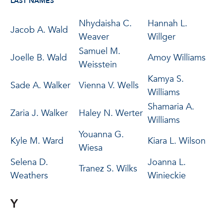
LAST NAMES
Nhydaisha C.
Hannah L.
Jacob A. Wald
Weaver
Willger
Samuel M.
Joelle B. Wald
Amoy Williams
Weisstein
Kamya S.
Sade A. Walker
Vienna V. Wells
Williams
Shamaria A.
Zaria J. Walker
Haley N. Werter
Williams
Youanna G.
Kyle M. Ward
Kiara L. Wilson
Wiesa
Selena D.
Joanna L.
Tranez S. Wilks
Weathers
Winieckie
Y