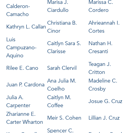
Marisa J.
Marissa C.
Calderon-
Ciardullo
Cordero
Camacho
Christiana B.
Ahrieannah I.
Kathryn L. Callan
Cinor
Cortes
Luis
Caitlyn Sara S.
Nathan H.
Campuzano-
Clarisse
Cresanti
Aquino
Teagan J.
Rilee E. Cano
Sarah Clervil
Critton
Ana Julia M.
Madeline C.
Juan P. Cardona
Coelho
Crosby
Julia A.
Caitlyn M.
Josue G. Cruz
Carpenter
Coffee
Zharianne E.
Meir S. Cohen
Lillian J. Cruz
Carter Wharton
Spencer C.