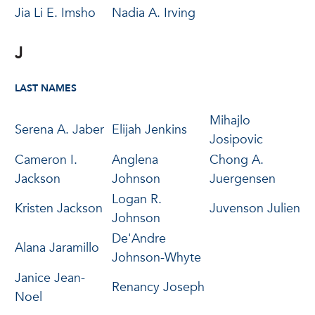
Jia Li E. Imsho
Nadia A. Irving
J
LAST NAMES
Mihajlo
Serena A. Jaber
Elijah Jenkins
Josipovic
Cameron I.
Anglena
Chong A.
Jackson
Johnson
Juergensen
Logan R.
Kristen Jackson
Juvenson Julien
Johnson
De'Andre
Alana Jaramillo
Johnson-Whyte
Janice Jean-
Renancy Joseph
Noel