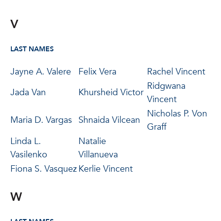
V
LAST NAMES
Jayne A. Valere
Felix Vera
Rachel Vincent
Ridgwana
Jada Van
Khursheid Victor
Vincent
Nicholas P. Von
Maria D. Vargas
Shnaida Vilcean
Graff
Linda L.
Natalie
Vasilenko
Villanueva
Fiona S. Vasquez
Kerlie Vincent
W