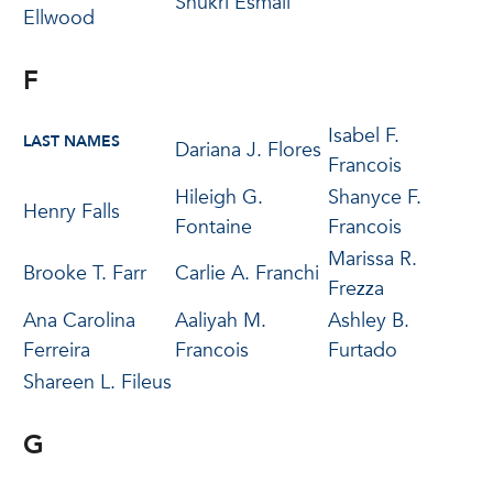
Shukri Esmail
Ellwood
F
Isabel F.
LAST NAMES
Dariana J. Flores
Francois
Hileigh G.
Shanyce F.
Henry Falls
Fontaine
Francois
Marissa R.
Brooke T. Farr
Carlie A. Franchi
Frezza
Ana Carolina
Aaliyah M.
Ashley B.
Ferreira
Francois
Furtado
Shareen L. Fileus
G