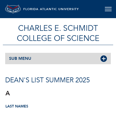
FLORIDA ATLANTIC UNIVERSITY
CHARLES E. SCHMIDT
COLLEGE OF SCIENCE
SUB MENU
DEAN'S LIST SUMMER 2025
A
LAST NAMES