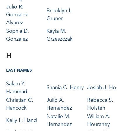
Julio R.
Brooklyn L.
Gonzalez
Gruner
Alvarez
Sophia D.
Kayla M.
Gonzalez
Grzeszczak
H
LAST NAMES
Salam Y.
Shania C. Henry
Josiah J. Ho
Hammad
Christian C.
Julio A.
Rebecca S.
Hancock
Hernandez
Holsten
Natalie M.
William A.
Kelly L. Hand
Hernandez
Houraney