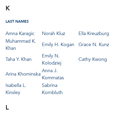
K
LAST NAMES
Amna Karagic
Norah Kluz
Ella Kreuzburg
Muhammad K.
Emily H. Kogan
Grace N. Kunz
Khan
Emily N.
Taha Y. Khan
Cathy Kwong
Kolodziej
Anna J.
Arina Khominska
Kommatas
Isabella L.
Sabrina
Kinsley
Kornbluth
L