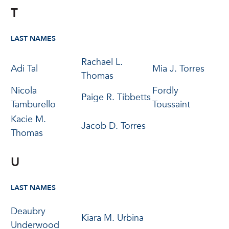
T
LAST NAMES
Rachael L.
Adi Tal
Mia J. Torres
Thomas
Nicola
Fordly
Paige R. Tibbetts
Tamburello
Toussaint
Kacie M.
Jacob D. Torres
Thomas
U
LAST NAMES
Deaubry
Kiara M. Urbina
Underwood