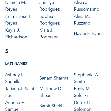
Daniela M.
Jamilya
Alisia J.
Reyes
Rodriguez
Russomanno
EmmaRose P.
Sophia
Alina M.
Reyes
Rodriguez
Ruzzano
Kayla J.
Maia J.
Haylei F. Ryan
Richardson
Rogerson
S
LAST NAMES
Ashney L.
Stephanie A.
Sanam Sharma
Sagaille
Smith
Tatiana J. Saint-
Matthew D.
Emily M.
Louis
Shears
Soleski
Arianna E.
Derek C.
Samir Shekh
Samuel
Solomon