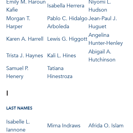
Emily M. Haroun
Niyomi L.
Isabella Herrera
Kafie
Hudson
Morgan T.
Pablo C. Hidalgo
Jean-Paul J.
Harper
Arboleda
Huguet
Angelina
Karen A. Harrell
Lewis G. Higgott
Hunter-Henley
Abigail A.
Trista J. Haynes
Kali L. Hines
Hutchinson
Samuel P.
Tatiana
Henery
Hinestroza
I
LAST NAMES
Isabelle L.
Mirna Indraws
Afrida O. Islam
Iannone