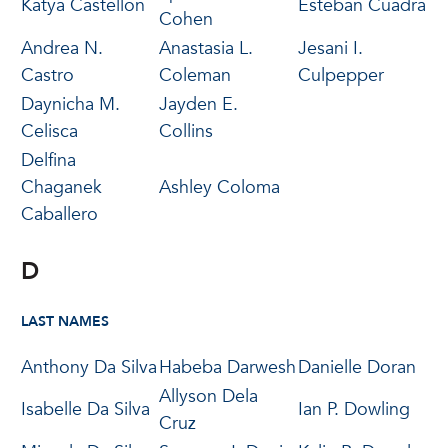
Katya Castellon
Esteban Cuadra
Cohen
Andrea N.
Anastasia L.
Jesani I.
Castro
Coleman
Culpepper
Daynicha M.
Jayden E.
Celisca
Collins
Delfina
Chaganek
Ashley Coloma
Caballero
D
LAST NAMES
Anthony Da Silva
Habeba Darwesh
Danielle Doran
Allyson Dela
Isabelle Da Silva
Ian P. Dowling
Cruz