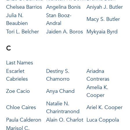
Chelsea Barrios
Angelina Bonis
Aniyah J. Butler
Julia N.
Stan Booz-
Macy S. Butler
Beaubien
Andral
Tori L. Belcher
Jaiden A. Boros
Mykyaia Byrd
C
Last Names
Escarlet
Destiny S.
Ariadna
Cabrieles
Chamorro
Contreras
Amelia K.
Zoe Cacio
Anya Chand
Cooper
Natalie N.
Chloe Caires
Ariel K. Cooper
Charintranond
Paula Calderon
Alain O. Charlot
Luca Coppola
Marisol C.