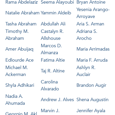
Rama Abdelaziz
Seema Alayoubi
Bryan Antoine
Yesenia Arango-
Natalie Abraham
Yammin Aldeib
Arroyave
Tasha Abraham
Abdullah Ali
Aria S. Arman
Timothy M.
Castalyn R.
Adriana S.
Abraham
Allshouse
Arocho
Marcos D.
Amer Abuijaq
Maria Arrimadas
Almanza
Edlourde Ace
Fatima Altie
Maria F. Arruda
Michael M.
Ashlyn R.
Taj R. Altine
Ackerman
Auclair
Carolina
Shyla Adhikari
Brandon Augir
Alvarado
Nadia A.
Andrew J. Alves
Shena Augustin
Ahumada
Marvin J.
Jennifer Ayala
Georgio M. Akl