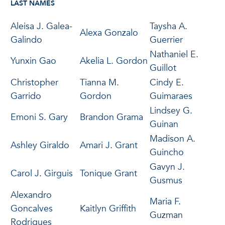
LAST NAMES
Aleisa J. Galea-
Taysha A.
Alexa Gonzalo
Galindo
Guerrier
Nathaniel E.
Yunxin Gao
Akelia L. Gordon
Guillot
Christopher
Tianna M.
Cindy E.
Garrido
Gordon
Guimaraes
Lindsey G.
Emoni S. Gary
Brandon Grama
Guinan
Madison A.
Ashley Giraldo
Amari J. Grant
Guincho
Gavyn J.
Carol J. Girguis
Tonique Grant
Gusmus
Alexandro
Maria F.
Goncalves
Kaitlyn Griffith
Guzman
Rodrigues