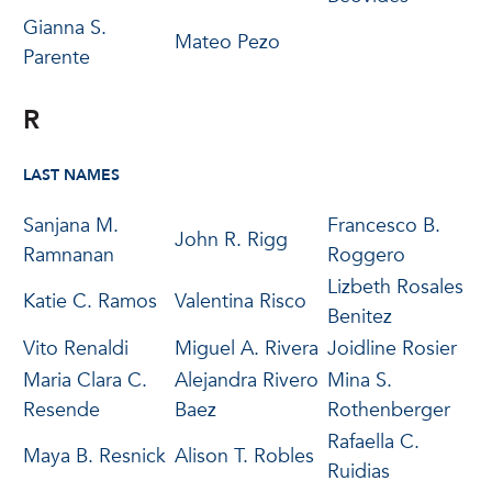
Gianna S.
Mateo Pezo
Parente
R
LAST NAMES
Sanjana M.
Francesco B.
John R. Rigg
Ramnanan
Roggero
Lizbeth Rosales
Katie C. Ramos
Valentina Risco
Benitez
Vito Renaldi
Miguel A. Rivera
Joidline Rosier
Maria Clara C.
Alejandra Rivero
Mina S.
Resende
Baez
Rothenberger
Rafaella C.
Maya B. Resnick
Alison T. Robles
Ruidias