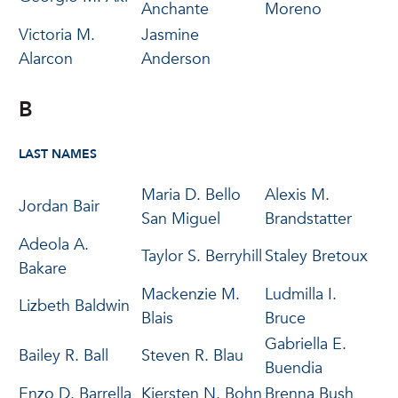
Anchante
Moreno
Victoria M.
Jasmine
Alarcon
Anderson
B
LAST NAMES
Maria D. Bello
Alexis M.
Jordan Bair
San Miguel
Brandstatter
Adeola A.
Taylor S. Berryhill
Staley Bretoux
Bakare
Mackenzie M.
Ludmilla I.
Lizbeth Baldwin
Blais
Bruce
Gabriella E.
Bailey R. Ball
Steven R. Blau
Buendia
Enzo D. Barrella
Kiersten N. Bohn
Brenna Bush