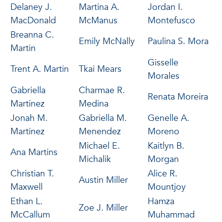
Delaney J.
Martina A.
Jordan I.
MacDonald
McManus
Montefusco
Breanna C.
Emily McNally
Paulina S. Mora
Martin
Gisselle
Trent A. Martin
Tkai Mears
Morales
Gabriella
Charmae R.
Renata Moreira
Martinez
Medina
Jonah M.
Gabriella M.
Genelle A.
Martinez
Menendez
Moreno
Michael E.
Kaitlyn B.
Ana Martins
Michalik
Morgan
Christian T.
Alice R.
Austin Miller
Maxwell
Mountjoy
Ethan L.
Hamza
Zoe J. Miller
McCallum
Muhammad