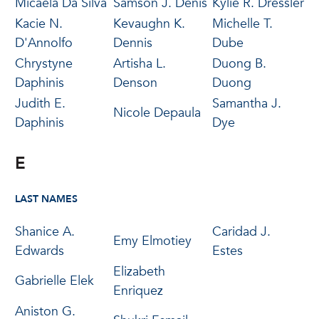
Micaela Da Silva
Samson J. Denis
Kylie R. Dressler
Kacie N.
Kevaughn K.
Michelle T.
D'Annolfo
Dennis
Dube
Chrystyne
Artisha L.
Duong B.
Daphinis
Denson
Duong
Judith E.
Samantha J.
Nicole Depaula
Daphinis
Dye
E
LAST NAMES
Shanice A.
Caridad J.
Emy Elmotiey
Edwards
Estes
Elizabeth
Gabrielle Elek
Enriquez
Aniston G.