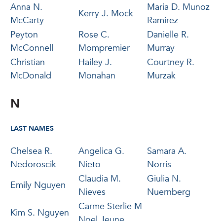
Anna N.
Maria D. Munoz
Kerry J. Mock
McCarty
Ramirez
Peyton
Rose C.
Danielle R.
McConnell
Mompremier
Murray
Christian
Hailey J.
Courtney R.
McDonald
Monahan
Murzak
N
LAST NAMES
Chelsea R.
Angelica G.
Samara A.
Nedoroscik
Nieto
Norris
Claudia M.
Giulia N.
Emily Nguyen
Nieves
Nuernberg
Carme Sterlie M
Kim S. Nguyen
Noel Jeune