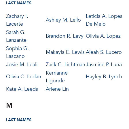
LAST NAMES
Zachary I.
Leticia A. Lopes
Ashley M. Lello
Lacerte
De Melo
Sarah G.
Brandon R. Levy
Olivia A. Lopez
Lanzante
Sophia G.
Makayla E. Lewis
Aleah S. Lucero
Lascano
Josie M. Leali
Zack C. Lichtman
Jasmine P. Luna
Kerrianne
Olivia C. Ledan
Hayley B. Lynch
Ligonde
Kate A. Leeds
Arlene Lin
M
LAST NAMES