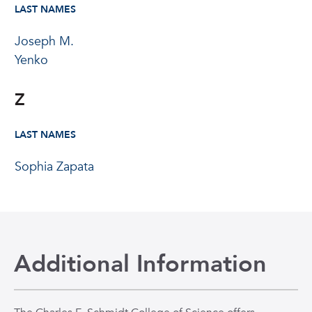
LAST NAMES
Joseph M.
Yenko
Z
LAST NAMES
Sophia Zapata
Additional Information