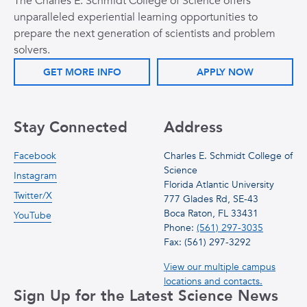
The Charles E. Schmidt College of Science offers
unparalleled experiential learning opportunities to
prepare the next generation of scientists and problem
solvers.
GET MORE INFO
APPLY NOW
Stay Connected
Address
Facebook
Charles E. Schmidt College of
Science
Instagram
Florida Atlantic University
Twitter/X
777 Glades Rd, SE-43
Boca Raton, FL 33431
YouTube
Phone:
(561) 297-3035
Fax: (561) 297-3292
View our multiple campus
locations and contacts.
Sign Up for the Latest Science News