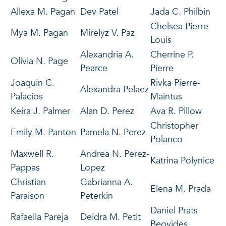
Allexa M. Pagan
Dev Patel
Jada C. Philbin
Chelsea Pierre
Mya M. Pagan
Mirelyz V. Paz
Louis
Alexandria A.
Cherrine P.
Olivia N. Page
Pearce
Pierre
Joaquin C.
Rivka Pierre-
Alexandra Pelaez
Palacios
Maintus
Keira J. Palmer
Alan D. Perez
Ava R. Pillow
Christopher
Emily M. Panton
Pamela N. Perez
Polanco
Maxwell R.
Andrea N. Perez-
Katrina Polynice
Pappas
Lopez
Christian
Gabrianna A.
Elena M. Prada
Paraison
Peterkin
Daniel Prats
Rafaella Pareja
Deidra M. Petit
Beovides