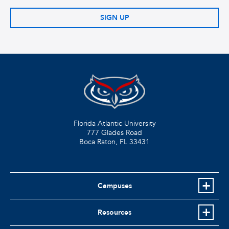
SIGN UP
Florida Atlantic University
777 Glades Road
Boca Raton, FL
33431
Campuses
Resources