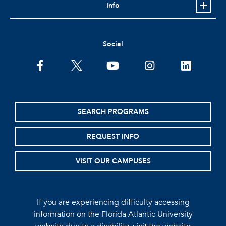
Info
Social
facebook
twitter
youtube
instagram
linkedin
SEARCH PROGRAMS
REQUEST INFO
VISIT OUR CAMPUSES
If you are experiencing difficulty accessing
information on the Florida Atlantic University