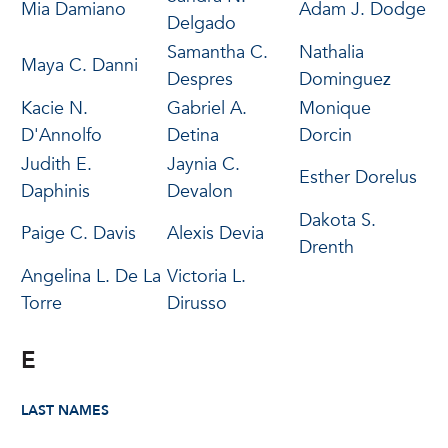
Mia Damiano
Adam J. Dodge
Delgado
Samantha C.
Nathalia
Maya C. Danni
Despres
Dominguez
Kacie N.
Gabriel A.
Monique
D'Annolfo
Detina
Dorcin
Judith E.
Jaynia C.
Esther Dorelus
Daphinis
Devalon
Dakota S.
Paige C. Davis
Alexis Devia
Drenth
Angelina L. De La
Victoria L.
Torre
Dirusso
E
LAST NAMES