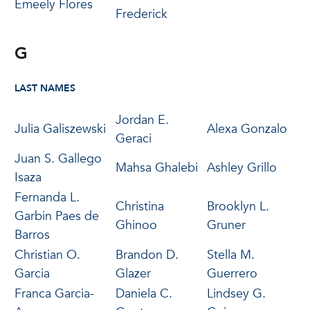
Emeely Flores
Frederick
G
LAST NAMES
Jordan E.
Julia Galiszewski
Alexa Gonzalo
Geraci
Juan S. Gallego
Mahsa Ghalebi
Ashley Grillo
Isaza
Fernanda L.
Christina
Brooklyn L.
Garbin Paes de
Ghinoo
Gruner
Barros
Christian O.
Brandon D.
Stella M.
Garcia
Glazer
Guerrero
Franca Garcia-
Daniela C.
Lindsey G.