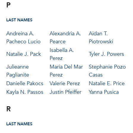
P
LAST NAMES
Andreina A.
Alexandria A.
Aidan T.
Pacheco Lucio
Pearce
Piotrowski
Isabella A.
Natalie J. Pack
Tyler J. Powers
Perez
Julieanne
Maria Del Mar
Stephanie Pozo
Paglianite
Perez
Casas
Danielle Pakocs
Valerie Perez
Natalie E. Price
Kayla N. Passos
Justin Pfeiffer
Yanna Pusica
R
LAST NAMES