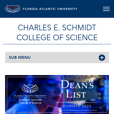
FLORIDA ATLANTIC UNIVERSITY
CHARLES E. SCHMIDT
COLLEGE OF SCIENCE
SUB MENU