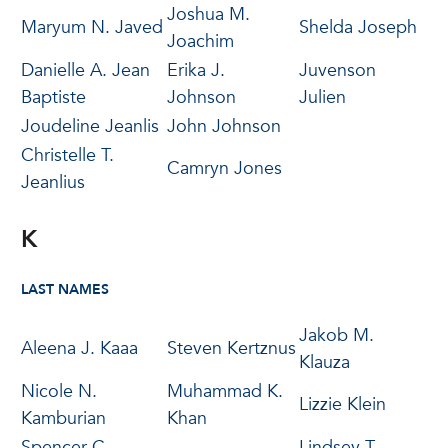
Joshua M.
Maryum N. Javed
Shelda Joseph
Joachim
Danielle A. Jean
Erika J.
Juvenson
Baptiste
Johnson
Julien
Joudeline Jeanlis
John Johnson
Christelle T.
Camryn Jones
Jeanlius
K
LAST NAMES
Jakob M.
Aleena J. Kaaa
Steven Kertznus
Klauza
Nicole N.
Muhammad K.
Lizzie Klein
Kamburian
Khan
Spencer C.
Lindsey T.