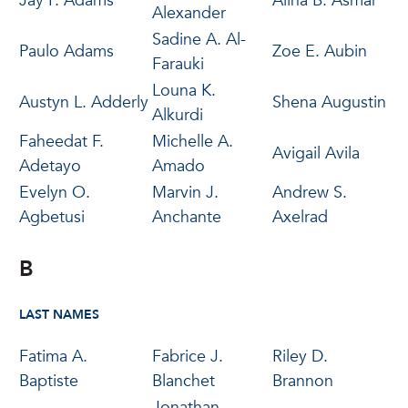
Jay P. Adams
Alina B. Asmar
Alexander
Sadine A. Al-
Paulo Adams
Zoe E. Aubin
Farauki
Louna K.
Austyn L. Adderly
Shena Augustin
Alkurdi
Faheedat F.
Michelle A.
Avigail Avila
Adetayo
Amado
Evelyn O.
Marvin J.
Andrew S.
Agbetusi
Anchante
Axelrad
B
LAST NAMES
Fatima A.
Fabrice J.
Riley D.
Baptiste
Blanchet
Brannon
Jonathan