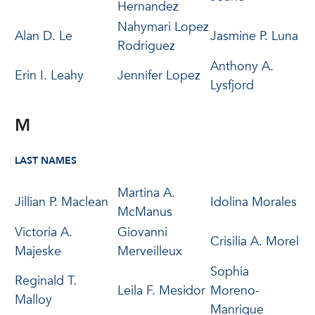
Hernandez
Nahymari Lopez
Alan D. Le
Jasmine P. Luna
Rodriguez
Anthony A.
Erin I. Leahy
Jennifer Lopez
Lysfjord
M
LAST NAMES
Martina A.
Jillian P. Maclean
Idolina Morales
McManus
Victoria A.
Giovanni
Crisilia A. Morel
Majeske
Merveilleux
Sophia
Reginald T.
Leila F. Mesidor
Moreno-
Malloy
Manrique