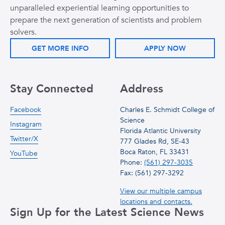
unparalleled experiential learning opportunities to
prepare the next generation of scientists and problem
solvers.
GET MORE INFO
APPLY NOW
Stay Connected
Address
Facebook
Charles E. Schmidt College of
Science
Instagram
Florida Atlantic University
Twitter/X
777 Glades Rd, SE-43
Boca Raton, FL 33431
YouTube
Phone:
(561) 297-3035
Fax: (561) 297-3292
View our multiple campus
locations and contacts.
Sign Up for the Latest Science News