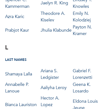
Jaelyn R. King
Kammerman
Knowles
Theodore A.
Emily N.
Azra Karic
Kiselev
Kolodziej
Payton N.
Prabjot Kaur
Jhulia Klabunde
Kramer
L
LAST NAMES
Ariana S.
Gabriel F.
Shamaya Lalla
Ledgister
Lorenzetti
Annabelle P.
Geena K.
Aaliyha Leroy
Lanoue
Losardo
Hector A.
Eldona Louis
Bianca Lauriston
Lopez
Jeune