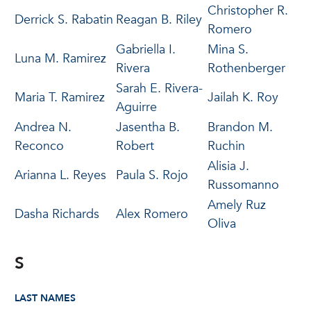
Christopher R.
Derrick S. Rabatin
Reagan B. Riley
Romero
Gabriella I.
Mina S.
Luna M. Ramirez
Rivera
Rothenberger
Sarah E. Rivera-
Maria T. Ramirez
Jailah K. Roy
Aguirre
Andrea N.
Jasentha B.
Brandon M.
Reconco
Robert
Ruchin
Alisia J.
Arianna L. Reyes
Paula S. Rojo
Russomanno
Amely Ruz
Dasha Richards
Alex Romero
Oliva
S
LAST NAMES