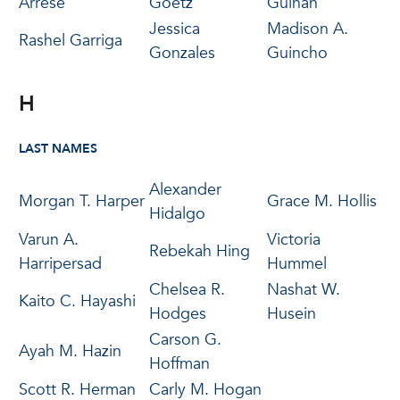
Arrese
Goetz
Guinan
Jessica
Madison A.
Rashel Garriga
Gonzales
Guincho
H
LAST NAMES
Alexander
Morgan T. Harper
Grace M. Hollis
Hidalgo
Varun A.
Victoria
Rebekah Hing
Harripersad
Hummel
Chelsea R.
Nashat W.
Kaito C. Hayashi
Hodges
Husein
Carson G.
Ayah M. Hazin
Hoffman
Scott R. Herman
Carly M. Hogan