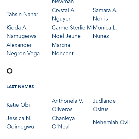
Newman
Crystal A.
Samara A.
Tahsin Nahar
Nguyen
Norris
Kidda A.
Carme Sterlie M
Monica L.
Namugerwa
Noel Jeune
Nunez
Alexander
Marcna
Negron Vega
Noncent
O
LAST NAMES
Anthonela V.
Judlande
Katie Obi
Oliveros
Osirus
Jessica N.
Chanieya
Nehemiah Ovil
Odimegwu
O'Neal