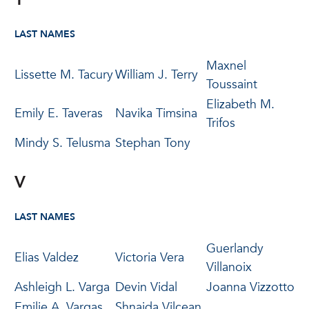
LAST NAMES
Maxnel
Lissette M. Tacury
William J. Terry
Toussaint
Elizabeth M.
Emily E. Taveras
Navika Timsina
Trifos
Mindy S. Telusma
Stephan Tony
V
LAST NAMES
Guerlandy
Elias Valdez
Victoria Vera
Villanoix
Ashleigh L. Varga
Devin Vidal
Joanna Vizzotto
Emilie A. Vargas
Shnaida Vilcean