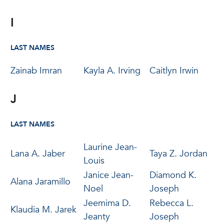
I
LAST NAMES
Zainab Imran
Kayla A. Irving
Caitlyn Irwin
J
LAST NAMES
Laurine Jean-
Lana A. Jaber
Taya Z. Jordan
Louis
Janice Jean-
Diamond K.
Alana Jaramillo
Noel
Joseph
Jeemima D.
Rebecca L.
Klaudia M. Jarek
Jeanty
Joseph