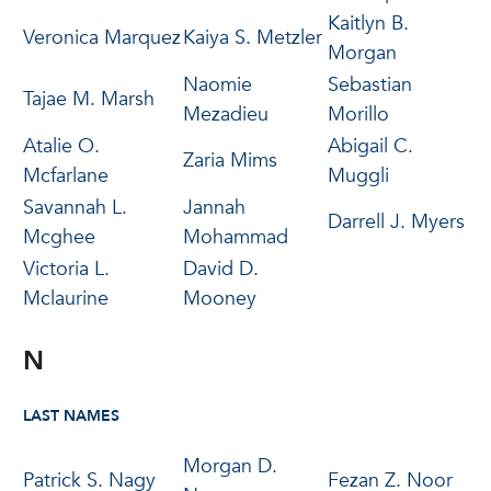
Kaitlyn B.
Veronica Marquez
Kaiya S. Metzler
Morgan
Naomie
Sebastian
Tajae M. Marsh
Mezadieu
Morillo
Atalie O.
Abigail C.
Zaria Mims
Mcfarlane
Muggli
Savannah L.
Jannah
Darrell J. Myers
Mcghee
Mohammad
Victoria L.
David D.
Mclaurine
Mooney
N
LAST NAMES
Morgan D.
Patrick S. Nagy
Fezan Z. Noor