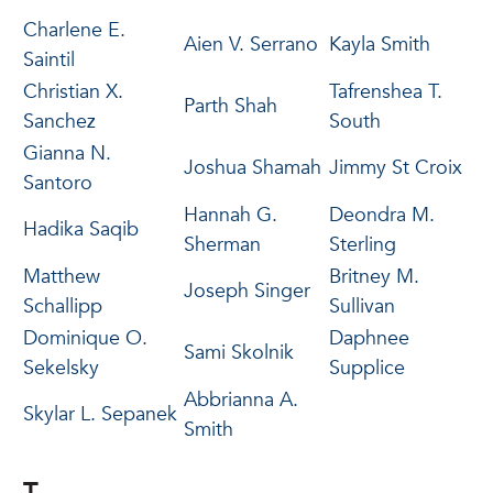
Charlene E.
Aien V. Serrano
Kayla Smith
Saintil
Christian X.
Tafrenshea T.
Parth Shah
Sanchez
South
Gianna N.
Joshua Shamah
Jimmy St Croix
Santoro
Hannah G.
Deondra M.
Hadika Saqib
Sherman
Sterling
Matthew
Britney M.
Joseph Singer
Schallipp
Sullivan
Dominique O.
Daphnee
Sami Skolnik
Sekelsky
Supplice
Abbrianna A.
Skylar L. Sepanek
Smith
T