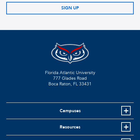
SIGN UP
Florida Atlantic University
777 Glades Road
Boca Raton, FL
33431
Campuses
Resources