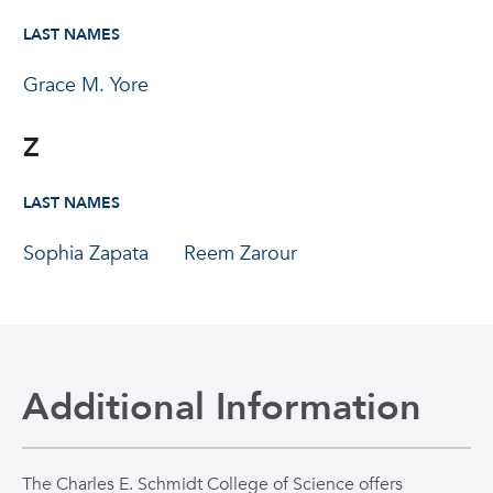
LAST NAMES
Grace M. Yore
Z
LAST NAMES
Sophia Zapata
Reem Zarour
Additional Information
The Charles E. Schmidt College of Science offers