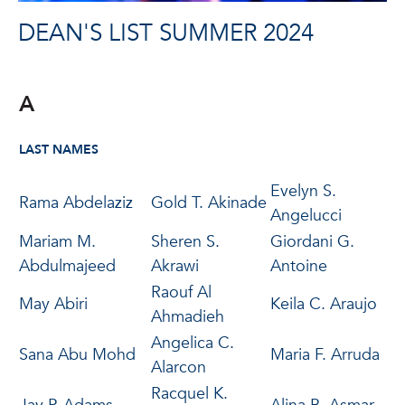
DEAN'S LIST SUMMER 2024
A
LAST NAMES
Evelyn S.
Rama Abdelaziz
Gold T. Akinade
Angelucci
Mariam M.
Sheren S.
Giordani G.
Abdulmajeed
Akrawi
Antoine
Raouf Al
May Abiri
Keila C. Araujo
Ahmadieh
Angelica C.
Sana Abu Mohd
Maria F. Arruda
Alarcon
Racquel K.