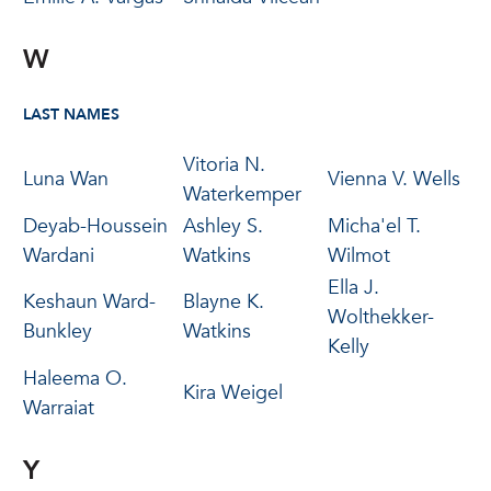
W
LAST NAMES
Vitoria N.
Luna Wan
Vienna V. Wells
Waterkemper
Deyab-Houssein
Ashley S.
Micha'el T.
Wardani
Watkins
Wilmot
Ella J.
Keshaun Ward-
Blayne K.
Wolthekker-
Bunkley
Watkins
Kelly
Haleema O.
Kira Weigel
Warraiat
Y