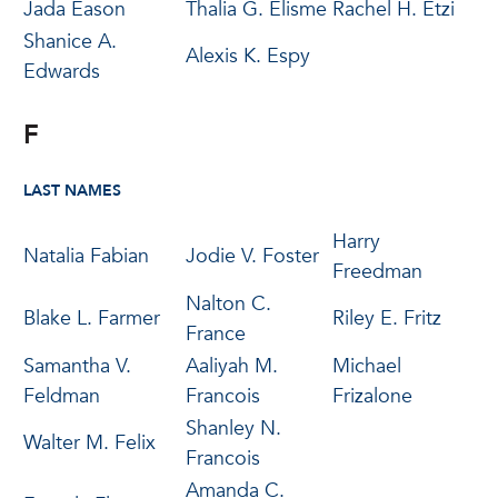
Jada Eason
Thalia G. Elisme
Rachel H. Etzi
Shanice A.
Alexis K. Espy
Edwards
F
LAST NAMES
Harry
Natalia Fabian
Jodie V. Foster
Freedman
Nalton C.
Blake L. Farmer
Riley E. Fritz
France
Samantha V.
Aaliyah M.
Michael
Feldman
Francois
Frizalone
Shanley N.
Walter M. Felix
Francois
Amanda C.