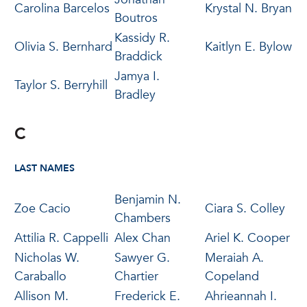
Carolina Barcelos
Krystal N. Bryan
Boutros
Kassidy R.
Olivia S. Bernhard
Kaitlyn E. Bylow
Braddick
Jamya I.
Taylor S. Berryhill
Bradley
C
LAST NAMES
Benjamin N.
Zoe Cacio
Ciara S. Colley
Chambers
Attilia R. Cappelli
Alex Chan
Ariel K. Cooper
Nicholas W.
Sawyer G.
Meraiah A.
Caraballo
Chartier
Copeland
Allison M.
Frederick E.
Ahrieannah I.