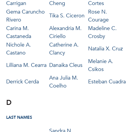
Carrigan
Cheng
Cortes
Gema Caruncho
Rose N.
Tika S. Ciceron
Rivero
Courage
Carina M.
Alexandria M.
Madeline C.
Castaneda
Ciriello
Crosby
Nichole A.
Catherine A.
Natalia X. Cruz
Castano
Clancy
Melanie A.
Lilliana M. Cearra
Danaika Cleus
Csikos
Ana Julia M.
Derrick Cerda
Esteban Cuadra
Coelho
D
LAST NAMES
Sandra N.