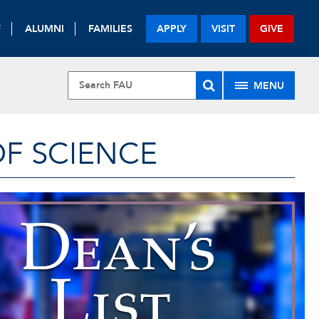
F
ALUMNI
FAMILIES
APPLY
VISIT
GIVE
MENU
OF SCIENCE