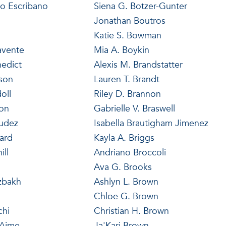
lo Escribano
Siena G. Botzer-Gunter
Jonathan Boutros
Katie S. Bowman
avente
Mia A. Boykin
edict
Alexis M. Brandstatter
nson
Lauren T. Brandt
oll
Riley D. Brannon
ron
Gabrielle V. Braswell
udez
Isabella Brautigham Jimenez
ard
Kayla A. Briggs
ill
Andriano Broccoli
Ava G. Brooks
zbakh
Ashlyn L. Brown
Chloe G. Brown
chi
Christian H. Brown
-Aime
Ja'Kari Brown