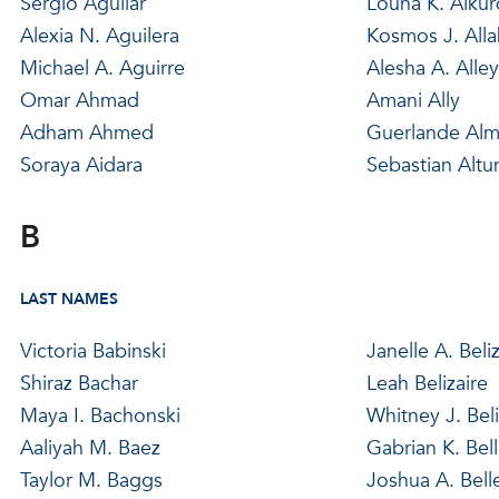
Sergio Aguilar
Louna K. Alkur
Alexia N. Aguilera
Kosmos J. Alla
Michael A. Aguirre
Alesha A. Alle
Omar Ahmad
Amani Ally
Adham Ahmed
Guerlande Al
Soraya Aidara
Sebastian Altu
B
LAST NAMES
Victoria Babinski
Janelle A. Beliz
Shiraz Bachar
Leah Belizaire
Maya I. Bachonski
Whitney J. Beli
Aaliyah M. Baez
Gabrian K. Bell
Taylor M. Baggs
Joshua A. Bell