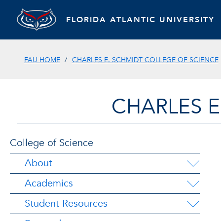
FLORIDA ATLANTIC UNIVERSITY
FAU HOME
CHARLES E. SCHMIDT COLLEGE OF SCIENCE
CHARLES E
College of Science
About
Academics
Student Resources