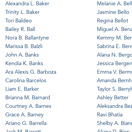
Alexandra L. Baker
Melanie A. Bel
Trinity L. Baker
Jasmine Bello
Tori Baldeo
Regina Bellot
Bailey R. Ball
Miguel A. Ben
Nora B. Ballantyne
Kemmy M. Ben
Marissa B. Balzli
Sabrina E. Be
John A. Banks
Alana N. Bergd
Kendia K. Banks
Jessica Berge
Ara Alexis G. Barboza
Emma V. Berm
Carolina Barcelos
Amanda Bernh
Liam E. Barker
Taylor S. Berryh
Brianna M. Barnard
Ashley Better
Courtney A. Barnes
Aleksandra Be
Grace A. Barney
Ravi Bhatia
Ariano G. Barrella
Shelby A. Bian
Jack M. Barrett
Aliana D. Bien