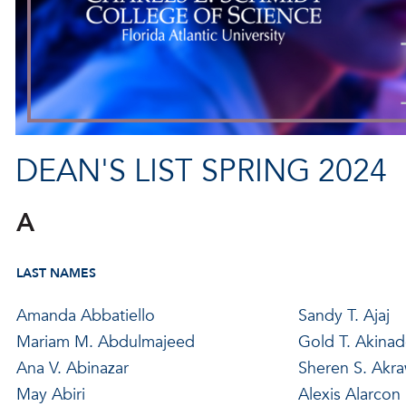
DEAN'S LIST SPRING 2024
A
LAST NAMES
Amanda Abbatiello
Sandy T. Ajaj
Mariam M. Abdulmajeed
Gold T. Akina
Ana V. Abinazar
Sheren S. Akra
May Abiri
Alexis Alarcon