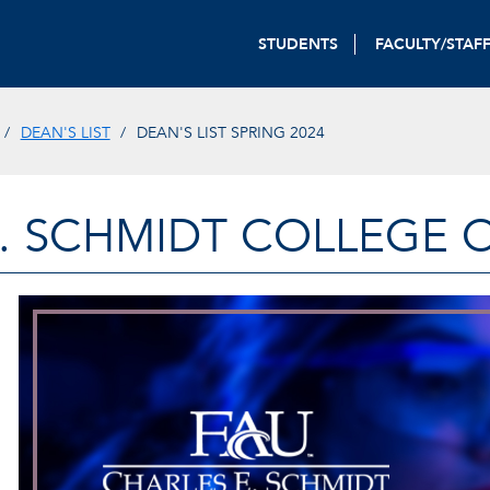
STUDENTS
FACULTY/STAF
DEAN'S LIST
DEAN'S LIST SPRING 2024
. SCHMIDT COLLEGE 