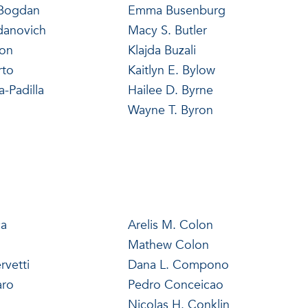
 Bogdan
Emma Busenburg
danovich
Macy S. Butler
non
Klajda Buzali
rto
Kaitlyn E. Bylow
a-Padilla
Hailee D. Byrne
Wayne T. Byron
ca
Arelis M. Colon
Mathew Colon
rvetti
Dana L. Compono
aro
Pedro Conceicao
Nicolas H. Conklin