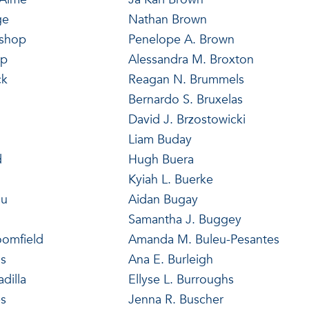
ge
Nathan Brown
ishop
Penelope A. Brown
op
Alessandra M. Broxton
ck
Reagan N. Brummels
Bernardo S. Bruxelas
David J. Brzostowicki
Liam Buday
d
Hugh Buera
Kyiah L. Buerke
au
Aidan Bugay
n
Samantha J. Buggey
oomfield
Amanda M. Buleu-Pesantes
s
Ana E. Burleigh
dilla
Ellyse L. Burroughs
es
Jenna R. Buscher