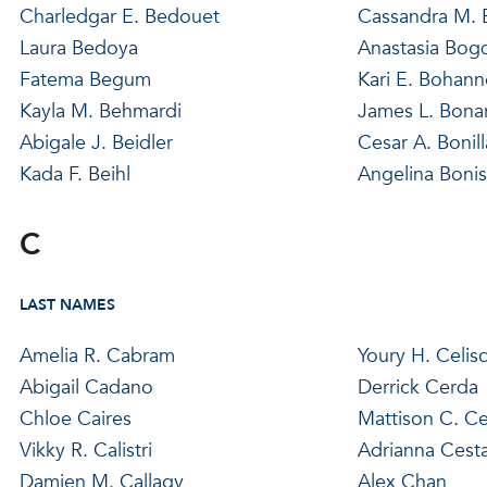
Charledgar E. Bedouet
Cassandra M.
Laura Bedoya
Anastasia Bog
Fatema Begum
Kari E. Bohan
Kayla M. Behmardi
James L. Bona
Abigale J. Beidler
Cesar A. Bonill
Kada F. Beihl
Angelina Bonis
C
LAST NAMES
Amelia R. Cabram
Youry H. Celis
Abigail Cadano
Derrick Cerda
Chloe Caires
Mattison C. Ce
Vikky R. Calistri
Adrianna Cest
Damien M. Callagy
Alex Chan