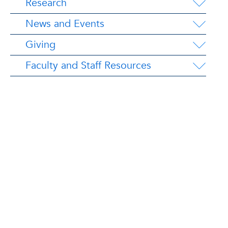
Research
News and Events
Giving
Faculty and Staff Resources