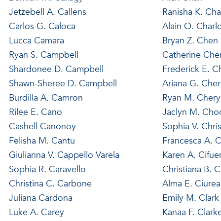
Jetzebell A. Callens
Ranisha K. Cha
Carlos G. Caloca
Alain O. Charl
Lucca Camara
Bryan Z. Chen
Ryan S. Campbell
Catherine Che
Shardonee D. Campbell
Frederick E. 
Shawn-Sheree D. Campbell
Ariana G. Cher
Burdilla A. Camron
Ryan M. Chery
Rilee E. Cano
Jaclyn M. Cho
Cashell Canonoy
Sophia V. Chris
Felisha M. Cantu
Francesca A. C
Giulianna V. Cappello Varela
Karen A. Cifue
Sophia R. Caravello
Christiana B. C
Christina C. Carbone
Alma E. Ciurea
Juliana Cardona
Emily M. Clark
Luke A. Carey
Kanaa F. Clark