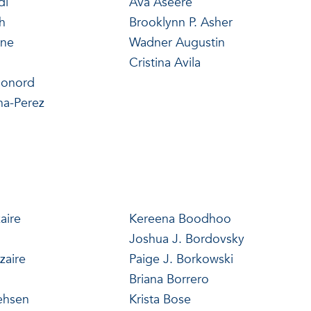
di
Ava Aseere
h
Brooklynn P. Asher
yne
Wadner Augustin
Cristina Avila
monord
na-Perez
aire
Kereena Boodhoo
Joshua J. Bordovsky
zaire
Paige J. Borkowski
Briana Borrero
ehsen
Krista Bose