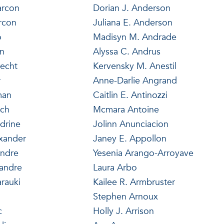
arcon
Dorian J. Anderson
arcon
Juliana E. Anderson
o
Madisyn M. Andrade
in
Alyssa C. Andrus
recht
Kervensky M. Anestil
r
Anne-Darlie Angrand
man
Caitlin E. Antinozzi
ich
Mcmara Antoine
drine
Jolinn Anunciacion
exander
Janey E. Appollon
andre
Yesenia Arango-Arroyave
xandre
Laura Arbo
arauki
Kailee R. Armbruster
Stephen Arnoux
c
Holly J. Arrison