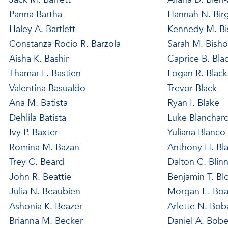
Panna Bartha
Hannah N. Bir
Haley A. Bartlett
Kennedy M. B
Constanza Rocio R. Barzola
Sarah M. Bish
Aisha K. Bashir
Caprice B. Bla
Thamar L. Bastien
Logan R. Black
Valentina Basualdo
Trevor Black
Ana M. Batista
Ryan I. Blake
Dehlila Batista
Luke Blanchar
Ivy P. Baxter
Yuliana Blanco
Romina M. Bazan
Anthony H. Bl
Trey C. Beard
Dalton C. Blin
John R. Beattie
Benjamin T. Bl
Julia N. Beaubien
Morgan E. Boa
Ashonia K. Beazer
Arlette N. Boba
Brianna M. Becker
Daniel A. Bob