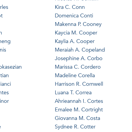
rles
Kira C. Conn
ot
Domenica Conti
Makenna P. Cooney
n
Kaycia M. Cooper
Cheng
Kaylia A. Cooper
nis
Meraiah A. Copeland
Josephine A. Corbo
okasezian
Marissa C. Cordero
tian
Madeline Corella
ianci
Harrison R. Cornwell
ntes
Luana T. Correa
inor
Ahrieannah I. Cortes
Emalee M. Cortright
Giovanna M. Costa
e
Sydnee R. Cotter