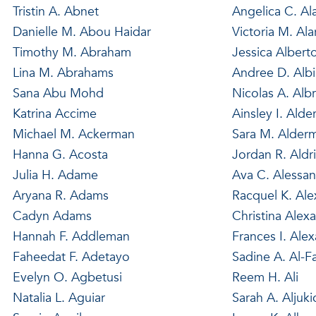
Tristin A. Abnet
Angelica C. Al
Danielle M. Abou Haidar
Victoria M. Al
Timothy M. Abraham
Jessica Albert
Lina M. Abrahams
Andree D. Alb
Sana Abu Mohd
Nicolas A. Alb
Katrina Accime
Ainsley I. Alde
Michael M. Ackerman
Sara M. Alder
Hanna G. Acosta
Jordan R. Aldr
Julia H. Adame
Ava C. Alessan
Aryana R. Adams
Racquel K. Al
Cadyn Adams
Christina Alex
Hannah F. Addleman
Frances I. Ale
Faheedat F. Adetayo
Sadine A. Al-F
Evelyn O. Agbetusi
Reem H. Ali
Natalia L. Aguiar
Sarah A. Aljuki