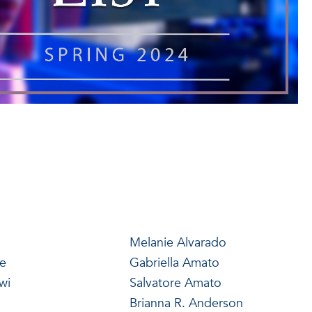
Melanie Alvarado
de
Gabriella Amato
wi
Salvatore Amato
Brianna R. Anderson