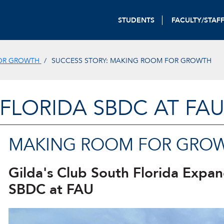
STUDENTS
FACULTY/STAF
FOR GROWTH
SUCCESS STORY: MAKING ROOM FOR GROWTH
FLORIDA SBDC AT FA
MAKING ROOM FOR GRO
Gilda's Club South Florida Expan
SBDC at FAU