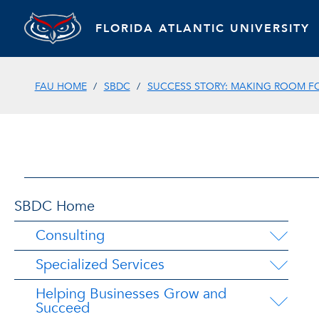
FLORIDA ATLANTIC UNIVERSITY
FAU HOME
SBDC
SUCCESS STORY: MAKING ROOM 
SBDC Home
Consulting
Specialized Services
Helping Businesses Grow and
Succeed