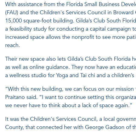
With assistance from the Florida Small Business Devel
(FAU) and the Children's Services Council in Broward
15,000 square-foot building. Gilda’s Club South Flor
a feasibility study for conducting a capital campaign 
increased space allows the nonprofit to see more pat
reach.
Their new space also lets Gilda’s Club South Florida 
as well as online guidance. They now have an educationa
a wellness studio for Yoga and Tai chi and a children’
“With this new building, we can focus on our mission t
Praitano said. “I want to continue setting this organiza
we never have to think about a lack of space again.”
It was the Children's Services Council, a local govern
County, that connected her with George Gadson of t