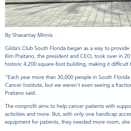
By Shavantay Minnis
Gilda’s Club South Florida began as a way to provide 
Kim Praitano, the president and CEO, took over in 201
historic 4,200 square-foot building, making it difficult t
“Each year more than 30,000 people in South Florida 
Cancer Institute, but we weren't even seeing a fracti
Praitano said.
The nonprofit aims to help cancer patients with suppor
activities and more. But, with only one handicap acces
equipment for patients, they needed more room, she 