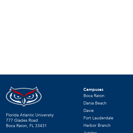
Campuses
Boca Raton
Dania Beach
Davie
Florida Atlantic University
Fort Lauderdale
777 Glades Road
Harbor Branch
Boca Raton, FL
33431
Jupiter