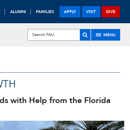
F
ALUMNI
FAMILIES
APPLY
VISIT
GIVE
MENU
U
WTH
ds with Help from the Florida