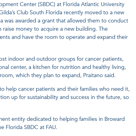
opment Center (SBDC) at Florida Atlantic University
 Gilda’s Club South Florida recently moved to a new
ida was awarded a grant that allowed them to conduct
to raise money to acquire a new building. The
ients and have the room to operate and expand their
host indoor and outdoor groups for cancer patients,
l center, a kitchen for nutrition and healthy living,
s room, which they plan to expand, Praitano said.
o help cancer patients and their families who need it,
tion up for sustainability and success in the future, so
ment entity dedicated to helping families in Broward
he Florida SBDC at FAU.