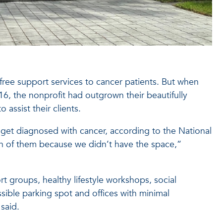
free support services to cancer patients. But when
6, the nonprofit had outgrown their beautifully
o assist their clients.
get diagnosed with cancer, according to the National
on of them because we didn’t have the space,”
t groups, healthy lifestyle workshops, social
sible parking spot and offices with minimal
said.