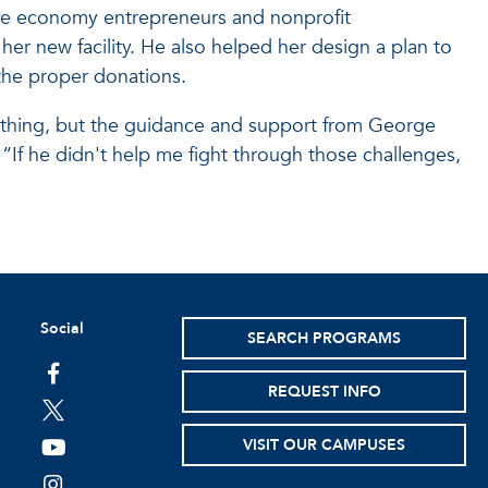
ive economy entrepreneurs and nonprofit
her new facility. He also helped her design a plan to
the proper donations.
 thing, but the guidance and support from George
“If he didn't help me fight through those challenges,
Social
SEARCH PROGRAMS
facebook
REQUEST INFO
twitter
VISIT OUR CAMPUSES
youtube
instagram