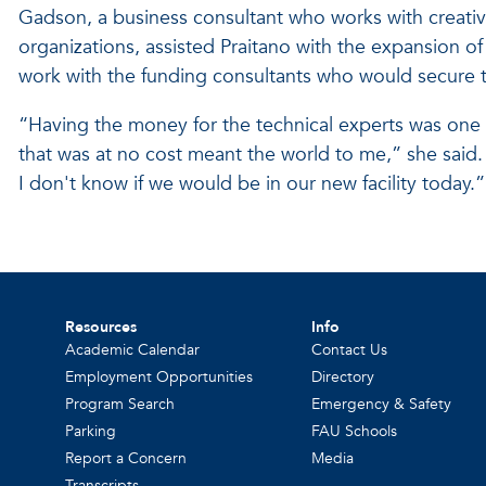
Gadson, a business consultant who works with creat
organizations, assisted Praitano with the expansion of 
work with the funding consultants who would secure 
“Having the money for the technical experts was one
that was at no cost meant the world to me,” she said. 
I don't know if we would be in our new facility today.”
Resources
Info
Academic Calendar
Contact Us
Employment Opportunities
Directory
Program Search
Emergency & Safety
Parking
FAU Schools
Report a Concern
Media
Transcripts