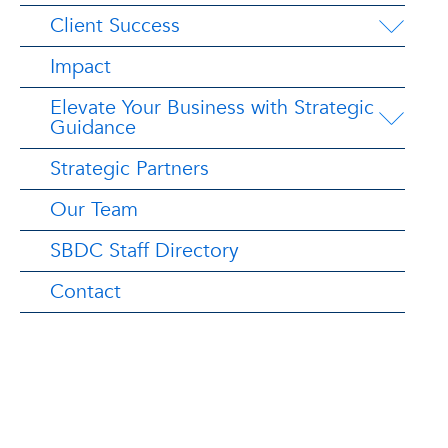
Client Success
Impact
Elevate Your Business with Strategic
Guidance
Strategic Partners
Our Team
SBDC Staff Directory
Contact