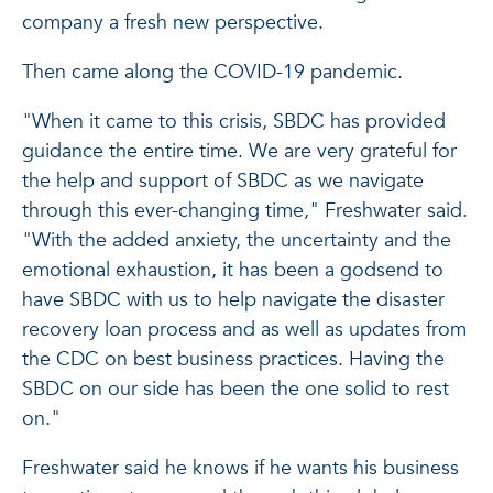
company a fresh new perspective.
Then came along the COVID-19 pandemic.
"When it came to this crisis, SBDC has provided
guidance the entire time. We are very grateful for
the help and support of SBDC as we navigate
through this ever-changing time," Freshwater said.
"With the added anxiety, the uncertainty and the
emotional exhaustion, it has been a godsend to
have SBDC with us to help navigate the disaster
recovery loan process and as well as updates from
the CDC on best business practices. Having the
SBDC on our side has been the one solid to rest
on."
Freshwater said he knows if he wants his business