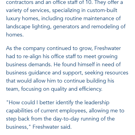
contractors and an office staff of 10. They offer a
variety of services, specializing in custom-built
luxury homes, including routine maintenance of
landscape lighting, generators and remodeling of
homes.
As the company continued to grow, Freshwater
had to re-align his office staff to meet growing
business demands. He found himself in need of
business guidance and support, seeking resources
that would allow him to continue building his
team, focusing on quality and efficiency.
"How could I better identify the leadership
capabilities of current employees, allowing me to
step back from the day-to-day running of the
business," Freshwater said.