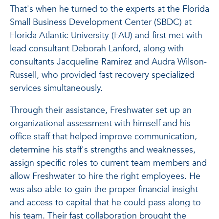
That's when he turned to the experts at the Florida
Small Business Development Center (SBDC) at
Florida Atlantic University (FAU) and first met with
lead consultant Deborah Lanford, along with
consultants Jacqueline Ramirez and Audra Wilson-
Russell, who provided fast recovery specialized
services simultaneously.
Through their assistance, Freshwater set up an
organizational assessment with himself and his
office staff that helped improve communication,
determine his staff's strengths and weaknesses,
assign specific roles to current team members and
allow Freshwater to hire the right employees. He
was also able to gain the proper financial insight
and access to capital that he could pass along to
his team. Their fast collaboration brought the