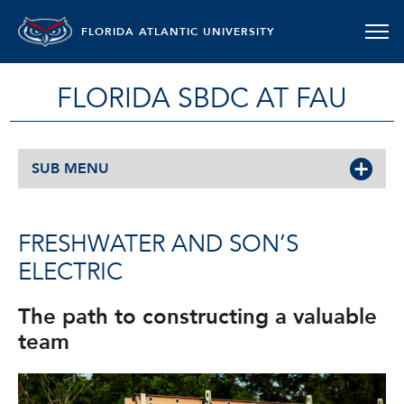
FLORIDA ATLANTIC UNIVERSITY
FLORIDA SBDC AT FAU
SUB MENU
FRESHWATER AND SON’S
ELECTRIC
The path to constructing a valuable
team