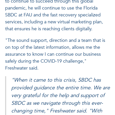
to continue to succeed through this global
pandemic, he will continue to use the Florida
SBDC at FAU and the fast recovery specialized
services, including a new virtual marketing plan,
that ensures he is reaching clients digitally.
"The sound support, direction and a team that is
on top of the latest information, allows me the
assurance to know I can continue our business
safely during the COVID-19 challenge,"
Freshwater said.
"When it came to this crisis, SBDC has
provided guidance the entire time. We are
very grateful for the help and support of
SBDC as we navigate through this ever-
changing time," Freshwater said. "With