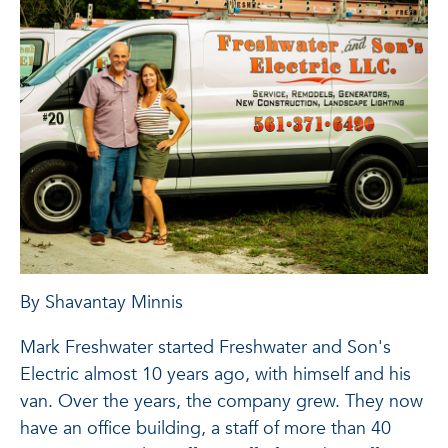
By Shavantay Minnis
Mark Freshwater started Freshwater and Son's
Electric almost 10 years ago, with himself and his
van. Over the years, the company grew. They now
have an office building, a staff of more than 40