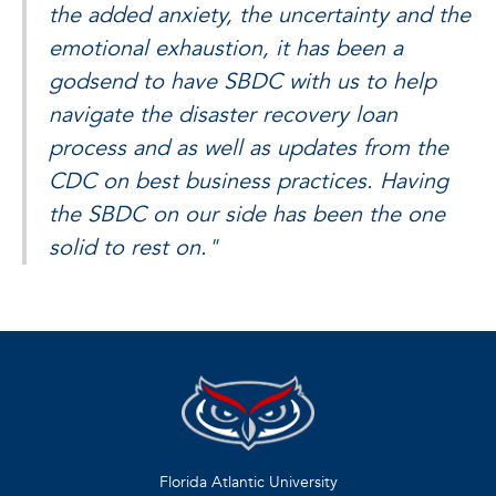
the added anxiety, the uncertainty and the
emotional exhaustion, it has been a
godsend to have SBDC with us to help
navigate the disaster recovery loan
process and as well as updates from the
CDC on best business practices. Having
the SBDC on our side has been the one
solid to rest on."
Florida Atlantic University