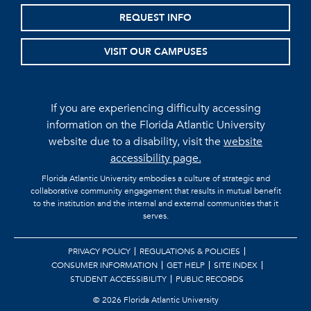
REQUEST INFO
VISIT OUR CAMPUSES
If you are experiencing difficulty accessing
information on the Florida Atlantic University
website due to a disability, visit the
website
accessibility page.
Florida Atlantic University embodies a culture of strategic and
collaborative community engagement that results in mutual benefit
to the institution and the internal and external communities that it
serves.
PRIVACY POLICY
REGULATIONS & POLICIES
CONSUMER INFORMATION
GET HELP
SITE INDEX
STUDENT ACCESSIBILITY
PUBLIC RECORDS
©
2026 Florida Atlantic University