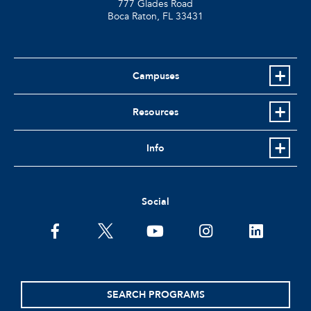
777 Glades Road
Boca Raton, FL
33431
Campuses
Resources
Info
Social
facebook
twitter
youtube
instagram
linkedin
SEARCH PROGRAMS