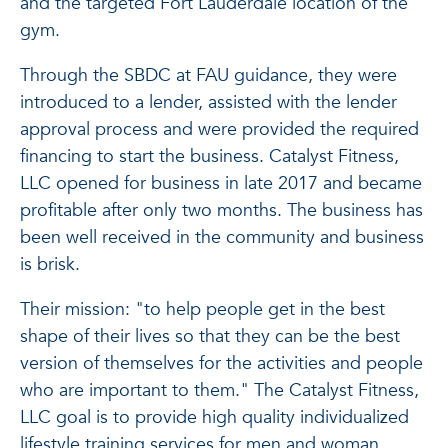
and the targeted Fort Lauderdale location of the
gym.
Through the SBDC at FAU guidance, they were
introduced to a lender, assisted with the lender
approval process and were provided the required
financing to start the business. Catalyst Fitness,
LLC opened for business in late 2017 and became
profitable after only two months. The business has
been well received in the community and business
is brisk.
Their mission: "to help people get in the best
shape of their lives so that they can be the best
version of themselves for the activities and people
who are important to them." The Catalyst Fitness,
LLC goal is to provide high quality individualized
lifestyle training services for men and woman