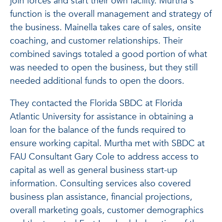
join forces and start their own facility. Murtha's
function is the overall management and strategy of
the business. Mainella takes care of sales, onsite
coaching, and customer relationships. Their
combined savings totaled a good portion of what
was needed to open the business, but they still
needed additional funds to open the doors.
They contacted the Florida SBDC at Florida
Atlantic University for assistance in obtaining a
loan for the balance of the funds required to
ensure working capital. Murtha met with SBDC at
FAU Consultant Gary Cole to address access to
capital as well as general business start-up
information. Consulting services also covered
business plan assistance, financial projections,
overall marketing goals, customer demographics