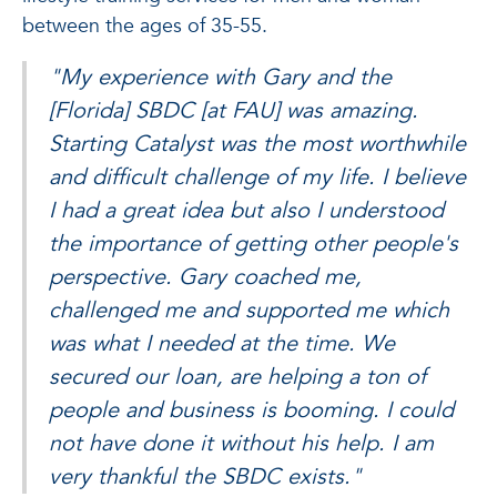
between the ages of 35-55.
"My experience with Gary and the
[Florida] SBDC [at FAU] was amazing.
Starting Catalyst was the most worthwhile
and difficult challenge of my life. I believe
I had a great idea but also I understood
the importance of getting other people's
perspective. Gary coached me,
challenged me and supported me which
was what I needed at the time. We
secured our loan, are helping a ton of
people and business is booming. I could
not have done it without his help. I am
very thankful the SBDC exists."