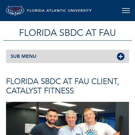
FLORIDA ATLANTIC UNIVERSITY
FLORIDA SBDC AT FAU
SUB MENU
FLORIDA SBDC AT FAU CLIENT,
CATALYST FITNESS