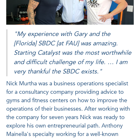
"My experience with Gary and the
[Florida] SBDC [at FAU] was amazing.
Starting Catalyst was the most worthwhile
and difficult challenge of my life. … I am
very thankful the SBDC exists."
Nick Murtha was a business operations specialist
for a consultancy company providing advice to
gyms and fitness centers on how to improve the
operations of their businesses. After working with
the company for seven years Nick was ready to
explore his own entrepreneurial path. Anthony
Mainella's specialty working for a well-known