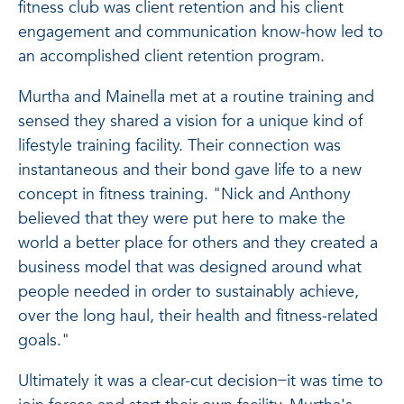
fitness club was client retention and his client
engagement and communication know-how led to
an accomplished client retention program.
Murtha and Mainella met at a routine training and
sensed they shared a vision for a unique kind of
lifestyle training facility. Their connection was
instantaneous and their bond gave life to a new
concept in fitness training. "Nick and Anthony
believed that they were put here to make the
world a better place for others and they created a
business model that was designed around what
people needed in order to sustainably achieve,
over the long haul, their health and fitness-related
goals."
Ultimately it was a clear-cut decision ̶ it was time to