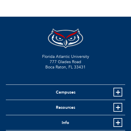
Florida Atlantic University
777 Glades Road
Boca Raton, FL
33431
Campuses
Resources
Info