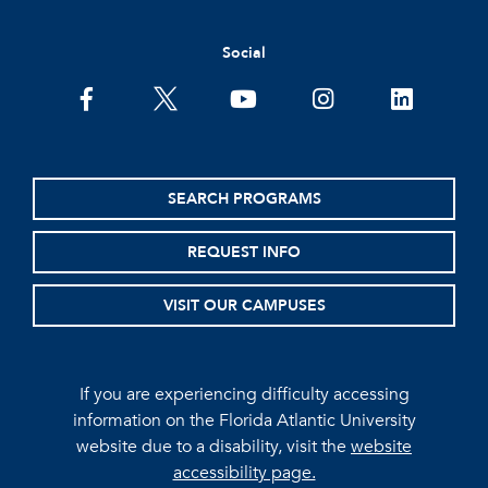
Social
facebook
twitter
youtube
instagram
linkedin
SEARCH PROGRAMS
REQUEST INFO
VISIT OUR CAMPUSES
If you are experiencing difficulty accessing
information on the Florida Atlantic University
website due to a disability, visit the
website
accessibility page.