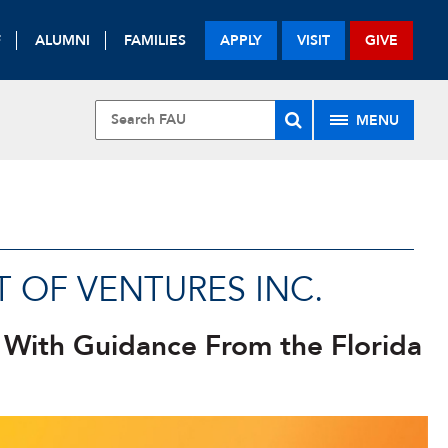
F
ALUMNI
FAMILIES
APPLY
VISIT
GIVE
MENU
U
 OF VENTURES INC.
 With Guidance From the Florida