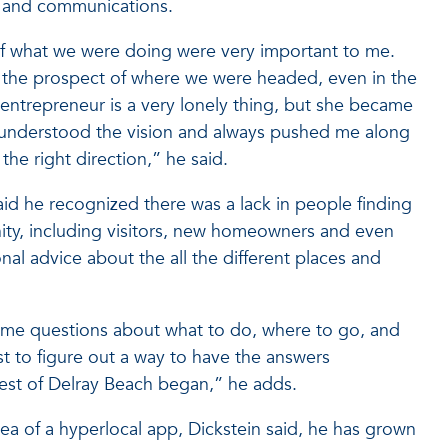
t and communications.
 of what we were doing were very important to me.
st the prospect of where we were headed, even in the
 entrepreneur is a very lonely thing, but she became
 understood the vision and always pushed me along
he right direction,” he said.
aid he recognized there was a lack in people finding
nity, including visitors, new homeowners and even
nal advice about the all the different places and
 same questions about what to do, where to go, and
st to figure out a way to have the answers
Best of Delray Beach began,” he adds.
dea of a hyperlocal app, Dickstein said, he has grown