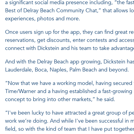
a significant social media presence including, “the 
Best of Delray Beach Community Chat,” that allows loc
experiences, photos and more.
Once users sign up for the app, they can find great re
reservations, get discounts, enter contests and acce
connect with Dickstein and his team to take advantage
And with the Delray Beach app growing, Dickstein has p
Lauderdale, Boca, Naples, Palm Beach and beyond.
“Now that we have a working model, having secured t
Time/Warner and a having established a fast-growing 
concept to bring into other markets,” he said.
“I've been lucky to have attracted a great group of p
work we’re doing. And while I've been successful in my
field, so with the kind of team that I have put togeth