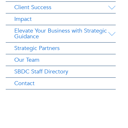
Client Success
Impact
Elevate Your Business with Strategic
Guidance
Strategic Partners
Our Team
SBDC Staff Directory
Contact