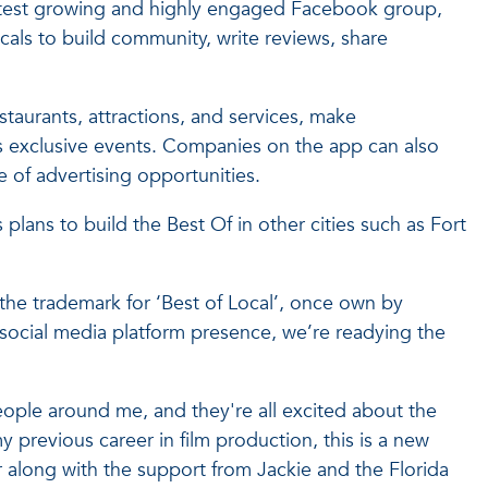
fastest growing and highly engaged Facebook group,
als to build community, write reviews, share
staurants, attractions, and services, make
ss exclusive events. Companies on the app can also
 of advertising opportunities.
lans to build the Best Of in other cities such as Fort
he trademark for ‘Best of Local’, once own by
social media platform presence, we’re readying the
eople around me, and they're all excited about the
 previous career in film production, this is a new
er along with the support from Jackie and the Florida