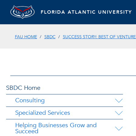
FLORIDA ATLANTIC UNIVERSITY
FAU HOME
SBDC
SUCCESS STORY: BEST OF VENTURE
SBDC Home
Consulting
Specialized Services
Helping Businesses Grow and
Succeed