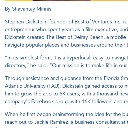
By Shavantay Minnis
Stephen Dickstein, founder of Best of Ventures Inc. i
entrepreneur who spent years as a film executive, and 
Dickstein created The Best of Delray Beach, a mobile a
navigate popular places and businesses around their 
“In its simplest form, it is a hyperlocal, easy-to-navig
directory,” he said. “Our mission is to make life in 
Through assistance and guidance from the Florida Sm
Atlantic University (FAU), Dickstein gained access to 
him to grow the app to 6K users, with a thousand new
company's Facebook group with 16K followers and mill
When he first began brainstorming the idea for the bus
reach out to Jackie Ramirez, a business consultant at 