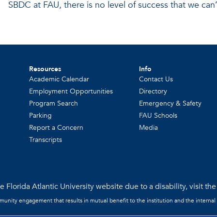
SBDC at FAU, there is no level of success that we can’
Resources
Info
Academic Calendar
Contact Us
Employment Opportunities
Directory
Program Search
Emergency & Safety
Parking
FAU Schools
Report a Concern
Media
Transcripts
 Florida Atlantic University website due to a disability, visit th
mmunity engagement that results in mutual benefit to the institution and the internal