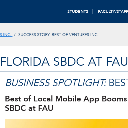
STUDENTS
FACULTY/STAF
S INC.
SUCCESS STORY: BEST OF VENTURES INC.
FLORIDA SBDC AT FA
BUSINESS SPOTLIGHT:
BEST
Best of Local Mobile App Booms
SBDC at FAU