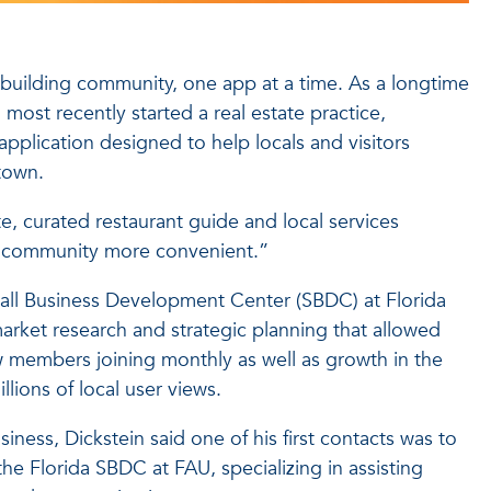
s building community, one app at a time. As a longtime
most recently started a real estate practice,
pplication designed to help locals and visitors
town.
ate, curated restaurant guide and local services
our community more convenient.”
all Business Development Center (SBDC) at Florida
market research and strategic planning that allowed
 members joining monthly as well as growth in the
ions of local user views.
iness, Dickstein said one of his first contacts was to
the Florida SBDC at FAU, specializing in assisting