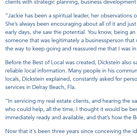
clients with strategic planning, business developmen
“Jackie has been a spiritual leader, her observations
She’s always been encouraging about all of it and ju
early days, she saw the potential. You know, being an
someone that was legitimately a businessperson that
the way to keep going and reassured me that I was in t
Before the Best of Local was created, Dickstein also s
reliable local information. Many people in his commu
locals, Dickstein explained, constantly asked for perso
services in Delray Beach, Fla.
“In servicing my real estate clients, and hearing the
who could help, all the time, I thought it would be be
immediately ready and available, and that’s how the 
Now that it's been three years since conceiving the i