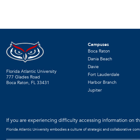
Campuses
Boca Raton
Dania Beach
Davie
Florida Atlantic University
Fort Lauderdale
777 Glades Road
Harbor Branch
Boca Raton, FL
33431
Jupiter
If you are experiencing difficulty accessing information on the
Florida Atlantic University embodies a culture of strategic and collaborative co