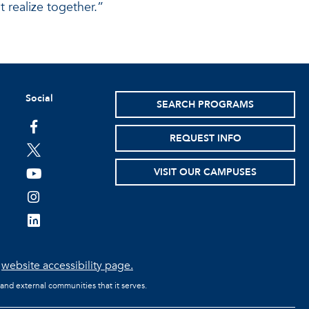
t realize together.”
Social
SEARCH PROGRAMS
facebook
REQUEST INFO
twitter
VISIT OUR CAMPUSES
youtube
instagram
linkedin
e
website accessibility page.
 and external communities that it serves.