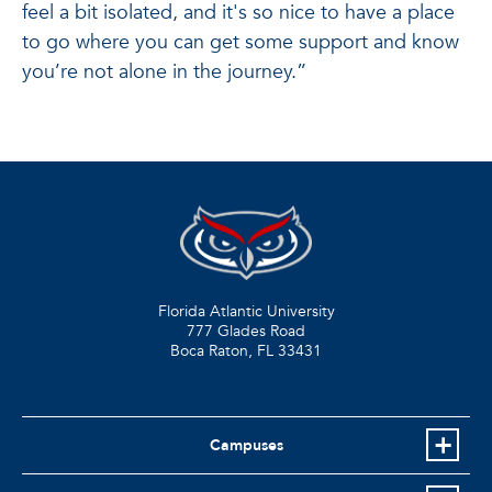
feel a bit isolated, and it's so nice to have a place
to go where you can get some support and know
you’re not alone in the journey.”
Florida Atlantic University
777 Glades Road
Boca Raton, FL
33431
Campuses