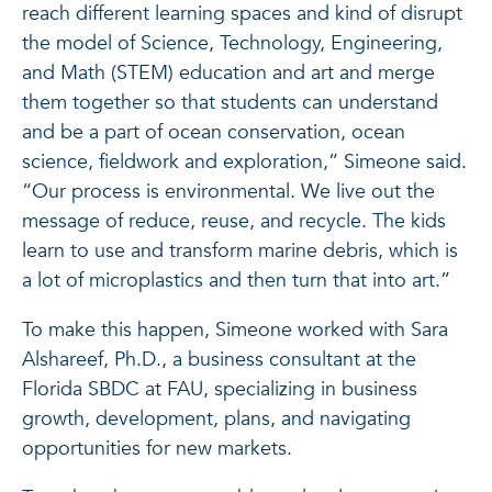
reach different learning spaces and kind of disrupt
the model of Science, Technology, Engineering,
and Math (STEM) education and art and merge
them together so that students can understand
and be a part of ocean conservation, ocean
science, fieldwork and exploration,” Simeone said.
“Our process is environmental. We live out the
message of reduce, reuse, and recycle. The kids
learn to use and transform marine debris, which is
a lot of microplastics and then turn that into art.”
To make this happen, Simeone worked with Sara
Alshareef, Ph.D., a business consultant at the
Florida SBDC at FAU, specializing in business
growth, development, plans, and navigating
opportunities for new markets.