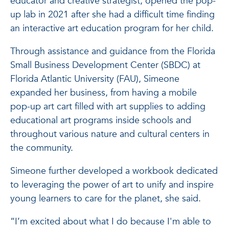
educator and creative strategist, opened the pop-
up lab in 2021 after she had a difficult time finding
an interactive art education program for her child.
Through assistance and guidance from the Florida
Small Business Development Center (SBDC) at
Florida Atlantic University (FAU), Simeone
expanded her business, from having a mobile
pop-up art cart filled with art supplies to adding
educational art programs inside schools and
throughout various nature and cultural centers in
the community.
Simeone further developed a workbook dedicated
to leveraging the power of art to unify and inspire
young learners to care for the planet, she said.
“I’m excited about what I do because I'm able to