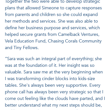
Together the two were able to develop strategic
plans that allowed Simeone to capture responses
from parents and children so she could expand
her methods and services. She was also able to
define her business purpose and services, which
helped secure grants from Camelback Ventures,
Vela Education Fund, Chasing Corals Community
and Tiny Fellows.
“Sara was such an integral part of everything; she
was at the foundation of it. Her insight was so
valuable. Sara saw me at the very beginning when
I was transforming cinder blocks into kids-size
tables. She's always been very supportive. Every
phone call has always been very strategic so that I
come out feeling like the clouds have parted, and I
better understand what my next steps should be,