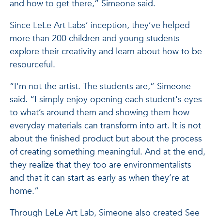
and how to get there,” Simeone said.
Since LeLe Art Labs’ inception, they’ve helped
more than 200 children and young students
explore their creativity and learn about how to be
resourceful.
“I'm not the artist. The students are,” Simeone
said. “I simply enjoy opening each student's eyes
to what’s around them and showing them how
everyday materials can transform into art. It is not
about the finished product but about the process
of creating something meaningful. And at the end,
they realize that they too are environmentalists
and that it can start as early as when they’re at
home.”
Through LeLe Art Lab, Simeone also created See