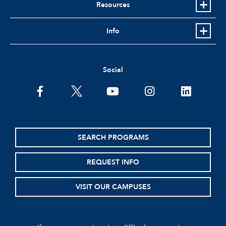
Resources
Info
Social
facebook
twitter
youtube
instagram
linkedin
SEARCH PROGRAMS
REQUEST INFO
VISIT OUR CAMPUSES