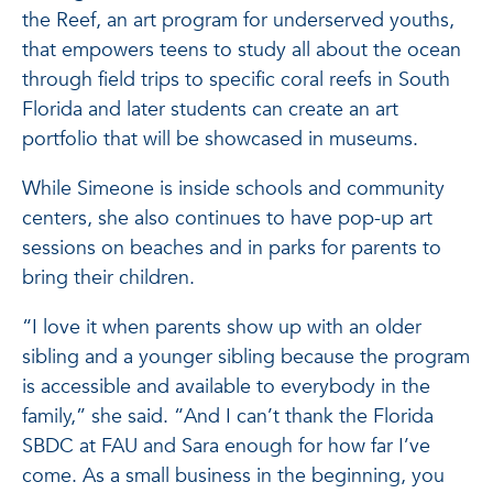
the Reef, an art program for underserved youths,
that empowers teens to study all about the ocean
through field trips to specific coral reefs in South
Florida and later students can create an art
portfolio that will be showcased in museums.
While Simeone is inside schools and community
centers, she also continues to have pop-up art
sessions on beaches and in parks for parents to
bring their children.
“I love it when parents show up with an older
sibling and a younger sibling because the program
is accessible and available to everybody in the
family,” she said. “And I can’t thank the Florida
SBDC at FAU and Sara enough for how far I’ve
come. As a small business in the beginning, you