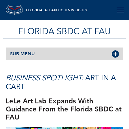
FLORIDA ATLANTIC UNIVERSITY
FLORIDA SBDC AT FAU
SUB MENU
BUSINESS SPOTLIGHT:
ART IN A
CART
LeLe Art Lab Expands With
Guidance From the Florida SBDC at
FAU