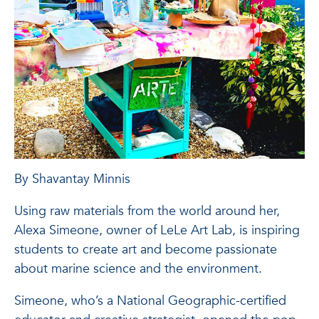
By Shavantay Minnis
Using raw materials from the world around her,
Alexa Simeone, owner of LeLe Art Lab, is inspiring
students to create art and become passionate
about marine science and the environment.
Simeone, who’s a National Geographic-certified