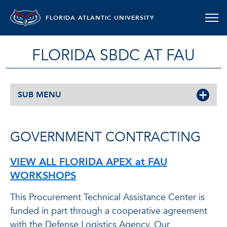
FLORIDA ATLANTIC UNIVERSITY
FLORIDA SBDC AT FAU
SUB MENU
GOVERNMENT CONTRACTING
VIEW ALL FLORIDA APEX at FAU
WORKSHOPS
This Procurement Technical Assistance Center is
funded in part through a cooperative agreement
with the Defense Logistics Agency. Our