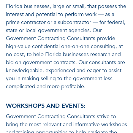
Florida businesses, large or small, that possess the
interest and potential to perform work — as a
prime contractor or a subcontractor — for federal,
state or local government agencies. Our
Government Contracting Consultants provide
high-value confidential one-on-one consulting, at
no cost, to help Florida businesses research and
bid on government contracts. Our consultants are
knowledgeable, experienced and eager to assist
you in making selling to the government less
complicated and more profitable.
WORKSHOPS AND EVENTS:
Government Contracting Consultants strive to
bring the most relevant and informative workshops
and training opportunities to help navigate the