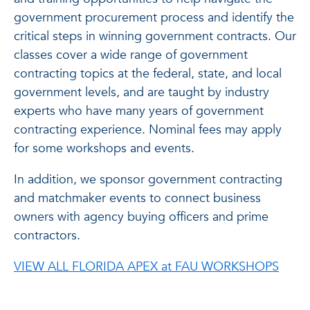
government procurement process and identify the
critical steps in winning government contracts. Our
classes cover a wide range of government
contracting topics at the federal, state, and local
government levels, and are taught by industry
experts who have many years of government
contracting experience. Nominal fees may apply
for some workshops and events.
In addition, we sponsor government contracting
and matchmaker events to connect business
owners with agency buying officers and prime
contractors.
VIEW ALL FLORIDA APEX at FAU WORKSHOPS