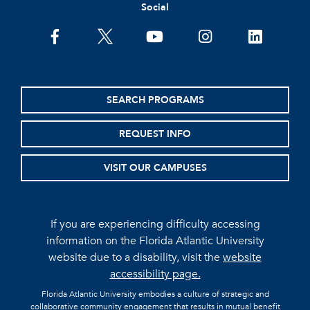
Social
facebook
twitter
youtube
instagram
linkedin
SEARCH PROGRAMS
REQUEST INFO
VISIT OUR CAMPUSES
If you are experiencing difficulty accessing
information on the Florida Atlantic University
website due to a disability, visit the
website
accessibility page.
Florida Atlantic University embodies a culture of strategic and
collaborative community engagement that results in mutual benefit