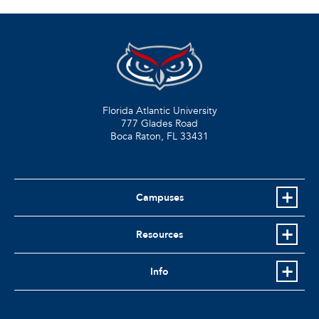
Florida Atlantic University
777 Glades Road
Boca Raton, FL
33431
Campuses
Resources
Info