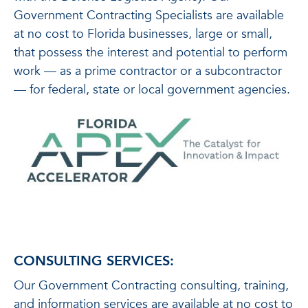
Government Contracting Specialists are available
at no cost to Florida businesses, large or small,
that possess the interest and potential to perform
work — as a prime contractor or a subcontractor
— for federal, state or local government agencies.
CONSULTING SERVICES:
Our Government Contracting consulting, training,
and information services are available at no cost to