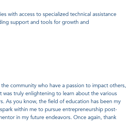
ies with access to specialized technical assistance
nding support and tools for growth and
 the community who have a passion to impact others,
t was truly enlightening to learn about the various
rs. As you know, the field of education has been my
a spark within me to pursue entrepreneurship post-
 mentor in my future endeavors. Once again, thank