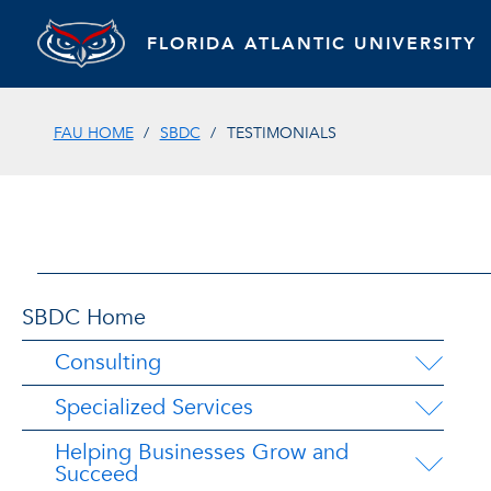
FLORIDA ATLANTIC UNIVERSITY
FAU HOME
SBDC
TESTIMONIALS
SBDC Home
Consulting
Specialized Services
Helping Businesses Grow and
Succeed