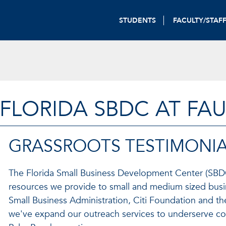
STUDENTS
FACULTY/STAF
FLORIDA SBDC AT FA
GRASSROOTS TESTIMONIA
The Florida Small Business Development Center (SBDC)
resources we provide to small and medium sized busin
Small Business Administration, Citi Foundation and th
we've expand our outreach services to underserve c