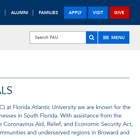
F
ALUMNI
FAMILIES
APPLY
VISIT
GIVE
MENU
U
LS
 at Florida Atlantic University we are known for the
esses in South Florida. With assistance from the
e Coronavirus Aid, Relief, and Economic Security Act,
ommunities and underserved regions in Broward and