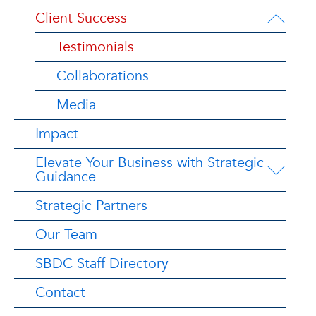
Client Success
Testimonials
Collaborations
Media
Impact
Elevate Your Business with Strategic
Guidance
Strategic Partners
Our Team
SBDC Staff Directory
Contact