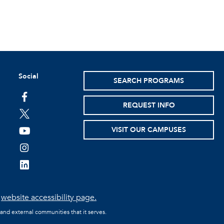
Social
SEARCH PROGRAMS
facebook
REQUEST INFO
twitter
VISIT OUR CAMPUSES
youtube
instagram
linkedin
e
website accessibility page.
 and external communities that it serves.