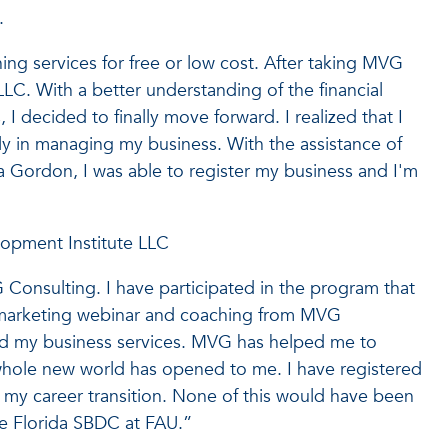
.
ing services for free or low cost. After taking MVG
LLC. With a better understanding of the financial
 I decided to finally move forward. I realized that I
ly in managing my business. With the assistance of
Gordon, I was able to register my business and I'm
opment Institute LLC
Consulting. I have participated in the program that
e marketing webinar and coaching from MVG
nd my business services. MVG has helped me to
whole new world has opened to me. I have registered
 my career transition. None of this would have been
he Florida SBDC at FAU.”