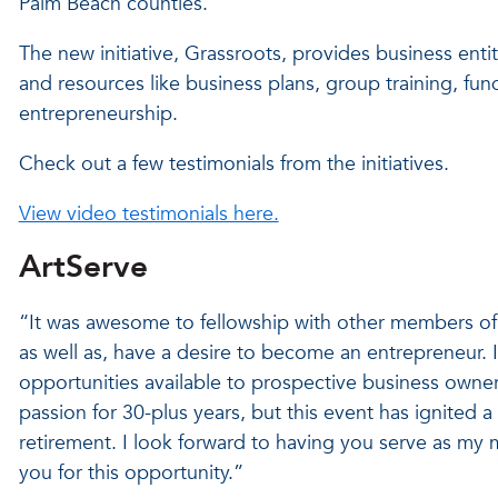
Palm Beach counties.
The new initiative, Grassroots, provides business entit
and resources like business plans, group training, fu
entrepreneurship.
Check out a few testimonials from the initiatives.
View video testimonials here.
ArtServe
“It was awesome to fellowship with other members of
as well as, have a desire to become an entrepreneur. I
opportunities available to prospective business owne
passion for 30-plus years, but this event has ignited 
retirement. I look forward to having you serve as my
you for this opportunity.”