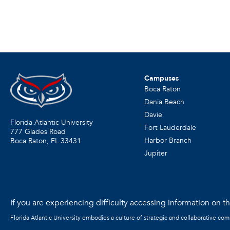
Campuses
Boca Raton
Dania Beach
Davie
Florida Atlantic University
Fort Lauderdale
777 Glades Road
Harbor Branch
Boca Raton, FL
33431
Jupiter
If you are experiencing difficulty accessing information on the
Florida Atlantic University embodies a culture of strategic and collaborative co