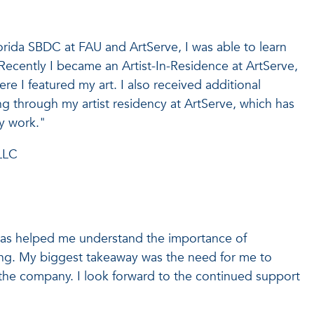
Florida SBDC at FAU and ArtServe, I was able to learn
Recently I became an Artist-In-Residence at ArtServe,
re I featured my art. I also received additional
g through my artist residency at ArtServe, which has
y work."
LLC
as helped me understand the importance of
ning. My biggest takeaway was the need for me to
 the company. I look forward to the continued support