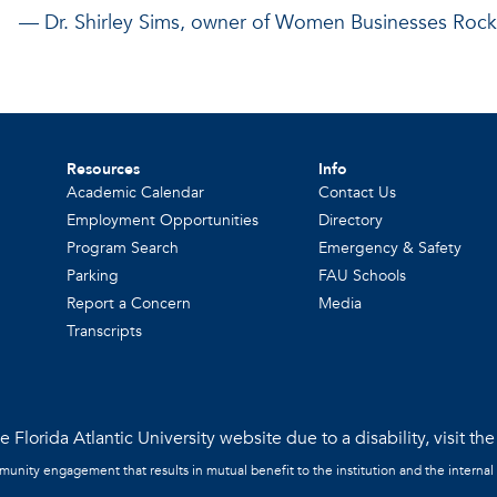
— Dr. Shirley Sims, owner of
Women Businesses Rock
Resources
Info
Academic Calendar
Contact Us
Employment Opportunities
Directory
Program Search
Emergency & Safety
Parking
FAU Schools
Report a Concern
Media
Transcripts
 Florida Atlantic University website due to a disability, visit th
mmunity engagement that results in mutual benefit to the institution and the internal