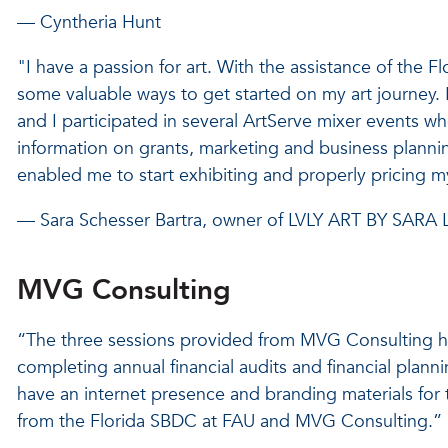
— Cyntheria Hunt
"I have a passion for art. With the assistance of the 
some valuable ways to get started on my art journey. 
and I participated in several ArtServe mixer events whe
information on grants, marketing and business plannin
enabled me to start exhibiting and properly pricing m
— Sara Schesser Bartra, owner of LVLY ART BY SARA 
MVG Consulting
“The three sessions provided from MVG Consulting h
completing annual financial audits and financial plan
have an internet presence and branding materials for
from the Florida SBDC at FAU and MVG Consulting.”