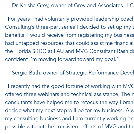
— Dr. Keisha Grey, owner of Grey and Associates LLC
"For years I had voluntarily provided leadership coach
Consulting’s three-part series I decided to set up my 
benefits, I would receive from registering my business,
had untapped resources that could assist me financial
the Florida SBDC at FAU and MVG Consultant Rashida 
confident I'm moving forward toward my goal."
— Sergio Buth, owner of Strategic Performance Devel
“I recently had the good fortune of working with MVG 
offered three webinars and technical assistance. Th
consultants have helped me to refocus the way I bra
decide what my next step will be for my business. A 
my consulting business and I am currently working on
possible without the consistent efforts of MVG and t