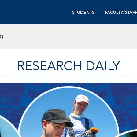
STUDENTS
FACULTY/STAF
R1
RESEARCH DAILY