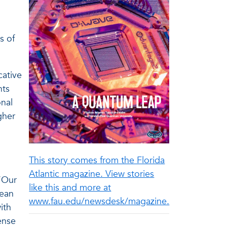
s of
cative
nts
onal
gher
This story comes from the Florida
Atlantic magazine. View stories
 “Our
like this and more at
lean
www.fau.edu/newsdesk/magazine.
ith
ense