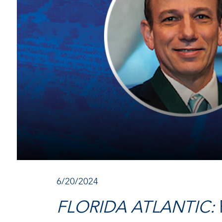
6/20/2024
FLORIDA ATLANTIC: