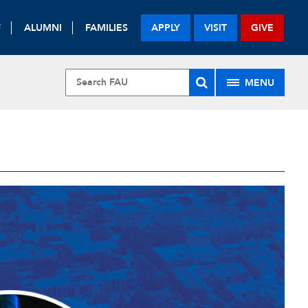
F
ALUMNI
FAMILIES
APPLY
VISIT
GIVE
MENU