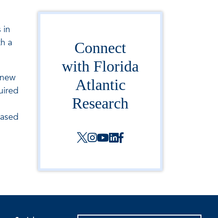
 in
h a
Connect
with Florida
 new
Atlantic
uired
Research
based