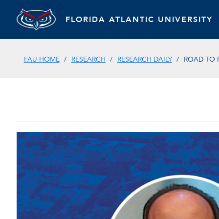
FLORIDA ATLANTIC UNIVERSITY
FAU HOME
RESEARCH
RESEARCH DAILY
ROAD TO 