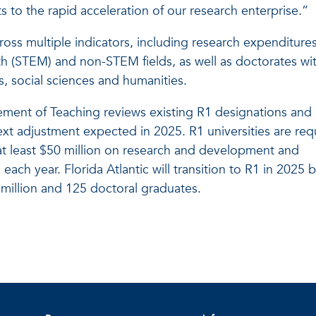
ts to the rapid acceleration of our research enterprise.”
cross multiple indicators, including research expenditures
h (STEM) and non-STEM fields, as well as doctorates wit
, social sciences and humanities.
ment of Teaching reviews existing R1 designations and
ext adjustment expected in 2025. R1 universities are req
t least $50 million on research and development and
each year. Florida Atlantic will transition to R1 in 2025 
million and 125 doctoral graduates.