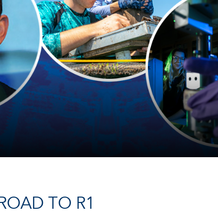
ROAD TO R1