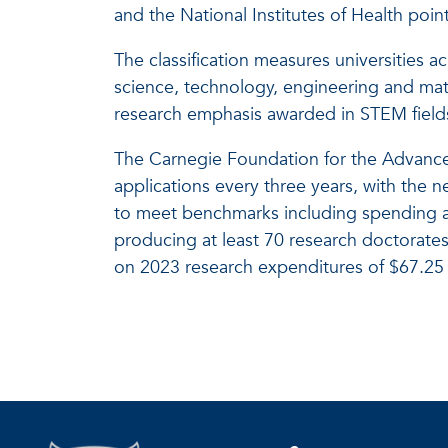
and the National Institutes of Health poin
The classification measures universities a
science, technology, engineering and mat
research emphasis awarded in STEM fields
The Carnegie Foundation for the Advance
applications every three years, with the n
to meet benchmarks including spending a
producing at least 70 research doctorates 
on 2023 research expenditures of $67.25 