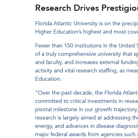
Research Drives Prestigi
Florida Atlantic University is on the precip
Higher Education’s highest and most cove
Fewer than 150 institutions in the United 
of a truly comprehensive university that 
and faculty, and increases external fundi
activity and vital research staffing, as me
Education.
“Over the past decade, the Florida Atlant
committed to critical investments in resear
pivotal milestone in our growth trajectory
research is largely aimed at addressing th
energy, and advances in disease diagnosi
major federal awards from agencies such