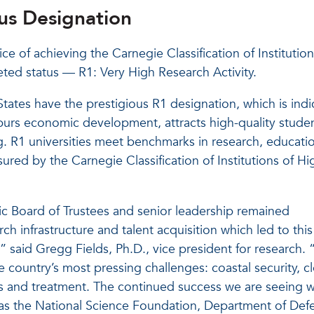
ous Designation
ice of achieving the Carnegie Classification of Institution
ted status — R1: Very High Research Activity.
States have the prestigious R1 designation, which is indi
spurs economic development, attracts high-quality stude
ng. R1 universities meet benchmarks in research, educati
asured by the Carnegie Classification of Institutions of Hi
ic Board of Trustees and senior leadership remained
ch infrastructure and talent acquisition which led to this
,” said Gregg Fields, Ph.D., vice president for research.
e country’s most pressing challenges: coastal security, c
s and treatment. The continued success we are seeing w
 as the National Science Foundation, Department of Def