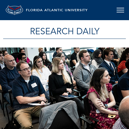
FLORIDA ATLANTIC UNIVERSITY
RESEARCH DAILY