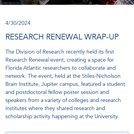
4/30/2024
RESEARCH RENEWAL WRAP-UP
The Division of Research recently held its first
Research Renewal event, creating a space for
Florida Atlantic researchers to collaborate and
network. The event, held at the Stiles-Nicholson
Brain Institute, Jupiter campus, featured a student
and postdoctoral fellow poster session and
speakers from a variety of colleges and research
institutes where they shared research and
scholarship activity happening at the University.