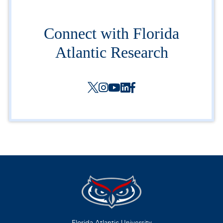
Connect with Florida
Atlantic Research
Florida Atlantic University