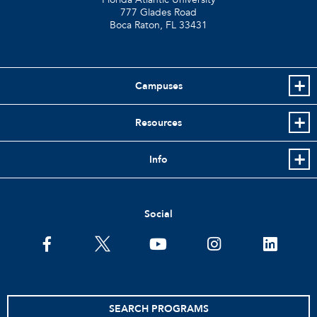
777 Glades Road
Boca Raton, FL
33431
Campuses
Resources
Info
Social
facebook
twitter
youtube
instagram
linkedin
SEARCH PROGRAMS