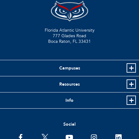
Florida Atlantic University
777 Glades Road
Boca Raton, FL
33431
Campuses
Resources
Info
Social
facebook
twitter
youtube
instagram
linkedin