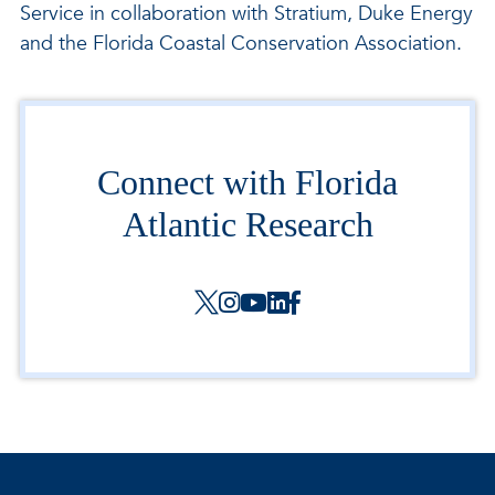
Service in collaboration with Stratium, Duke Energy
and the Florida Coastal Conservation Association.
Connect with Florida
Atlantic Research