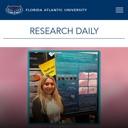
FLORIDA ATLANTIC UNIVERSITY
RESEARCH DAILY