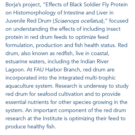
Borja’s project, “Effects of Black Soldier Fly Protein
on Histomorphology of Intestine and Liver in
Juvenile Red Drum (
Sciaenops ocellatus
),” focused
on understanding the effects of including insect
protein in red drum feeds to optimize feed
formulation, production and fish health status. Red
drum, also known as redfish, live in coastal,
estuarine waters, including the Indian River
Lagoon. At FAU Harbor Branch, red drum are
incorporated into the integrated multi-trophic
aquaculture system. Research is underway to study
red drum for seafood cultivation and to provide
essential nutrients for other species growing in the
system. An important component of the red drum
research at the Institute is optimizing their feed to
produce healthy fish.