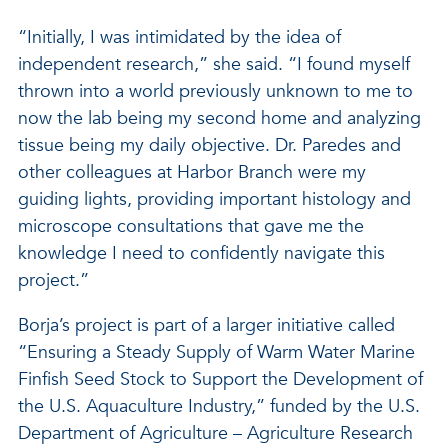
“Initially, I was intimidated by the idea of
independent research,” she said. “I found myself
thrown into a world previously unknown to me to
now the lab being my second home and analyzing
tissue being my daily objective. Dr. Paredes and
other colleagues at Harbor Branch were my
guiding lights, providing important histology and
microscope consultations that gave me the
knowledge I need to confidently navigate this
project.”
Borja’s project is part of a larger initiative called
“Ensuring a Steady Supply of Warm Water Marine
Finfish Seed Stock to Support the Development of
the U.S. Aquaculture Industry,” funded by the U.S.
Department of Agriculture – Agriculture Research