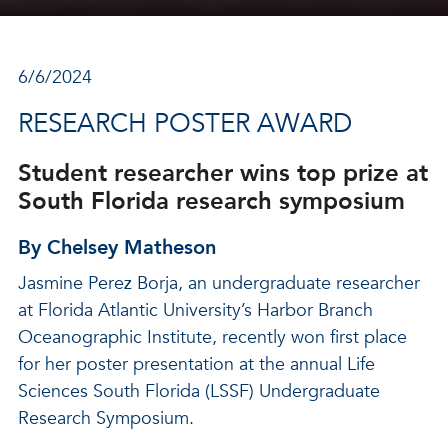
6/6/2024
RESEARCH POSTER AWARD
Student researcher wins top prize at
South Florida research symposium
By Chelsey Matheson
Jasmine Perez Borja, an undergraduate researcher
at Florida Atlantic University’s Harbor Branch
Oceanographic Institute, recently won first place
for her poster presentation at the annual Life
Sciences South Florida (LSSF) Undergraduate
Research Symposium.