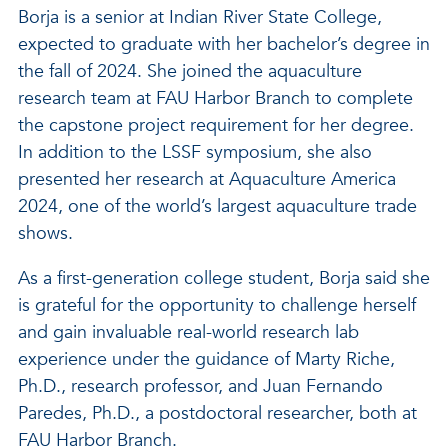
Borja is a senior at Indian River State College,
expected to graduate with her bachelor’s degree in
the fall of 2024. She joined the aquaculture
research team at FAU Harbor Branch to complete
the capstone project requirement for her degree.
In addition to the LSSF symposium, she also
presented her research at Aquaculture America
2024, one of the world’s largest aquaculture trade
shows.
As a first-generation college student, Borja said she
is grateful for the opportunity to challenge herself
and gain invaluable real-world research lab
experience under the guidance of Marty Riche,
Ph.D., research professor, and Juan Fernando
Paredes, Ph.D., a postdoctoral researcher, both at
FAU Harbor Branch.