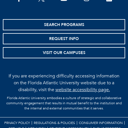
SEARCH PROGRAMS
REQUEST INFO
VISIT OUR CAMPUSES
If you are experiencing difficulty accessing information
on the Florida Atlantic University website due to a
disability, visit the
website accessibility page.
Florida Atlantic University embodies a culture of strategic and collaborative
community engagement that results in mutual benefit to the institution and
the internal and external communities that it serves.
PRIVACY POLICY
REGULATIONS & POLICIES
CONSUMER INFORMATION