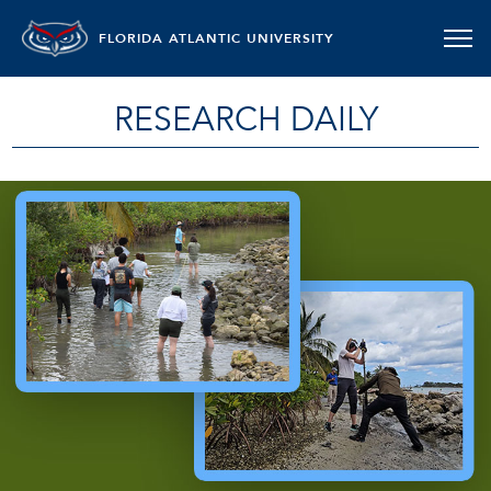
FLORIDA ATLANTIC UNIVERSITY
RESEARCH DAILY