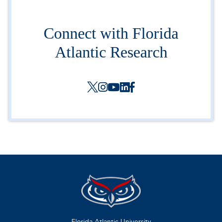
Connect with Florida
Atlantic Research
Florida Atlantic University