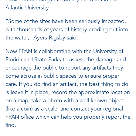
Atlantic University.
“Some of the sites have been seriously impacted,
with thousands of years of history eroding out into
the water," Ayers-Rigsby said.
Now FPAN is collaborating with the University of
Florida and State Parks to assess the damage and
encourage the public to report any artifacts they
come across in public spaces to ensure proper
care. If you do find an artifact, the best thing to do
is leave it in place, record the approximate location
on a map, take a photo with a well-known object
(like a coin) as a scale, and contact your regional
FPAN office which can help you properly report the
find.