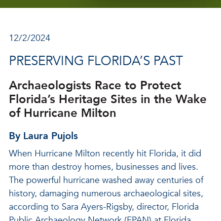
12/2/2024
PRESERVING FLORIDA’S PAST
Archaeologists Race to Protect
Florida’s Heritage Sites in the Wake
of Hurricane Milton
By Laura Pujols
When Hurricane Milton recently hit Florida, it did
more than destroy homes, businesses and lives.
The powerful hurricane washed away centuries of
history, damaging numerous archaeological sites,
according to Sara Ayers-Rigsby, director, Florida
Public Archaeology Network (FPAN) at Florida