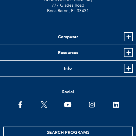
777 Glades Road
Boca Raton, FL
33431
Campuses
Resources
Info
Social
facebook
twitter
youtube
instagram
linkedin
SEARCH PROGRAMS