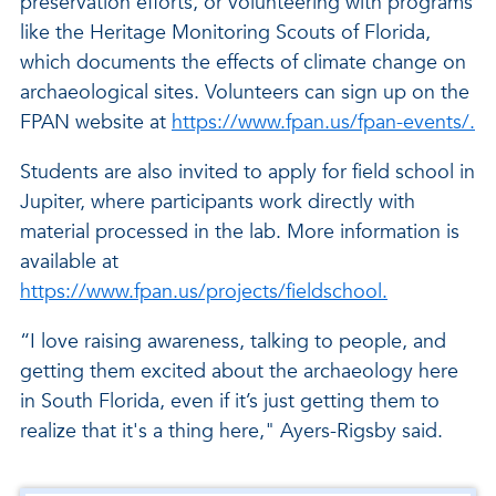
preservation efforts, or volunteering with programs
like the Heritage Monitoring Scouts of Florida,
which documents the effects of climate change on
archaeological sites. Volunteers can sign up on the
FPAN website at
https://www.fpan.us/fpan-events/.
Students are also invited to apply for field school in
Jupiter, where participants work directly with
material processed in the lab. More information is
available at
https://www.fpan.us/projects/fieldschool.
“I love raising awareness, talking to people, and
getting them excited about the archaeology here
in South Florida, even if it’s just getting them to
realize that it's a thing here," Ayers-Rigsby said.