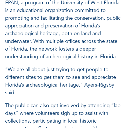
FPAN, a program of the University of West Florida,
is an educational organization committed to
promoting and facilitating the conservation, public
appreciation and preservation of Florida’s
archaeological heritage, both on land and
underwater. With multiple offices across the state
of Florida, the network fosters a deeper
understanding of archeological history in Florida.
“We are all about just trying to get people to
different sites to get them to see and appreciate
Florida’s archaeological heritage," Ayers-Rigsby
said.
The public can also get involved by attending “lab
days" where volunteers sigh up to assist with
collections, participating in local historic