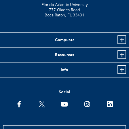
Florida Atlantic University
777 Glades Road
Boca Raton, FL
33431
Campuses
Resources
Info
Social
facebook
twitter
youtube
instagram
linkedin