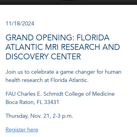
11/18/2024
GRAND OPENING: FLORIDA
ATLANTIC MRI RESEARCH AND
DISCOVERY CENTER
Join us to celebrate a game changer for human
health research at Florida Atlantic.
FAU Charles E. Schmidt College of Medicine
Boca Raton, FL 33431
Thursday, Nov. 21, 2-3 p.m.
Register here