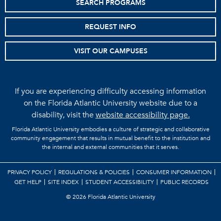
SEARCH PROGRAMS
REQUEST INFO
VISIT OUR CAMPUSES
If you are experiencing difficulty accessing information
on the Florida Atlantic University website due to a
disability, visit the
website accessibility page.
Florida Atlantic University embodies a culture of strategic and collaborative
community engagement that results in mutual benefit to the institution and
the internal and external communities that it serves.
PRIVACY POLICY
REGULATIONS & POLICIES
CONSUMER INFORMATION
GET HELP
SITE INDEX
STUDENT ACCESSIBILITY
PUBLIC RECORDS
©
2026 Florida Atlantic University