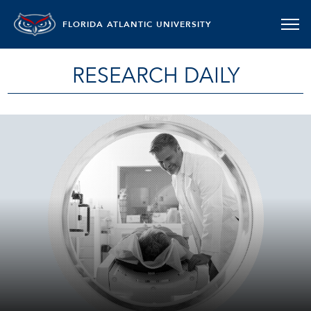
FLORIDA ATLANTIC UNIVERSITY
RESEARCH DAILY