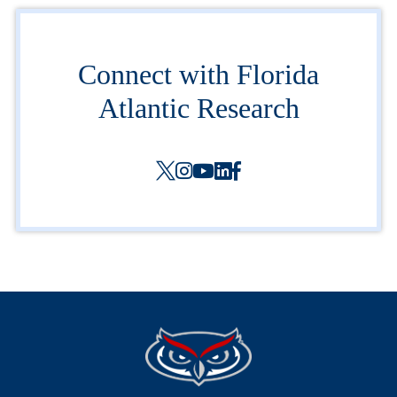
Connect with Florida
Atlantic Research