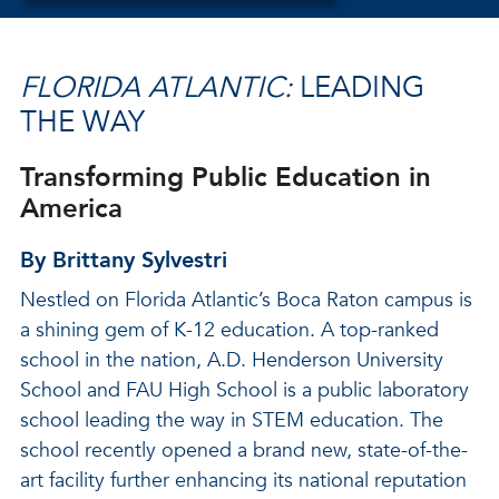
FLORIDA ATLANTIC:
LEADING
THE WAY
Transforming Public Education in
America
By Brittany Sylvestri
Nestled on Florida Atlantic’s Boca Raton campus is
a shining gem of K-12 education. A top-ranked
school in the nation, A.D. Henderson University
School and FAU High School is a public laboratory
school leading the way in STEM education. The
school recently opened a brand new, state-of-the-
art facility further enhancing its national reputation