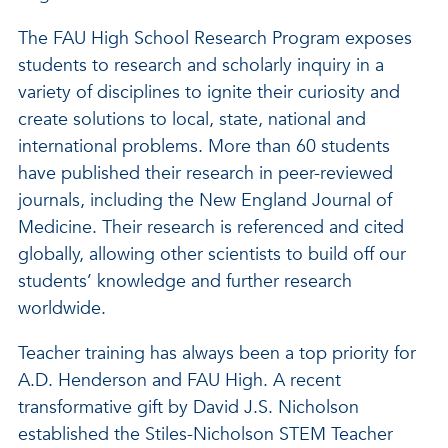
The FAU High School Research Program exposes
students to research and scholarly inquiry in a
variety of disciplines to ignite their curiosity and
create solutions to local, state, national and
international problems. More than 60 students
have published their research in peer-reviewed
journals, including the New England Journal of
Medicine. Their research is referenced and cited
globally, allowing other scientists to build off our
students’ knowledge and further research
worldwide.
Teacher training has always been a top priority for
A.D. Henderson and FAU High. A recent
transformative gift by David J.S. Nicholson
established the Stiles-Nicholson STEM Teacher