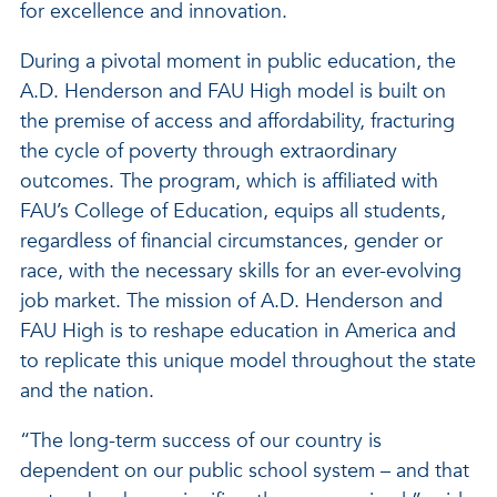
for excellence and innovation.
During a pivotal moment in public education, the
A.D. Henderson and FAU High model is built on
the premise of access and affordability, fracturing
the cycle of poverty through extraordinary
outcomes. The program, which is affiliated with
FAU’s College of Education, equips all students,
regardless of financial circumstances, gender or
race, with the necessary skills for an ever-evolving
job market. The mission of A.D. Henderson and
FAU High is to reshape education in America and
to replicate this unique model throughout the state
and the nation.
“The long-term success of our country is
dependent on our public school system – and that