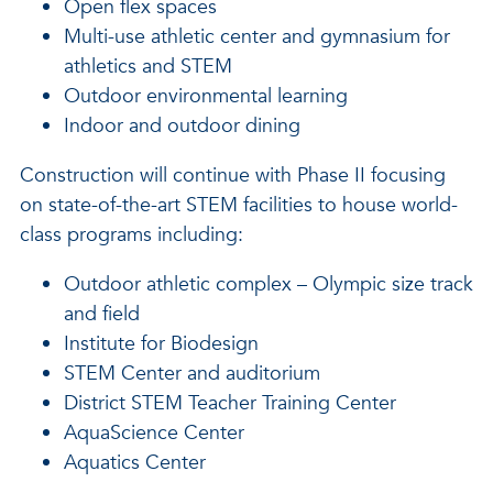
Open flex spaces
Multi-use athletic center and gymnasium for
athletics and STEM
Outdoor environmental learning
Indoor and outdoor dining
Construction will continue with Phase II focusing
on state-of-the-art STEM facilities to house world-
class programs including:
Outdoor athletic complex – Olympic size track
and field
Institute for Biodesign
STEM Center and auditorium
District STEM Teacher Training Center
AquaScience Center
Aquatics Center