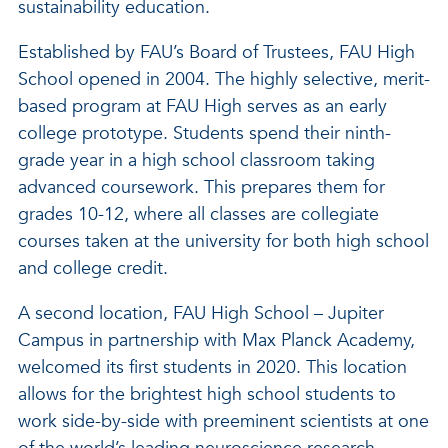
sustainability education.
Established by FAU’s Board of Trustees, FAU High
School opened in 2004. The highly selective, merit-
based program at FAU High serves as an early
college prototype. Students spend their ninth-
grade year in a high school classroom taking
advanced coursework. This prepares them for
grades 10-12, where all classes are collegiate
courses taken at the university for both high school
and college credit.
A second location, FAU High School – Jupiter
Campus in partnership with Max Planck Academy,
welcomed its first students in 2020. This location
allows for the brightest high school students to
work side-by-side with preeminent scientists at one