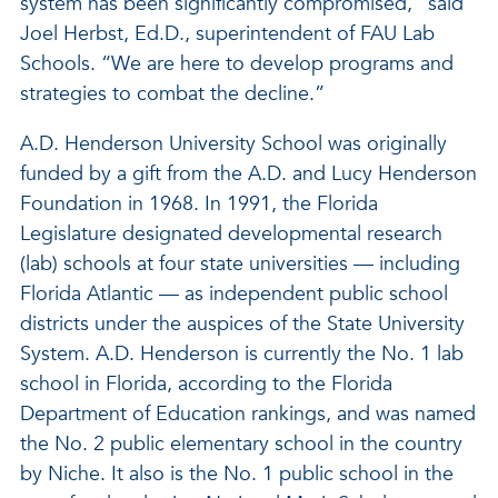
system has been significantly compromised,” said
Joel Herbst, Ed.D., superintendent of FAU Lab
Schools. “We are here to develop programs and
strategies to combat the decline.”
A.D. Henderson University School was originally
funded by a gift from the A.D. and Lucy Henderson
Foundation in 1968. In 1991, the Florida
Legislature designated developmental research
(lab) schools at four state universities — including
Florida Atlantic — as independent public school
districts under the auspices of the State University
System. A.D. Henderson is currently the No. 1 lab
school in Florida, according to the Florida
Department of Education rankings, and was named
the No. 2 public elementary school in the country
by Niche. It also is the No. 1 public school in the