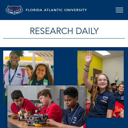
FLORIDA ATLANTIC UNIVERSITY
RESEARCH DAILY