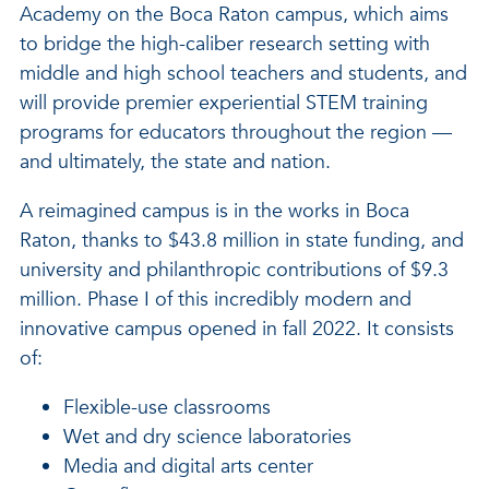
Academy on the Boca Raton campus, which aims
to bridge the high-caliber research setting with
middle and high school teachers and students, and
will provide premier experiential STEM training
programs for educators throughout the region —
and ultimately, the state and nation.
A reimagined campus is in the works in Boca
Raton, thanks to $43.8 million in state funding, and
university and philanthropic contributions of $9.3
million. Phase I of this incredibly modern and
innovative campus opened in fall 2022. It consists
of:
Flexible-use classrooms
Wet and dry science laboratories
Media and digital arts center