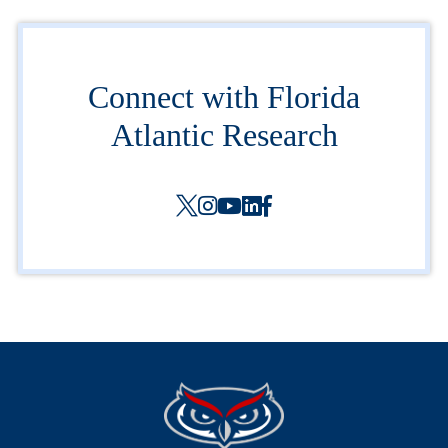
Connect with Florida
Atlantic Research