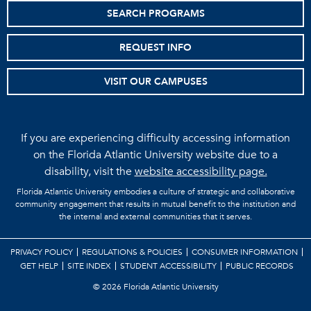
SEARCH PROGRAMS
REQUEST INFO
VISIT OUR CAMPUSES
If you are experiencing difficulty accessing information
on the Florida Atlantic University website due to a
disability, visit the
website accessibility page.
Florida Atlantic University embodies a culture of strategic and collaborative
community engagement that results in mutual benefit to the institution and
the internal and external communities that it serves.
PRIVACY POLICY
REGULATIONS & POLICIES
CONSUMER INFORMATION
GET HELP
SITE INDEX
STUDENT ACCESSIBILITY
PUBLIC RECORDS
©
2026 Florida Atlantic University