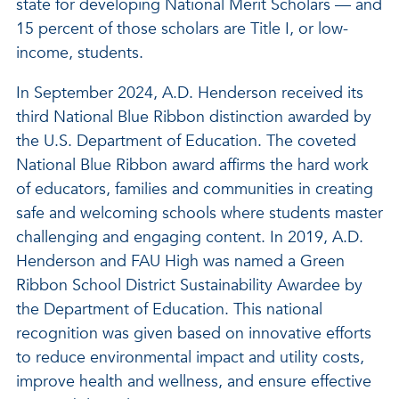
state for developing National Merit Scholars — and
15 percent of those scholars are Title I, or low-
income, students.
In September 2024, A.D. Henderson received its
third National Blue Ribbon distinction awarded by
the U.S. Department of Education. The coveted
National Blue Ribbon award affirms the hard work
of educators, families and communities in creating
safe and welcoming schools where students master
challenging and engaging content. In 2019, A.D.
Henderson and FAU High was named a Green
Ribbon School District Sustainability Awardee by
the Department of Education. This national
recognition was given based on innovative efforts
to reduce environmental impact and utility costs,
improve health and wellness, and ensure effective