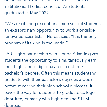
of the world’s leading neuroscience research
institutions. The first cohort of 23 students
graduated in May 2022.
“We are offering exceptional high school students
an extraordinary opportunity to work alongside
renowned scientists,” Herbst said. “It is the only
program of its kind in the world.”
FAU High’s partnership with Florida Atlantic gives
students the opportunity to simultaneously earn
their high school diploma and a cost-free
bachelor’s degree. Often this means students will
graduate with their bachelor’s degrees a week
before receiving their high school diplomas. It
paves the way for students to graduate college
debt-free, primarily with high-demand STEM
degrees.