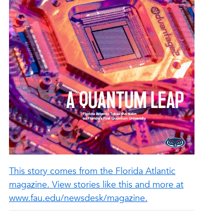
This story comes from the Florida Atlantic
magazine. View stories like this and more at
www.fau.edu/newsdesk/magazine.