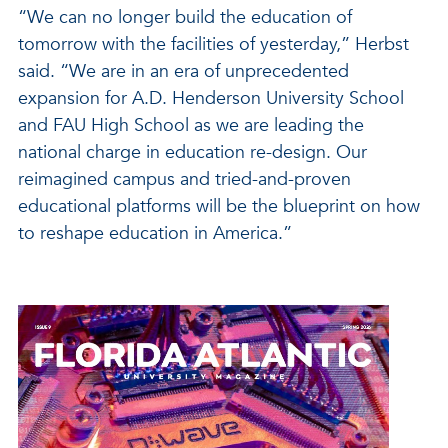
“We can no longer build the education of
tomorrow with the facilities of yesterday,” Herbst
said. “We are in an era of unprecedented
expansion for A.D. Henderson University School
and FAU High School as we are leading the
national charge in education re-design. Our
reimagined campus and tried-and-proven
educational platforms will be the blueprint on how
to reshape education in America.”