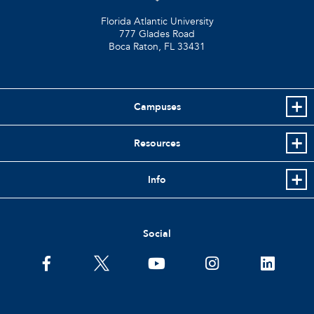
Florida Atlantic University
777 Glades Road
Boca Raton, FL
33431
Campuses
Resources
Info
Social
facebook
twitter
youtube
instagram
linkedin