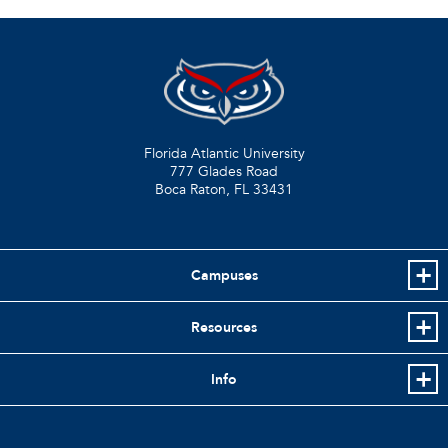
Florida Atlantic University
777 Glades Road
Boca Raton, FL
33431
Campuses
Resources
Info