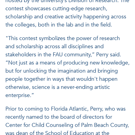
hosted by the university’s Division of Research. The
contest showcases cutting-edge research,
scholarship and creative activity happening across
the colleges, both in the lab and in the field.
"This contest symbolizes the power of research
and scholarship across all disciplines and
stakeholders in the FAU community,” Perry said.
“Not just as a means of producing new knowledge,
but for unlocking the imagination and bringing
people together in ways that wouldn't happen
otherwise, science is a never-ending artistic
enterprise.”
Prior to coming to Florida Atlantic, Perry, who was
recently named to the board of directors for
Center for Child Counseling of Palm Beach County,
was dean of the School of Education at the