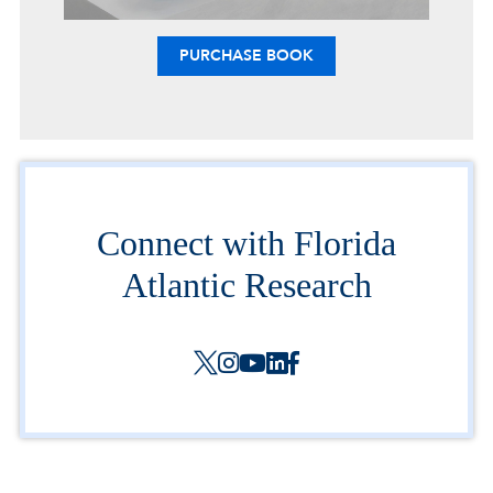
PURCHASE BOOK
Connect with Florida
Atlantic Research