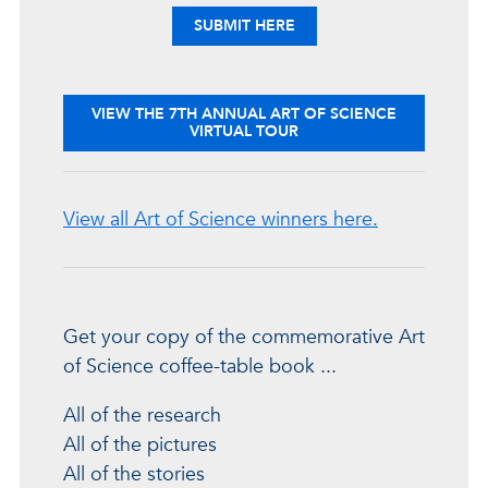
YOUR ENTRIES
SUBMIT
HERE
VIEW THE 7TH ANNUAL ART OF SCIENCE
VIRTUAL TOUR
View all Art of Science winners here.
Get your copy of the commemorative Art
of Science coffee-table book ...
All of the research
All of the pictures
All of the stories