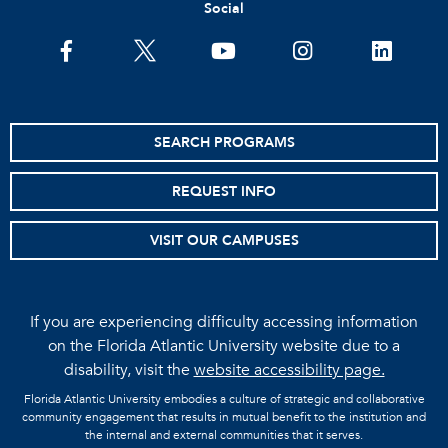
Social
facebook
twitter
youtube
instagram
linkedin
SEARCH PROGRAMS
REQUEST INFO
VISIT OUR CAMPUSES
If you are experiencing difficulty accessing information
on the Florida Atlantic University website due to a
disability, visit the
website accessibility page.
Florida Atlantic University embodies a culture of strategic and collaborative
community engagement that results in mutual benefit to the institution and
the internal and external communities that it serves.