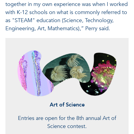
together in my own experience was when I worked
with K-12 schools on what is commonly referred to
as "STEAM" education (Science, Technology,
Engineering, Art, Mathematics),” Perry said.
Art of Science
Entries are open for the 8th annual Art of
Science contest.