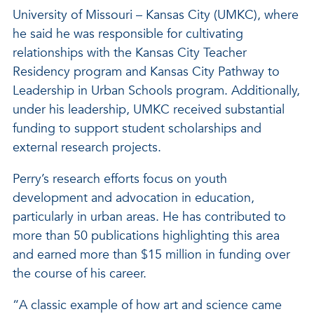
University of Missouri – Kansas City (UMKC), where
he said he was responsible for cultivating
relationships with the Kansas City Teacher
Residency program and Kansas City Pathway to
Leadership in Urban Schools program. Additionally,
under his leadership, UMKC received substantial
funding to support student scholarships and
external research projects.
Perry’s research efforts focus on youth
development and advocation in education,
particularly in urban areas. He has contributed to
more than 50 publications highlighting this area
and earned more than $15 million in funding over
the course of his career.
“A classic example of how art and science came