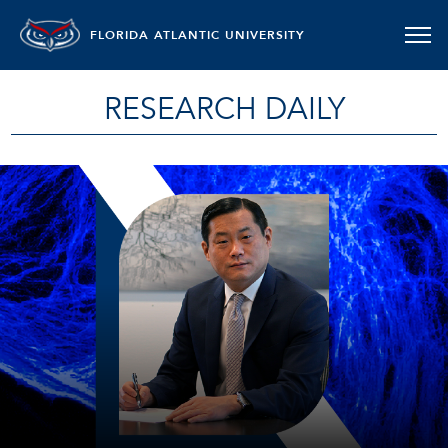
FLORIDA ATLANTIC UNIVERSITY
RESEARCH DAILY