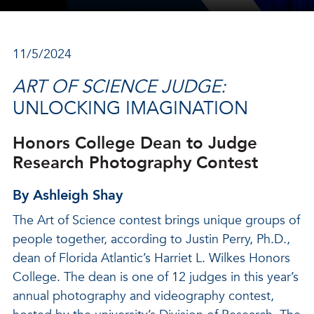
11/5/2024
ART OF SCIENCE JUDGE:
UNLOCKING IMAGINATION
Honors College Dean to Judge
Research Photography Contest
By Ashleigh Shay
The Art of Science contest brings unique groups of
people together, according to Justin Perry, Ph.D.,
dean of Florida Atlantic’s Harriet L. Wilkes Honors
College. The dean is one of 12 judges in this year’s
annual photography and videography contest,