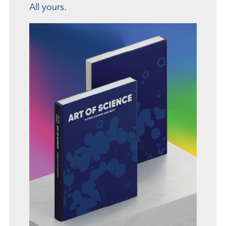
All yours.