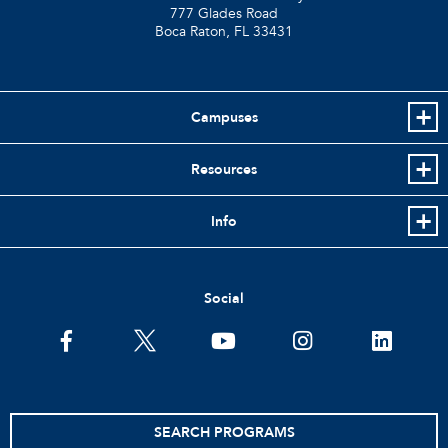
777 Glades Road
Boca Raton, FL
33431
Campuses
Resources
Info
Social
facebook
twitter
youtube
instagram
linkedin
SEARCH PROGRAMS