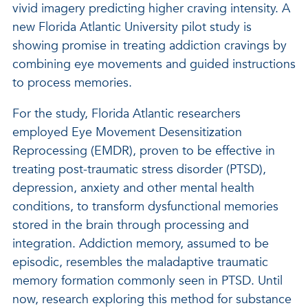
vivid imagery predicting higher craving intensity. A
new Florida Atlantic University pilot study is
showing promise in treating addiction cravings by
combining eye movements and guided instructions
to process memories.
For the study, Florida Atlantic researchers
employed Eye Movement Desensitization
Reprocessing (EMDR), proven to be effective in
treating post-traumatic stress disorder (PTSD),
depression, anxiety and other mental health
conditions, to transform dysfunctional memories
stored in the brain through processing and
integration. Addiction memory, assumed to be
episodic, resembles the maladaptive traumatic
memory formation commonly seen in PTSD. Until
now, research exploring this method for substance