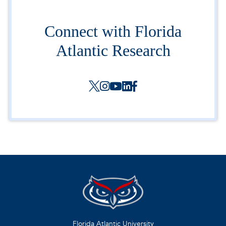
Connect with Florida
Atlantic Research
Florida Atlantic University