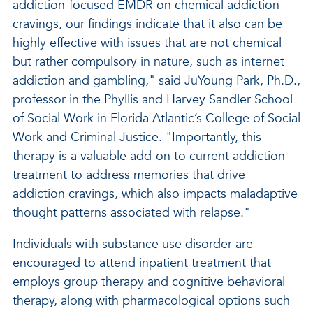
addiction-focused EMDR on chemical addiction
cravings, our findings indicate that it also can be
highly effective with issues that are not chemical
but rather compulsory in nature, such as internet
addiction and gambling," said JuYoung Park, Ph.D.,
professor in the Phyllis and Harvey Sandler School
of Social Work in Florida Atlantic’s College of Social
Work and Criminal Justice. "Importantly, this
therapy is a valuable add-on to current addiction
treatment to address memories that drive
addiction cravings, which also impacts maladaptive
thought patterns associated with relapse."
Individuals with substance use disorder are
encouraged to attend inpatient treatment that
employs group therapy and cognitive behavioral
therapy, along with pharmacological options such