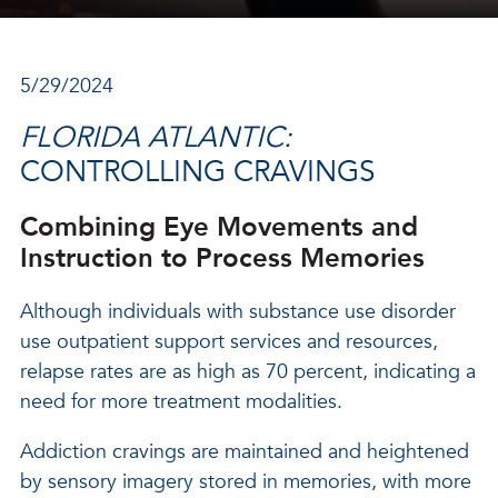
5/29/2024
FLORIDA ATLANTIC:
CONTROLLING CRAVINGS
Combining Eye Movements and
Instruction to Process Memories
Although individuals with substance use disorder
use outpatient support services and resources,
relapse rates are as high as 70 percent, indicating a
need for more treatment modalities.
Addiction cravings are maintained and heightened
by sensory imagery stored in memories, with more