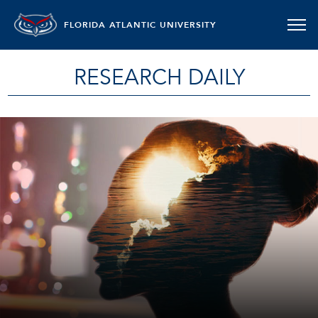
FLORIDA ATLANTIC UNIVERSITY
RESEARCH DAILY