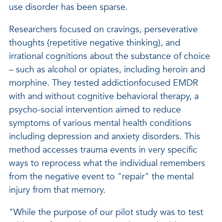
use disorder has been sparse.
Researchers focused on cravings, perseverative
thoughts (repetitive negative thinking), and
irrational cognitions about the substance of choice
– such as alcohol or opiates, including heroin and
morphine. They tested addictionfocused EMDR
with and without cognitive behavioral therapy, a
psycho-social intervention aimed to reduce
symptoms of various mental health conditions
including depression and anxiety disorders. This
method accesses trauma events in very specific
ways to reprocess what the individual remembers
from the negative event to "repair" the mental
injury from that memory.
"While the purpose of our pilot study was to test