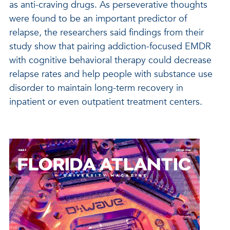
as anti-craving drugs. As perseverative thoughts
were found to be an important predictor of
relapse, the researchers said findings from their
study show that pairing addiction-focused EMDR
with cognitive behavioral therapy could decrease
relapse rates and help people with substance use
disorder to maintain long-term recovery in
inpatient or even outpatient treatment centers.