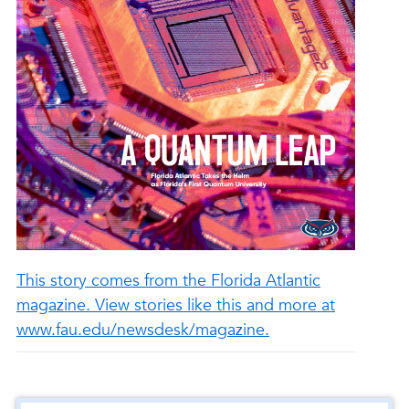
This story comes from the Florida Atlantic
magazine. View stories like this and more at
www.fau.edu/newsdesk/magazine.