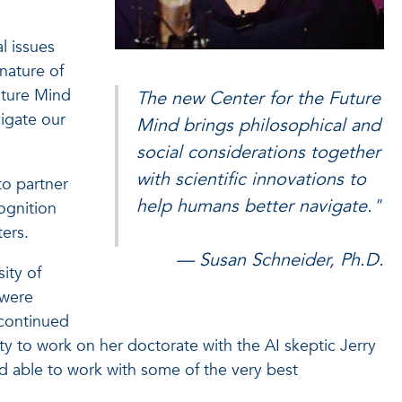
l issues
 nature of
uture Mind
The new Center for the Future
vigate our
Mind brings philosophical and
social considerations together
with scientific innovations to
to partner
help humans better navigate."
cognition
ters.
— Susan Schneider, Ph.D.
ity of
 were
 continued
ty to work on her doctorate with the AI skeptic Jerry
nd able to work with some of the very best