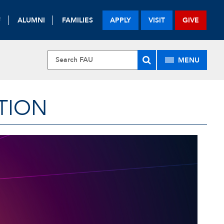
F
ALUMNI
FAMILIES
APPLY
VISIT
GIVE
MENU
TION