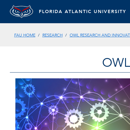
FLORIDA ATLANTIC UNIVERSITY
FAU HOME
RESEARCH
OWL RESEARCH AND INNOVATI
OWL