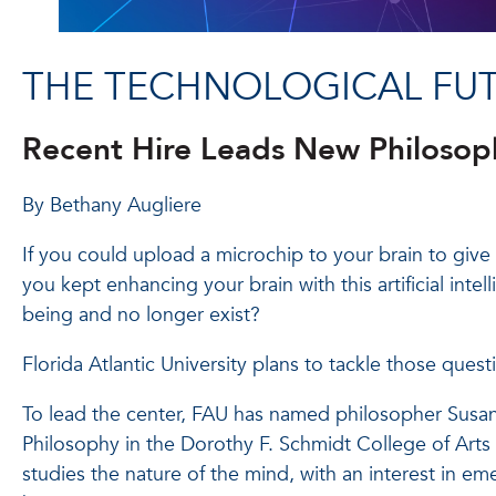
THE TECHNOLOGICAL FU
Recent Hire Leads New Philosoph
By Bethany Augliere
If you could upload a microchip to your brain to give 
you kept enhancing your brain with this artificial inte
being and no longer exist?
Florida Atlantic University plans to tackle those que
To lead the center, FAU has named philosopher Susan S
Philosophy in the Dorothy F. Schmidt College of Arts a
studies the nature of the mind, with an interest in e