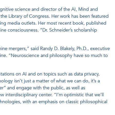
nitive science and director of the AI, Mind and
 the Library of Congress. Her work has been featured
ding media outlets. Her most recent book, published
hine consciousness. “Dr. Schneider’s scholarship
achine mergers,” said Randy D. Blakely, Ph.D., executive
dicine. “Neuroscience and philosophy have so much to
tions on AI and on topics such as data privacy,
gy isn’t just a matter of what we can do, it’s a
er” and engage with the public, as well as
 interdisciplinary center. “I’m optimistic that we’ll
chnologies, with an emphasis on classic philosophical