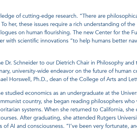
edge of cutting-edge research. “There are philosophica
 To her, these issues require a rich understanding of the
dialogues on human flourishing. The new Center for the F
er with scientific innovations “to help humans better na
e Dr. Schneider to our Dietrich Chair in Philosophy and 
plinary, university-wide endeavor on the future of human 
ichael Horswell, Ph.D., dean of the College of Arts and Let
he studied economics as an undergraduate at the Univers
 communist country, she began reading philosophers who
horitarian systems. When she returned to California, she
ourses. After graduating, she attended Rutgers Universi
es of AI and consciousness. “I’ve been very fortunate, a