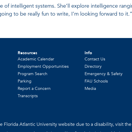
 of intelligent systems. She’ll explore intelligence ran
ng to be really fun to write, I’m looking forward to it.
Resources
Info
Academic Calendar
Contact Us
Employment Opportunities
Directory
Program Search
Emergency & Safety
Parking
FAU Schools
Report a Concern
Media
Transcripts
 Florida Atlantic University website due to a disability, visit th