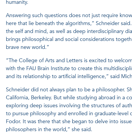
humanity.
Answering such questions does not just require knowl
here that lie beneath the algorithms,” Schneider said.
the self and mind, as well as deep interdisciplinary 
brings philosophical and social considerations togeth
brave new world.”
“The College of Arts and Letters is excited to welcom
with the FAU Brain Institute to create this multidisci
and its relationship to artificial intelligence,” said M
Schneider did not always plan to be a philosopher. S
California, Berkeley. But while studying abroad in a
exploring deep issues involving the structures of aut
to pursue philosophy and enrolled in graduate-level c
Fodor. It was there that she began to delve into issu
philosophers in the world,” she said.