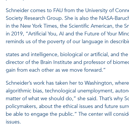
Schneider comes to FAU from the University of Connec
Society Research Group. She is also the NASA-Baruch 
in the New York Times, the Scientific American, the 
in 2019, “Artificial You, AI and the Future of Your Mi
reminds us of the poverty of our language in describ
states and intelligence, biological or artificial, and 
director of the Brain Institute and professor of bio
gain from each other as we move forward.”
Schneider’s work has taken her to Washington, where
algorithmic bias, technological unemployment, autono
matter of what we should do,” she said. That’s why Sc
policymakers, about the ethical issues and future surro
be able to engage the public.” The center will consid
issues.