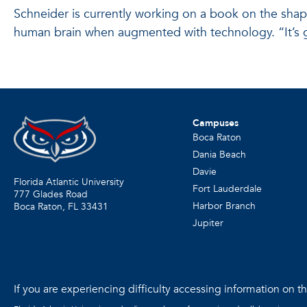
Schneider is currently working on a book on the shape
human brain when augmented with technology. “It’s goi
Campuses
Boca Raton
Dania Beach
Davie
Florida Atlantic University
Fort Lauderdale
777 Glades Road
Harbor Branch
Boca Raton, FL
33431
Jupiter
If you are experiencing difficulty accessing information on the