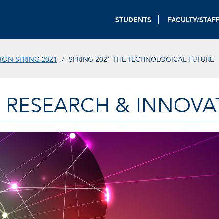
STUDENTS
FACULTY/STAF
ON SPRING 2021
SPRING 2021 THE TECHNOLOGICAL FUTURE
 RESEARCH & INNOVA