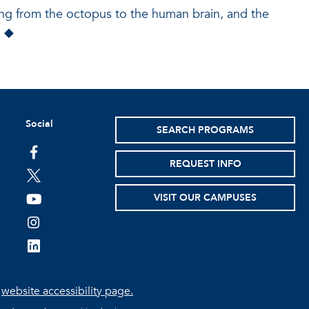
ging from the octopus to the human brain, and the
” ◆
Social
SEARCH PROGRAMS
facebook
REQUEST INFO
twitter
VISIT OUR CAMPUSES
youtube
instagram
linkedin
e
website accessibility page.