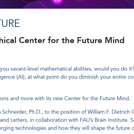
TURE
ical Center for the Future Mind
you savant-level mathematical abilities, would you do it?
lligence (AI), at what point do you diminish your entire c
stions and more with its new Center for the Future Mind.
chneider, Ph.D., to the position of William F. Dietrich C
nd Letters, in collaboration with FAU’s Brain Institute. 
merging technologies and how they will shape the future 