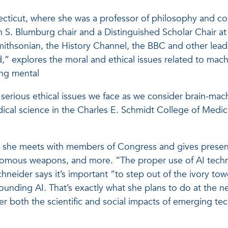
ticut, where she was a professor of philosophy and cog
S. Blumburg chair and a Distinguished Scholar Chair at
Smithsonian, the History Channel, the BBC and other lea
nd,” explores the moral and ethical issues related to mac
ing mental
the serious ethical issues we face as we consider brain-m
medical science in the Charles E. Schmidt College of Me
 she meets with members of Congress and gives presenta
mous weapons, and more. “The proper use of AI technolo
hneider says it’s important “to step out of the ivory tow
unding AI. That’s exactly what she plans to do at the new
er both the scientific and social impacts of emerging te