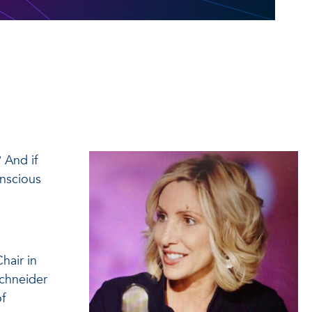
 And if
onscious
hair in
Schneider
of