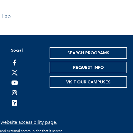
g Lab
Social
SEARCH PROGRAMS
facebook
REQUEST INFO
twitter
VISIT OUR CAMPUSES
youtube
instagram
linkedin
e
website accessibility page.
 and external communities that it serves.