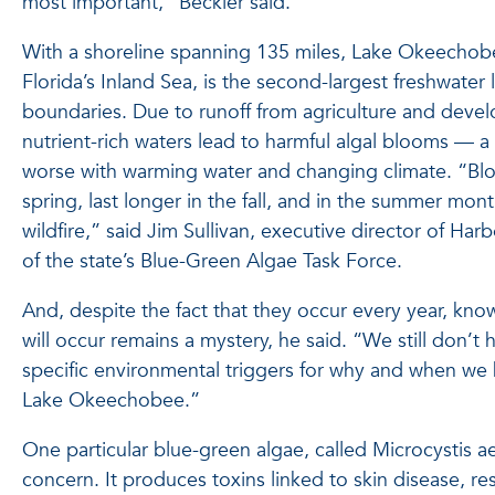
most important,” Beckler said.
With a shoreline spanning 135 miles, Lake Okeechob
Florida’s Inland Sea, is the second-largest freshwater l
boundaries. Due to runoff from agriculture and deve
nutrient-rich waters lead to harmful algal blooms — a 
worse with warming water and changing climate. “Bloom
spring, last longer in the fall, and in the summer mon
wildfire,” said Jim Sullivan, executive director of H
of the state’s Blue-Green Algae Task Force.
And, despite the fact that they occur every year, k
will occur remains a mystery, he said. “We still don’
specific environmental triggers for why and when we
Lake Okeechobee.”
One particular blue-green algae, called Microcystis aer
concern. It produces toxins linked to skin disease, resp