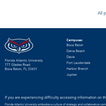
All 
Campuses
Boca Raton
Dania Beach
Davie
Florida Atlantic University
Fort Lauderdale
777 Glades Road
Harbor Branch
Boca Raton, FL
33431
Jupiter
If you are experiencing difficulty accessing information on the
Florida Atlantic University embodies a culture of strategic and collaborative co