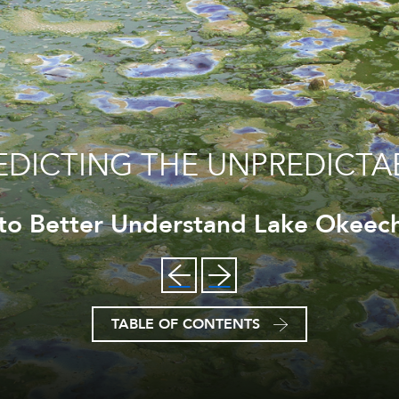
EDICTING THE UNPREDICTA
 to Better Understand Lake Okeech
TABLE OF CONTENTS