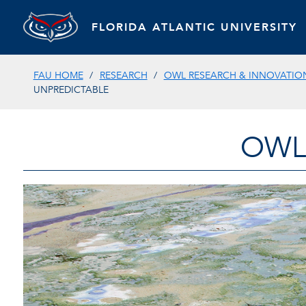
FLORIDA ATLANTIC UNIVERSITY
FAU HOME
RESEARCH
OWL RESEARCH & INNOVATIO
UNPREDICTABLE
OWL