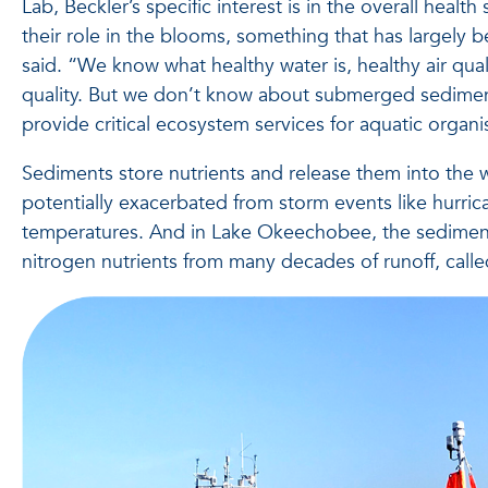
Lab, Beckler’s specific interest is in the overall healt
their role in the blooms, something that has largely
said. “We know what healthy water is, healthy air qual
quality. But we don’t know about submerged sedime
provide critical ecosystem services for aquatic organ
Sediments store nutrients and release them into the w
potentially exacerbated from storm events like hurri
temperatures. And in Lake Okeechobee, the sedime
nitrogen nutrients from many decades of runoff, calle