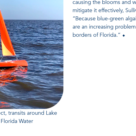
causing the blooms and wh
mitigate it effectively, Su
“Because blue-green algal
are an increasing problem
borders of Florida.” ⬥
t, transits around Lake
Florida Water