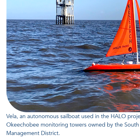
Vela, an autonomous sailboat used in the HALO projec
Okeechobee monitoring towers owned by the South 
Management District.