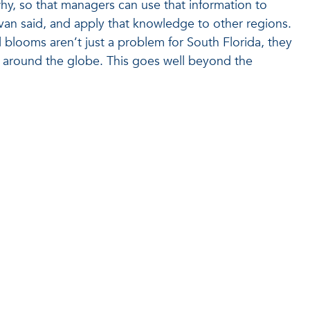
y, so that managers can use that information to
llivan said, and apply that knowledge to other regions.
 blooms aren’t just a problem for South Florida, they
 around the globe. This goes well beyond the