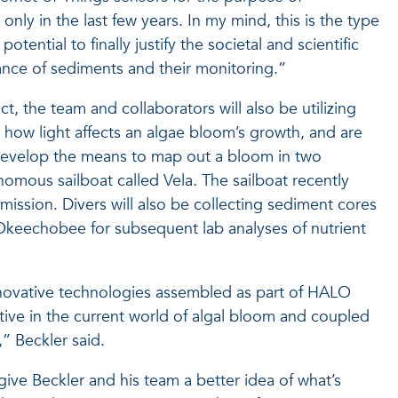
only in the last few years. In my mind, this is the type
potential to finally justify the societal and scientific
ance of sediments and their monitoring.”
t, the team and collaborators will also be utilizing
how light affects an algae bloom’s growth, and are
 develop the means to map out a bloom in two
omous sailboat called Vela. The sailboat recently
 mission. Divers will also be collecting sediment cores
Okeechobee for subsequent lab analyses of nutrient
innovative technologies assembled as part of HALO
tive in the current world of algal bloom and coupled
” Beckler said.
 give Beckler and his team a better idea of what’s