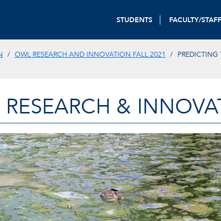
STUDENTS
FACULTY/STAF
N
OWL RESEARCH AND INNOVATION FALL 2021
PREDICTING 
 RESEARCH & INNOVA