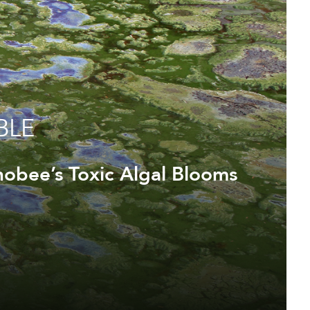
BLE
obee’s Toxic Algal Blooms