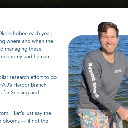
 Okeechobee each year,
owing where and when the
and managing these
t, economy and human
llar research effort to do
t FAU’s Harbor Branch
te for Sensing and
tom. “Let’s just say the
e blooms — if not the