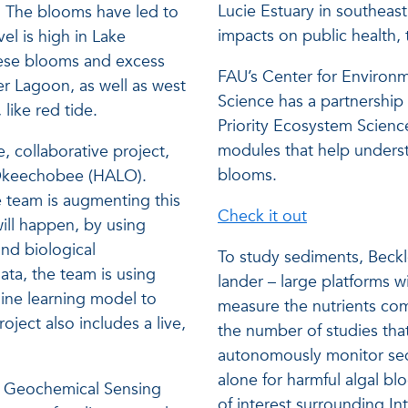
Lucie Estuary in southeas
. The blooms have led to
impacts on public health,
l is high in Lake
hese blooms and excess
FAU’s Center for Environm
ver Lagoon, as well as west
Science has a partnership
like red tide.
Priority Ecosystem Scienc
modules that help underst
e, collaborative project,
blooms.
 Okeechobee (HALO).
e team is augmenting this
Check it out
ill happen, by using
and biological
To study sediments, Beckle
ta, the team is using
lander – large platforms w
ine learning model to
measure the nutrients co
ject also includes a live,
the number of studies tha
.
autonomously monitor sedi
alone for harmful algal bl
nd Geochemical Sensing
of interest surrounding In