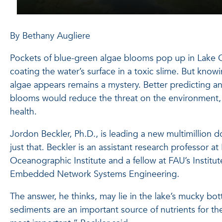
By Bethany Augliere
Pockets of blue-green algae blooms pop up in Lake
coating the water’s surface in a toxic slime. But kn
algae appears remains a mystery. Better predicting 
blooms would reduce the threat on the environmen
health.
Jordon Beckler, Ph.D., is leading a new multimillion do
just that. Beckler is an assistant research professor a
Oceanographic Institute and a fellow at FAU’s Institu
Embedded Network Systems Engineering.
The answer, he thinks, may lie in the lake’s mucky bot
sediments are an important source of nutrients for th