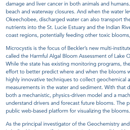
damage and liver cancer in both animals and humans
beach and waterway closures. And when the water leve
Okeechobee, discharged water can also transport t
nutrients into the St. Lucie Estuary and the Indian Ri
coast regions, potentially feeding other toxic blooms, 
Microcystis is the focus of Beckler’s new multi-institut
called the Harmful Algal Bloom Assessment of Lake
While the state has existing monitoring programs, th
effort to better predict where and when the blooms w
highly innovative techniques to collect geochemical 
measurements in the water and sediment. With that da
both a mechanistic, physics-driven model and a mach
understand drivers and forecast future blooms. The pro
public web-based platform for visualizing the blooms
As the principal investigator of the Geochemistry a