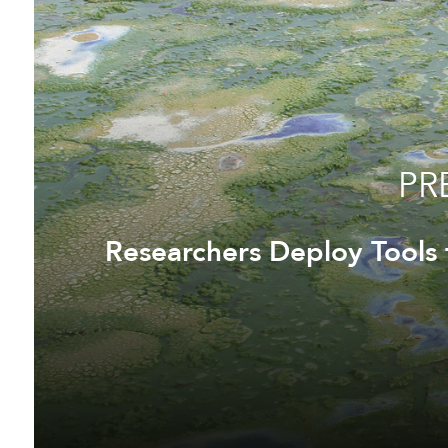
PR
Researchers Deploy Tools