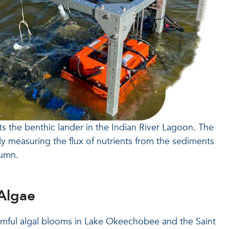
ts the benthic lander in the Indian River Lagoon. The
tly measuring the flux of nutrients from the sediments
lumn.
Algae
rmful algal blooms in Lake Okeechobee and the Saint