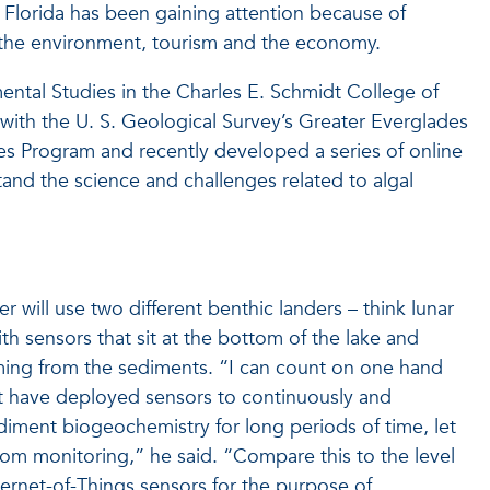
t Florida has been gaining attention because of
 the environment, tourism and the economy.
ental Studies in the Charles E. Schmidt College of
 with the U. S. Geological Survey’s Greater Everglades
es Program and recently developed a series of online
and the science and challenges related to algal
r will use two different benthic landers – think lunar
ith sensors that sit at the bottom of the lake and
ming from the sediments. “I can count on one hand
t have deployed sensors to continuously and
ment biogeochemistry for long periods of time, let
oom monitoring,” he said. “Compare this to the level
ternet-of-Things sensors for the purpose of