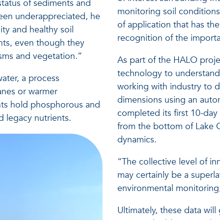
h status of sediments and
monitoring soil conditions 
 been underappreciated, he
of application that has the 
ity and healthy soil
recognition of the import
nts, even though they
isms and vegetation.”
As part of the HALO projec
technology to understand 
ater, a process
working with industry to
canes or warmer
dimensions using an auton
nts hold phosphorous and
completed its first 10-day
d legacy nutrients.
from the bottom of Lake 
dynamics.
“The collective level of 
may certainly be a superla
environmental monitoring,
Ultimately, these data will