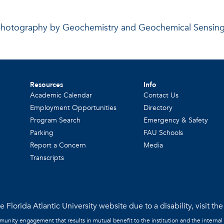
photography by Geochemistry and Geochemical Sensin
Resources
Info
Academic Calendar
Contact Us
Employment Opportunities
Directory
Program Search
Emergency & Safety
Parking
FAU Schools
Report a Concern
Media
Transcripts
 Florida Atlantic University website due to a disability, visit th
mmunity engagement that results in mutual benefit to the institution and the internal