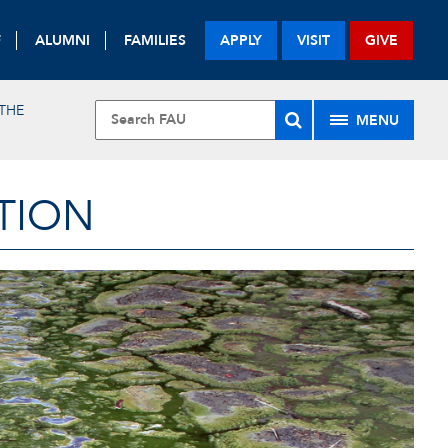
F
ALUMNI
FAMILIES
APPLY
VISIT
GIVE
THE
MENU
TION