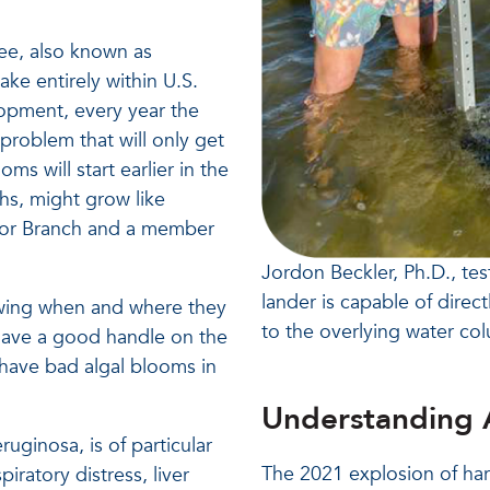
ee, also known as
ake entirely within U.S.
lopment, every year the
problem that will only get
s will start earlier in the
ths, might grow like
arbor Branch and a member
Jordon Beckler, Ph.D., tes
lander is capable of direc
nowing when and where they
to the overlying water co
t have a good handle on the
 have bad algal blooms in
Understanding 
uginosa, is of particular
The 2021 explosion of ha
iratory distress, liver