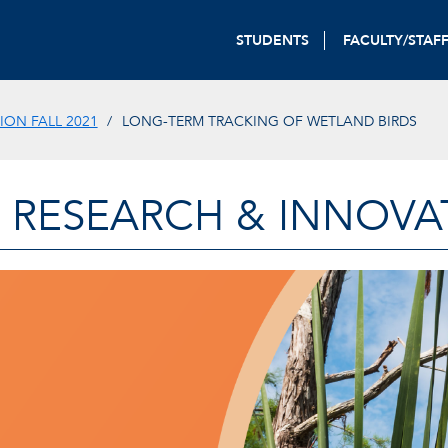
STUDENTS
FACULTY/STAF
ON FALL 2021
LONG-TERM TRACKING OF WETLAND BIRDS
 RESEARCH & INNOVA