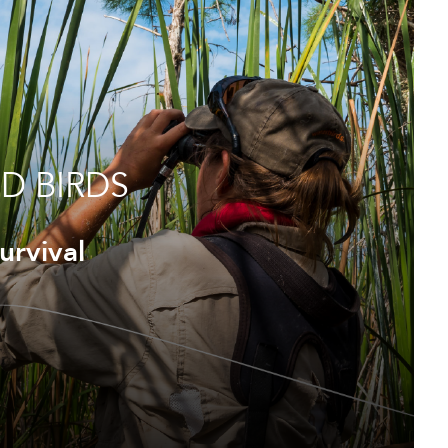
D BIRDS
urvival