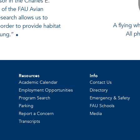
sor in the Charles E.
r of the FAU Avian
search allows us to
A flying wh
 order to provide habitat
All p
oung.” ⬥
Resources
Info
Academic Calendar
Contact Us
Employment Opportunities
Directory
Program Search
Emergency & Safety
Parking
FAU Schools
Report a Concern
Media
Transcripts