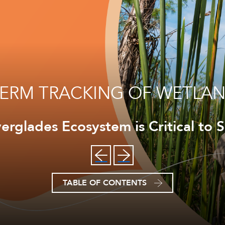
ERM TRACKING OF WETLAN
erglades Ecosystem is Critical to S
TABLE OF CONTENTS