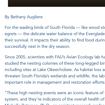
By Bethany Augliere
For the wading birds of South Florida — like wood sto
egrets — the delicate water balance of the Everglades
their survival. It impacts their ability to find food du
successfully nest in the dry season.
Since 2005, scientists with FAU’s Avian Ecology lab 
studied the nesting colonies of these long-legged bir
including sites at Lake Okeechobee. As habitat loss 
threaten South Florida’s wetlands and wildlife, the lab
important role in management and restoration efforts
“These high nesting events were an iconic feature of 
system, and they’re indicators of the overall health o