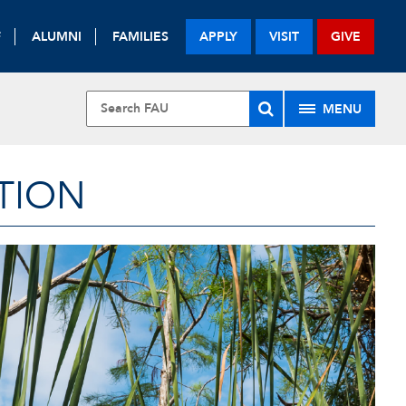
F
ALUMNI
FAMILIES
APPLY
VISIT
GIVE
MENU
TION