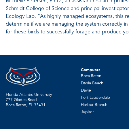
Michelle Petersen, Ph.D., an assistant research profes
Schmidt College of Science and principal investigato
Ecology Lab. “As highly managed ecosystems, this re
determine if we are managing the system correctly in
for these birds to successfully forage and produce y
Campuses
Boca Raton
Dania Beach
Davie
Florida Atlantic University
Fort Lauderdale
777 Glades Road
Harbor Branch
Boca Raton, FL
33431
Jupiter