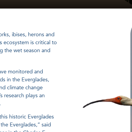
rks, ibises, herons and
 ecosystem is critical to
ring the wet season and
have monitored and
ds in the Everglades,
and climate change
’s research plays an
.
this historic Everglades
f the Everglades,” said