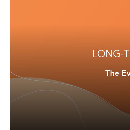
LONG-T
The Ev