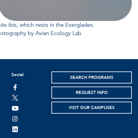
ite ibis, which nests in the Everglades.
hotography by Avian Ecology Lab
Social
SEARCH PROGRAMS
facebook
REQUEST INFO
twitter
VISIT OUR CAMPUSES
youtube
instagram
linkedin