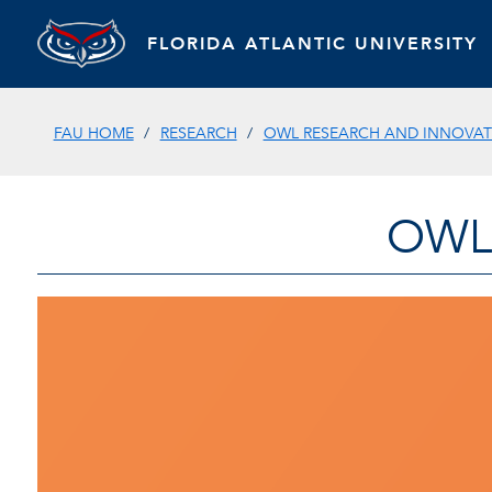
FLORIDA ATLANTIC UNIVERSITY
FAU HOME
RESEARCH
OWL RESEARCH AND INNOVATI
OWL