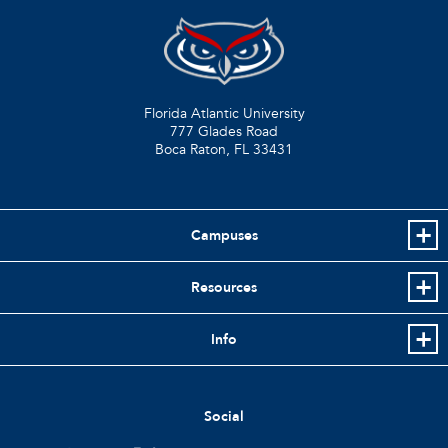
Florida Atlantic University
777 Glades Road
Boca Raton, FL
33431
Campuses
Resources
Info
Social