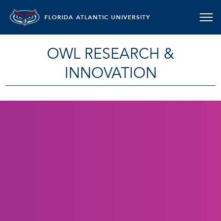
FLORIDA ATLANTIC UNIVERSITY
OWL RESEARCH &
INNOVATION