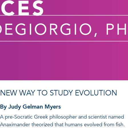
NEW WAY TO STUDY EVOLUTION
By Judy Gelman Myers
A pre-Socratic Greek philosopher and scientist named
Anaximander theorized that humans evolved from fish.