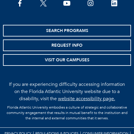
facebook
twitter
youtube
instagram
linkedin
SEARCH PROGRAMS
REQUEST INFO
VISIT OUR CAMPUSES
If you are experiencing difficulty accessing information
on the Florida Atlantic University website due to a
disability, visit the
website accessibility page.
Florida Atlantic University embodies a culture of strategic and collaborative
community engagement that results in mutual benefit to the institution and
the internal and external communities that it serves.
PRIVACY POLICY
REGULATIONS & POLICIES
CONSUMER INFORMATION