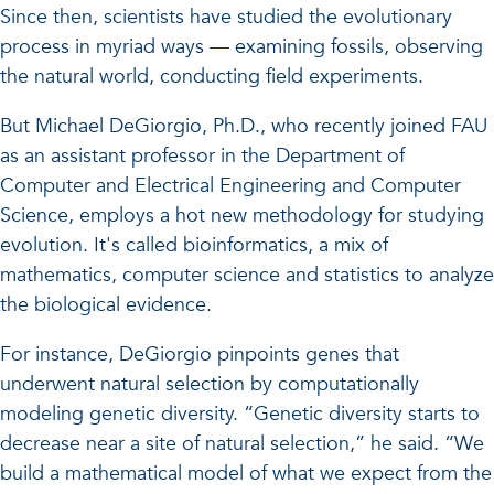
Since then, scientists have studied the evolutionary
process in myriad ways — examining fossils, observing
the natural world, conducting field experiments.
But Michael DeGiorgio, Ph.D., who recently joined FAU
as an assistant professor in the Department of
Computer and Electrical Engineering and Computer
Science, employs a hot new methodology for studying
evolution. It's called bioinformatics, a mix of
mathematics, computer science and statistics to analyze
the biological evidence.
For instance, DeGiorgio pinpoints genes that
underwent natural selection by computationally
modeling genetic diversity. “Genetic diversity starts to
decrease near a site of natural selection,” he said. “We
build a mathematical model of what we expect from the