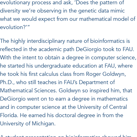
evolutionary process and ask, ‘Does the pattern of
diversity we’re observing in the genetic data mimic
what we would expect from our mathematical model of
evolution?’”
The highly interdisciplinary nature of bioinformatics is
reflected in the academic path DeGiorgio took to FAU.
With the intent to obtain a degree in computer science,
he started his undergraduate education at FAU, where
he took his first calculus class from Roger Goldwyn,
Ph.D., who still teaches in FAU’s Department of
Mathematical Sciences. Goldwyn so inspired him, that
DeGiorgio went on to earn a degree in mathematics
and in computer science at the University of Central
Florida. He earned his doctoral degree in from the
University of Michigan.