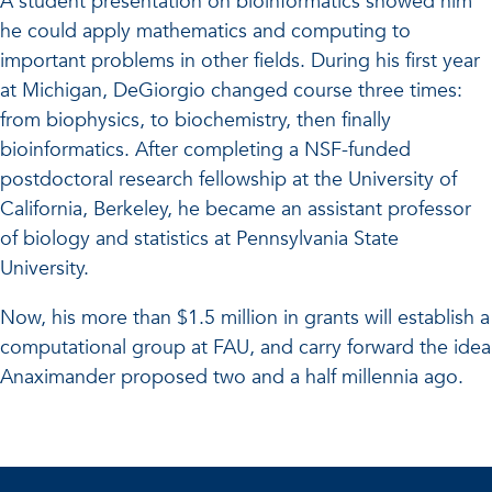
A student presentation on bioinformatics showed him
he could apply mathematics and computing to
important problems in other fields. During his first year
at Michigan, DeGiorgio changed course three times:
from biophysics, to biochemistry, then finally
bioinformatics. After completing a NSF-funded
postdoctoral research fellowship at the University of
California, Berkeley, he became an assistant professor
of biology and statistics at Pennsylvania State
University.
Now, his more than $1.5 million in grants will establish a
computational group at FAU, and carry forward the idea
Anaximander proposed two and a half millennia ago.