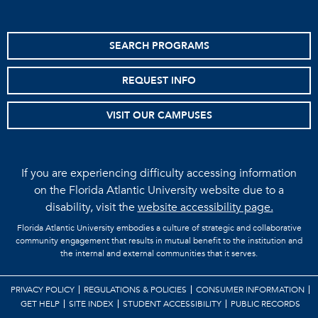
SEARCH PROGRAMS
REQUEST INFO
VISIT OUR CAMPUSES
If you are experiencing difficulty accessing information
on the Florida Atlantic University website due to a
disability, visit the
website accessibility page.
Florida Atlantic University embodies a culture of strategic and collaborative
community engagement that results in mutual benefit to the institution and
the internal and external communities that it serves.
PRIVACY POLICY
REGULATIONS & POLICIES
CONSUMER INFORMATION
GET HELP
SITE INDEX
STUDENT ACCESSIBILITY
PUBLIC RECORDS