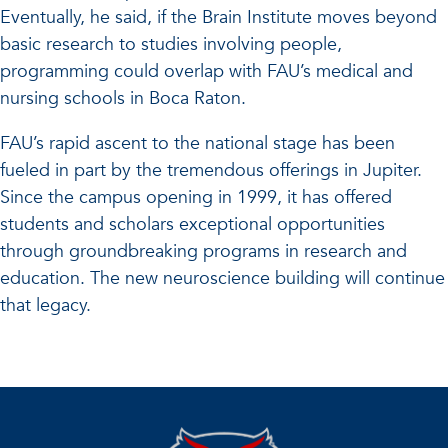
Eventually, he said, if the Brain Institute moves beyond
basic research to studies involving people,
programming could overlap with FAU’s medical and
nursing schools in Boca Raton.
FAU’s rapid ascent to the national stage has been
fueled in part by the tremendous offerings in Jupiter.
Since the campus opening in 1999, it has offered
students and scholars exceptional opportunities
through groundbreaking programs in research and
education. The new neuroscience building will continue
that legacy.