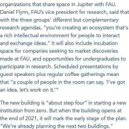
organizations that share space in Jupiter with FAU.
Daniel Flynn, FAU’s vice president for research, said that
with the three groups’ different but complementary
research agendas, “you’re creating an ecosystem that's
a rich intellectual environment for people to interact
and exchange ideas.” It will also include incubation
space for companies seeking to market discoveries
made at FAU, and opportunities for undergraduates to
participate in research. Scheduled presentations by
guest speakers plus regular coffee gatherings mean
that “a couple of people in the room can say, ‘I’ve got
an idea, let’s work on it.’”
The new building is “about step four” in starting a new
institution from zero. But when the building opens at
the end of 2021, it will mark the early stage of the plan.
"We’re already planning the next two buildings.”