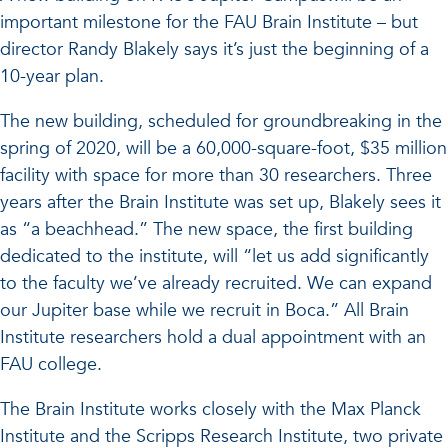
important milestone for the FAU Brain Institute – but
director Randy Blakely says it’s just the beginning of a
10-year plan.
The new building, scheduled for groundbreaking in the
spring of 2020, will be a 60,000-square-foot, $35 million
facility with space for more than 30 researchers. Three
years after the Brain Institute was set up, Blakely sees it
as “a beachhead.” The new space, the first building
dedicated to the institute, will “let us add significantly
to the faculty we’ve already recruited. We can expand
our Jupiter base while we recruit in Boca.” All Brain
Institute researchers hold a dual appointment with an
FAU college.
The Brain Institute works closely with the Max Planck
Institute and the Scripps Research Institute, two private