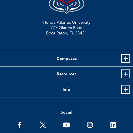
Florida Atlantic University
777 Glades Road
Boca Raton, FL
33431
Campuses
Resources
Info
Social
facebook
twitter
youtube
instagram
linkedin