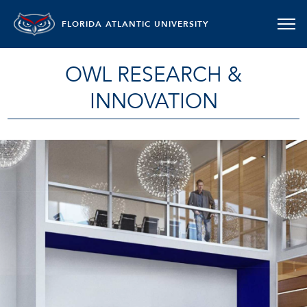
FLORIDA ATLANTIC UNIVERSITY
OWL RESEARCH &
INNOVATION