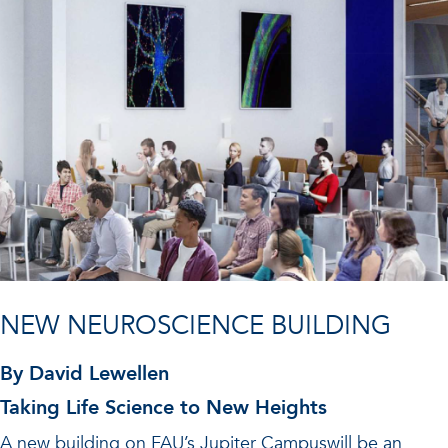
NEW NEUROSCIENCE BUILDING
By David Lewellen
Taking Life Science to New Heights
A new building on FAU’s Jupiter Campuswill be an