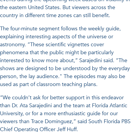
the eastern United States. But viewers across the
country in different time zones can still benefit.
The four-minute segment follows the weekly guide,
explaining interesting aspects of the universe or
astronomy. “These scientific vignettes cover
phenomena that the public might be particularly
interested to know more about,” Sarajedini said. “The
shows are designed to be understood by the everyday
person, the lay audience." The episodes may also be
used as part of classroom teaching plans.
“We couldn’t ask for better support in this endeavor
than Dr. Ata Sarajedini and the team at Florida Atlantic
University, or for a more enthusiastic guide for our
viewers than Trace Dominguez,” said South Florida PBS
Chief Operating Officer Jeff Huff.