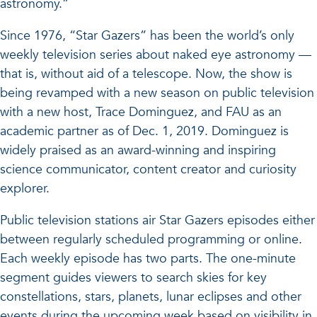
astronomy.”
Since 1976, “Star Gazers” has been the world’s only
weekly television series about naked eye astronomy —
that is, without aid of a telescope. Now, the show is
being revamped with a new season on public television
with a new host, Trace Dominguez, and FAU as an
academic partner as of Dec. 1, 2019. Dominguez is
widely praised as an award-winning and inspiring
science communicator, content creator and curiosity
explorer.
Public television stations air Star Gazers episodes either
between regularly scheduled programming or online.
Each weekly episode has two parts. The one-minute
segment guides viewers to search skies for key
constellations, stars, planets, lunar eclipses and other
events during the upcoming week based on visibility in