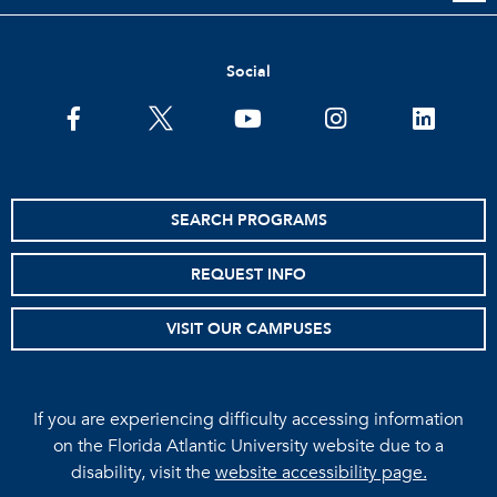
Social
facebook
twitter
youtube
instagram
linkedin
SEARCH PROGRAMS
REQUEST INFO
VISIT OUR CAMPUSES
If you are experiencing difficulty accessing information
on the Florida Atlantic University website due to a
disability, visit the
website accessibility page.