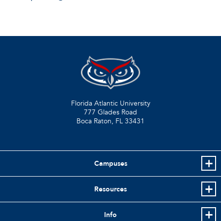
Florida Atlantic University
777 Glades Road
Boca Raton, FL
33431
Campuses
Resources
Info