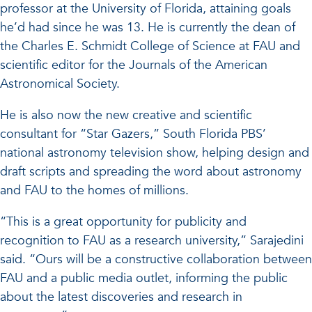
professor at the University of Florida, attaining goals
he’d had since he was 13. He is currently the dean of
the Charles E. Schmidt College of Science at FAU and
scientific editor for the Journals of the American
Astronomical Society.
He is also now the new creative and scientific
consultant for “Star Gazers,” South Florida PBS’
national astronomy television show, helping design and
draft scripts and spreading the word about astronomy
and FAU to the homes of millions.
“This is a great opportunity for publicity and
recognition to FAU as a research university,” Sarajedini
said. “Ours will be a constructive collaboration between
FAU and a public media outlet, informing the public
about the latest discoveries and research in