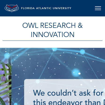
FLORIDA ATLANTIC UNIVERSITY
OWL RESEARCH &
INNOVATION