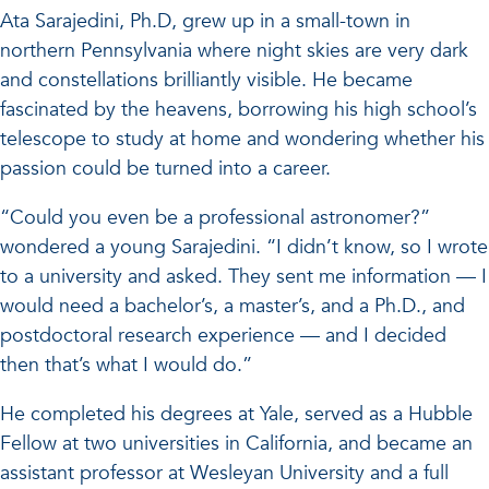
Ata Sarajedini, Ph.D, grew up in a small-town in
northern Pennsylvania where night skies are very dark
and constellations brilliantly visible. He became
fascinated by the heavens, borrowing his high school’s
telescope to study at home and wondering whether his
passion could be turned into a career.
“Could you even be a professional astronomer?”
wondered a young Sarajedini. “I didn’t know, so I wrote
to a university and asked. They sent me information — I
would need a bachelor’s, a master’s, and a Ph.D., and
postdoctoral research experience — and I decided
then that’s what I would do.”
He completed his degrees at Yale, served as a Hubble
Fellow at two universities in California, and became an
assistant professor at Wesleyan University and a full