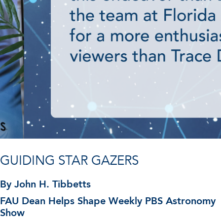
GUIDING STAR GAZERS
By John H. Tibbetts
FAU Dean Helps Shape Weekly PBS Astronomy
Show