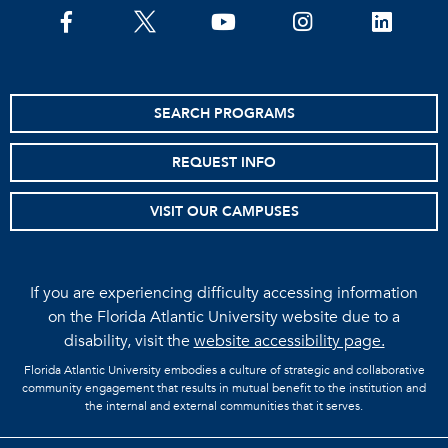
facebook
twitter
youtube
instagram
linkedin
SEARCH PROGRAMS
REQUEST INFO
VISIT OUR CAMPUSES
If you are experiencing difficulty accessing information
on the Florida Atlantic University website due to a
disability, visit the
website accessibility page.
Florida Atlantic University embodies a culture of strategic and collaborative
community engagement that results in mutual benefit to the institution and
the internal and external communities that it serves.