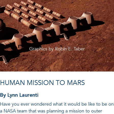
Graphics by Robin E. Taber
HUMAN MISSION TO MARS
By Lynn Laurenti
Have you ever wondered what it would be like to be on
a NASA team that was planning a mission to outer