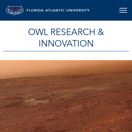
FLORIDA ATLANTIC UNIVERSITY
OWL RESEARCH &
INNOVATION