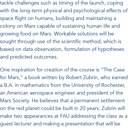
tackle challenges such as timing of the launch, coping
with the long-term physical and psychological effects of
space flight on humans, building and maintaining a
colony on Mars capable of sustaining human life and
growing food on Mars. Workable solutions will be
sought through use of the scientific method, which is
based on data observation, formulation of hypotheses
and predicted outcomes.
One inspiration for creation of the course is “The Case
for Mars,” a book written by Robert Zubrin, who earned
a B.A. in mathematics from the University of Rochester,
an American aerospace engineer and president of the
Mars Society. He believes that a permanent settlement
on the red planet could be built in 20 years. Zubrin will
make two appearances at FAU addressing the class as a
guest lecturer and making a presentation that will be