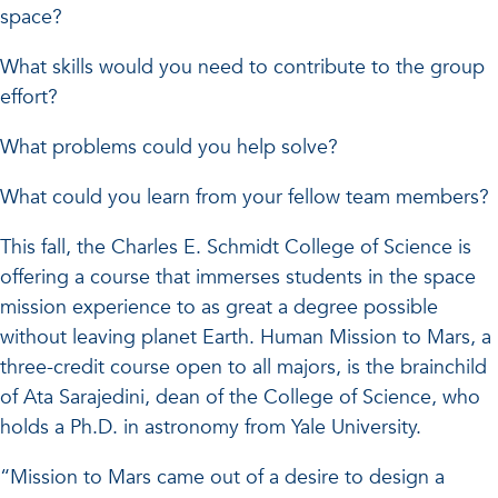
space?
What skills would you need to contribute to the group
effort?
What problems could you help solve?
What could you learn from your fellow team members?
This fall, the Charles E. Schmidt College of Science is
offering a course that immerses students in the space
mission experience to as great a degree possible
without leaving planet Earth. Human Mission to Mars, a
three-credit course open to all majors, is the brainchild
of Ata Sarajedini, dean of the College of Science, who
holds a Ph.D. in astronomy from Yale University.
“Mission to Mars came out of a desire to design a