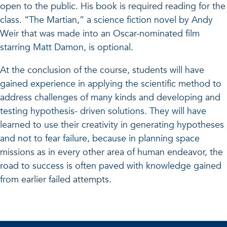
open to the public. His book is required reading for the
class. “The Martian,” a science fiction novel by Andy
Weir that was made into an Oscar-nominated film
starring Matt Damon, is optional.
At the conclusion of the course, students will have
gained experience in applying the scientific method to
address challenges of many kinds and developing and
testing hypothesis- driven solutions. They will have
learned to use their creativity in generating hypotheses
and not to fear failure, because in planning space
missions as in every other area of human endeavor, the
road to success is often paved with knowledge gained
from earlier failed attempts.