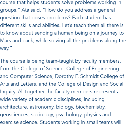
course that helps students solve problems working in
groups,” Ata said. “How do you address a general
question that poses problems? Each student has
different skills and abilities. Let’s teach them all there is
to know about sending a human being on a journey to
Mars and back, while solving all the problems along the
way.”
The course is being team-taught by faculty members,
from the College of Science, College of Engineering
and Computer Science, Dorothy F. Schmidt College of
Arts and Letters, and the College of Design and Social
Inquiry. All together the faculty members represent a
wide variety of academic disciplines, including
architecture, astronomy, biology, biochemistry,
geosciences, sociology, psychology, physics and
exercise science. Students working in small teams will