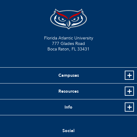
Florida Atlantic University
777 Glades Road
Boca Raton, FL
33431
Campuses
Resources
Info
Social