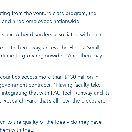
ing from the venture class program, the
s and hired employees nationwide.
s and other disorders associated with pain.
e in Tech Runway, access the Florida Small
ntinue to grow regionwide. “And, then maybe
counties access more than $130 million in
 government contracts. “Having faculty take
 integrating that with FAU Tech Runway and its
Research Park, that’s all new; the pieces are
n to the quality of the idea – do they have
hem with that.”