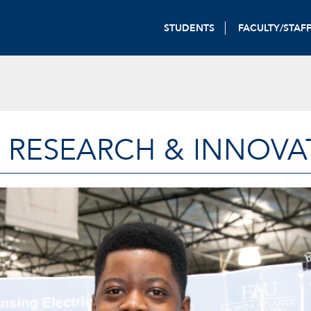
STUDENTS
FACULTY/STAF
 RESEARCH & INNOVA