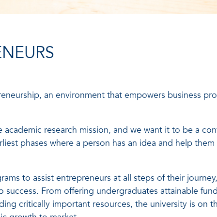
ENEURS
reneurship, an environment that empowers business prof
 academic research mission, and we want it to be a cont
arliest phases where a person has an idea and help them 
ams to assist entrepreneurs at all steps of their journey
 success. From offering undergraduates attainable fund
ing critically important resources, the university is on 