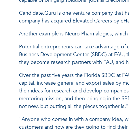
capable of bringing solutions, jobs and econom
Candidate.Guru is one venture company that ha
company has acquired Elevated Careers by eHar
Another example is Neuro Pharmalogics, which is
Potential entrepreneurs can take advantage of e
Business Development Center (SBDC) at FAU, t
they become research partners with FAU, and he
Over the past five years the Florida SBDC at F
capital, increase general and export sales by m
their ideas for research and develop companies 
mentoring mission, and then bringing in the SBD
not new, but putting all the pieces together is,”
“Anyone who comes in with a company idea, we c
customers and how are they going to find thei