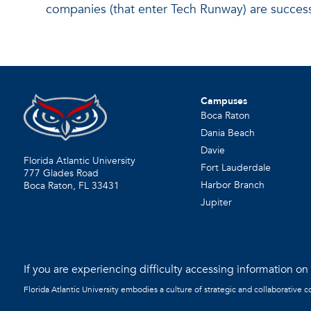
companies (that enter Tech Runway) are success
Campuses
Boca Raton
Dania Beach
Davie
Florida Atlantic University
Fort Lauderdale
777 Glades Road
Harbor Branch
Boca Raton, FL
33431
Jupiter
If you are experiencing difficulty accessing information on t
Florida Atlantic University embodies a culture of strategic and collaborative 