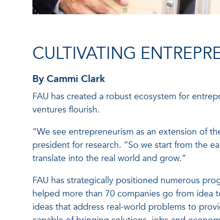
CULTIVATING ENTREPR
By Cammi Clark
FAU has created a robust ecosystem for entrep
ventures flourish.
“We see entrepreneurism as an extension of the
president for research. “So we start from the e
translate into the real world and grow.”
FAU has strategically positioned numerous progr
helped more than 70 companies go from idea to
ideas that address real-world problems to provid