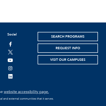
Social
SEARCH PROGRAMS
facebook
REQUEST INFO
twitter
VISIT OUR CAMPUSES
youtube
instagram
linkedin
the
website accessibility page.
al and external communities that it serves.