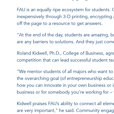
FAU is an equally ripe ecosystem for students. 
inexpensively through 3-D printing, encrypting 
off the page to a resource to get answers.
“At the end of the day, students are amazing, b
are any barriers to solutions. And they just come
Roland Kidwell, Ph.D., College of Business, agr
competition that can lead successful student t
“We mentor students of all majors who want to s
the overarching goal (of entrepreneurship educa
how you can innovate in your own business or i
business or for somebody you’re working for – th
Kidwell praises FAU’s ability to connect all e
are very important,” he said. Community engag