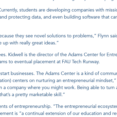
Currently, students are developing companies with missio
and protecting data, and even building software that can
ecause they see novel solutions to problems,” Flynn said.
 up with really great ideas.”
ees. Kidwell is the director of the Adams Center for Ent
eams to eventual placement at FAU Tech Runway.
tart businesses. The Adams Center is a kind of communit
tion) centers on nurturing an entrepreneurial mindset,” 
n a company where you might work. Being able to turn an
at’s a pretty marketable skill.”
lements of entrepreneurship. “The entrepreneurial ecosy
ement is “a continual extension of our education and r