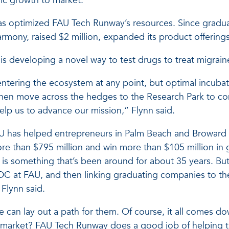
ic growth to market.
s optimized FAU Tech Runway’s resources. Since graduat
mony, raised $2 million, expanded its product offering
 developing a novel way to test drugs to treat migraine
ntering the ecosystem at any point, but optimal incubat
hen move across the hedges to the Research Park to co
lp us to advance our mission,” Flynn said.
AU has helped entrepreneurs in Palm Beach and Broward 
ore than $795 million and win more than $105 million in
is something that’s been around for about 35 years. But
C at FAU, and then linking graduating companies to the 
 Flynn said.
an lay out a path for them. Of course, it all comes dow
r market? FAU Tech Runway does a good job of helping t