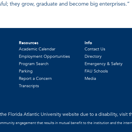
ful; they grow, graduate and become big enterprises.”
Resources
Info
Academic Calendar
Contact Us
Employment Opportunities
Directory
Program Search
Emergency & Safety
Parking
FAU Schools
Report a Concern
Media
Transcripts
he Florida Atlantic University website due to a disability, visit 
community engagement that results in mutual benefit to the institution and the intern