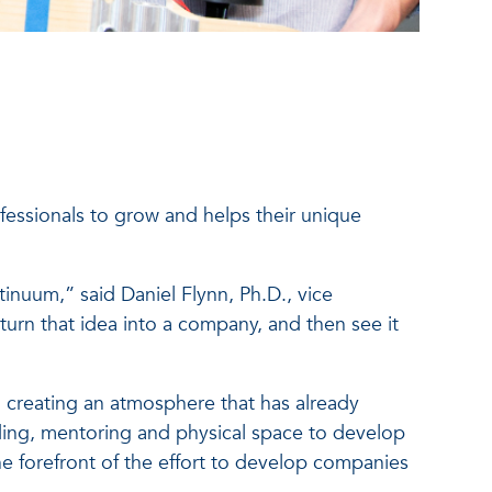
essionals to grow and helps their unique
inuum,” said Daniel Flynn, Ph.D., vice
turn that idea into a company, and then see it
, creating an atmosphere that has already
ing, mentoring and physical space to develop
the forefront of the effort to develop companies