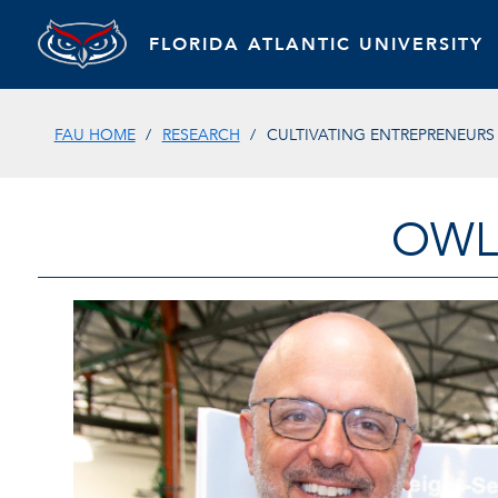
FLORIDA ATLANTIC UNIVERSITY
FAU HOME
RESEARCH
CULTIVATING ENTREPRENEURS
OWL