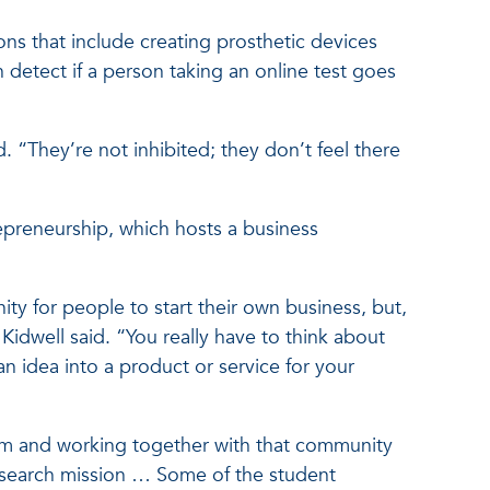
ns that include creating prosthetic devices
 detect if a person taking an online test goes
 “They’re not inhibited; they don’t feel there
repreneurship, which hosts a business
y for people to start their own business, but,
Kidwell said. “You really have to think about
 idea into a product or service for your
stem and working together with that community
esearch mission … Some of the student