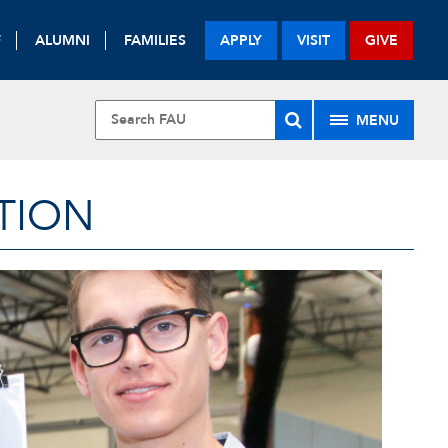
F
ALUMNI
FAMILIES
APPLY
VISIT
GIVE
MENU
TION