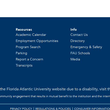
Resources
Info
Academic Calendar
Contact Us
Employment Opportunities
Directory
Program Search
Emergency & Safety
Parking
FAU Schools
Report a Concern
Media
Transcripts
he Florida Atlantic University website due to a disability, visit 
community engagement that results in mutual benefit to the institution and the intern
PRIVACY POLICY
REGULATIONS & POLICIES
CONSUMER INFORMATIO