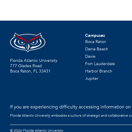
Campuses
Boca Raton
Dania Beach
Davie
Florida Atlantic University
Fort Lauderdale
777 Glades Road
Harbor Branch
Boca Raton, FL
33431
Jupiter
If you are experiencing difficulty accessing information on t
Florida Atlantic University embodies a culture of strategic and collaborative 
©
2026 Florida Atlantic University