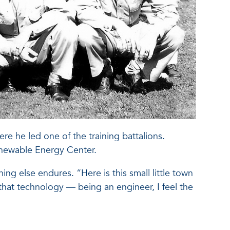
ere he led one of the training battalions.
enewable Energy Center.
ng else endures. “Here is this small little town
n, that technology — being an engineer, I feel the