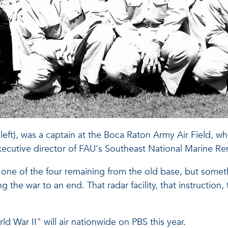
 left), was a captain at the Boca Raton Army Air Field, wh
cutive director of FAU's Southeast National Marine R
one of the four remaining from the old base, but somethi
ng the war to an end. That radar facility, that instructio
War II" will air nationwide on PBS this year.