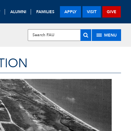
F
ALUMNI
FAMILIES
APPLY
VISIT
GIVE
MENU
TION