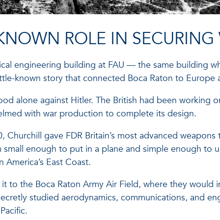
-KNOWN ROLE IN SECURING 
cal engineering building at FAU — the same building whe
little-known story that connected Boca Raton to Europe
od alone against Hitler. The British had been working on
lmed with war production to complete its design.
, Churchill gave FDR Britain’s most advanced weapons t
m small enough to put in a plane and simple enough to u
n America’s East Coast.
d it to the Boca Raton Army Air Field, where they would i
secretly studied aerodynamics, communications, and eng
Pacific.