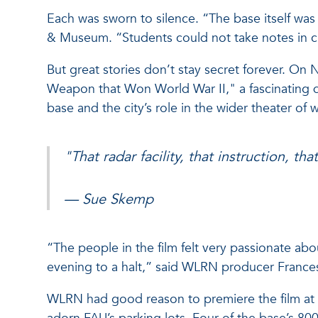
Each was sworn to silence. “The base itself was 
& Museum. “Students could not take notes in clas
But great stories don’t stay secret forever. O
Weapon that Won World War II," a fascinating 
base and the city’s role in the wider theater of w
"That radar facility, that instruction, t
— Sue Skemp
“The people in the film felt very passionate ab
evening to a halt,” said WLRN producer France
WLRN had good reason to premiere the film at FAU