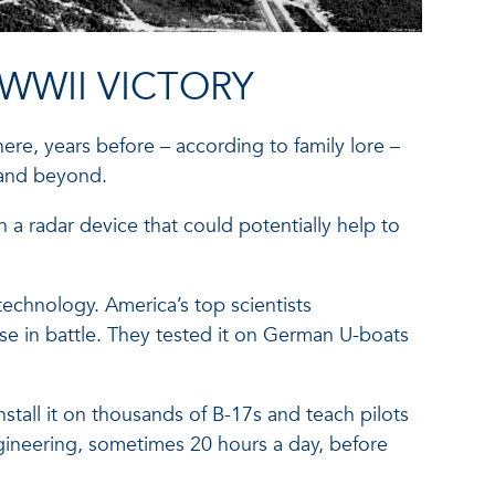
WWII VICTORY
re, years before – according to family lore –
 and beyond.
 a radar device that could potentially help to
echnology. America’s top scientists
se in battle. They tested it on German U-boats
nstall it on thousands of B-17s and teach pilots
ineering, sometimes 20 hours a day, before