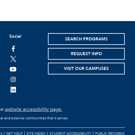
Social
SEARCH PROGRAMS
facebook
REQUEST INFO
twitter
VISIT OUR CAMPUSES
youtube
instagram
linkedin
the
website accessibility page.
al and external communities that it serves.
N
GET HELP
SITE INDEX
STUDENT ACCESSIBILITY
PUBLIC RECORDS