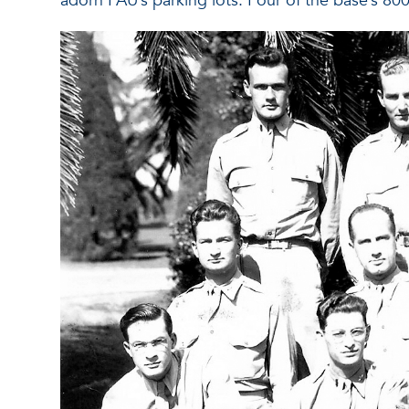
adorn FAU’s parking lots. Four of the base’s 800 