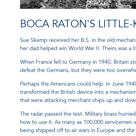
BOCA RATON'S LITTLE
Sue Skemp received her B.S. in the old mechani
her dad helped win World War II. Theirs was a 
When France fell to Germany in 1940, Britain sto
defeat the Germans, but they were too overwhe
Perhaps the Americans could help. In June 1940
transformed the British device into a mechanis
that were attacking merchant ships up and dow
The radar passed the test. Military brass hurrie
how to use it. As many as 100,000 servicemen 
being shipped off to air wars in Europe and the 