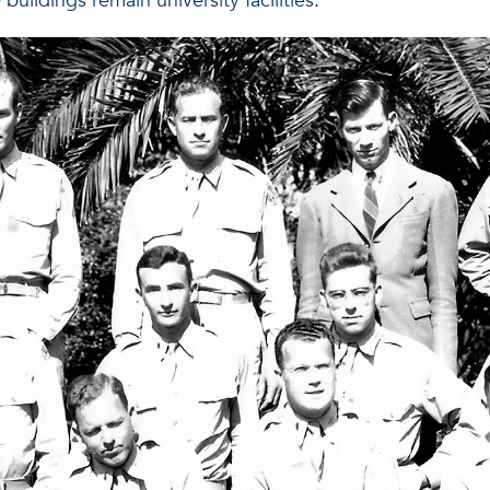
buildings remain university facilities.