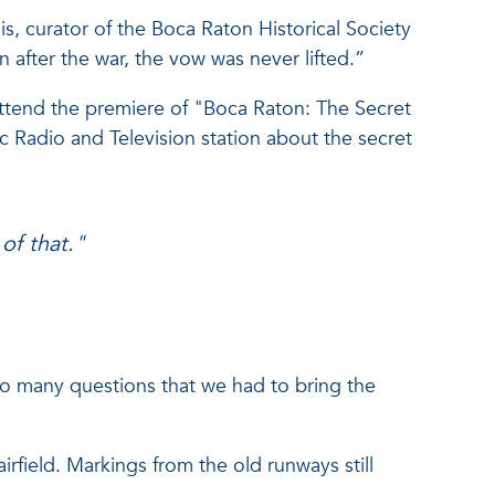
is, curator of the Boca Raton Historical Society
 after the war, the vow was never lifted.”
attend the premiere of "Boca Raton: The Secret
adio and Television station about the secret
of that."
 so many questions that we had to bring the
rfield. Markings from the old runways still