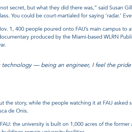
not secret, but what they did there was,” said Susan Gill
s. You could be court-martialed for saying ‘radar.’ Even
n Nov. 1, 400 people poured onto FAU’s main campus to 
documentary produced by the Miami-based WLRN Public R
ar.
hat technology — being an engineer, I feel the pride 
out the story, while the people watching it at FAU asked
sca de Onis.
: the university is built on 1,000 acres of the former ai