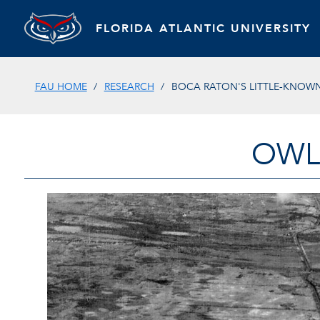
FLORIDA ATLANTIC UNIVERSITY
FAU HOME
RESEARCH
BOCA RATON'S LITTLE-KNOWN
OWL