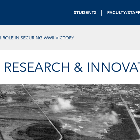
STUDENTS
FACULTY/STAF
 ROLE IN SECURING WWII VICTORY
 RESEARCH & INNOVA