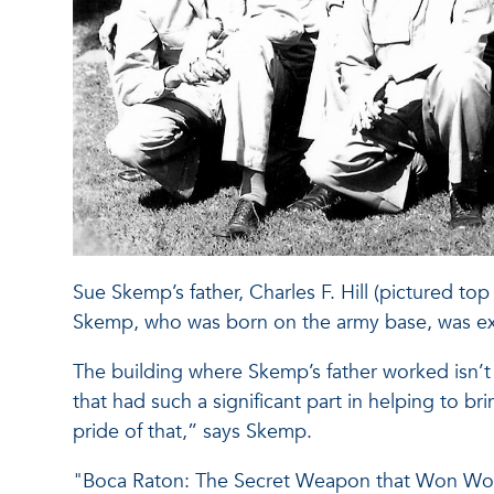
Sue Skemp’s father, Charles F. Hill (pictured top
Skemp, who was born on the army base, was exe
The building where Skemp’s father worked isn’t 
that had such a significant part in helping to bri
pride of that,” says Skemp.
"Boca Raton: The Secret Weapon that Won World 