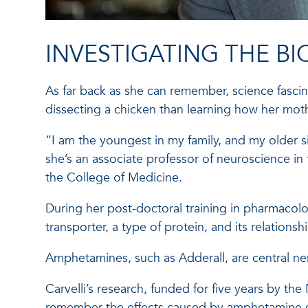
INVESTIGATING THE B
As far back as she can remember, science fascina
dissecting a chicken than learning how her mot
“I am the youngest in my family, and my older s
she’s an associate professor of neuroscience in
the College of Medicine.
During her post-doctoral training in pharmacolo
transporter, a type of protein, and its relatio
Amphetamines, such as Adderall, are central ner
Carvelli’s research, funded for five years by th
remember the effects caused by amphetamine d