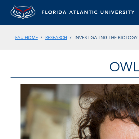
FLORIDA ATLANTIC UNIVERSITY
FAU HOME
RESEARCH
INVESTIGATING THE BIOLOGY
OWL