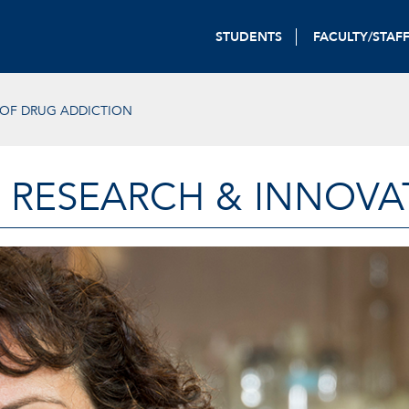
STUDENTS
FACULTY/STAF
 OF DRUG ADDICTION
 RESEARCH & INNOVA