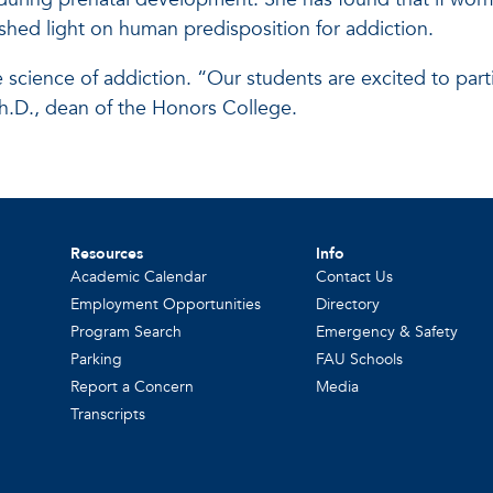
hed light on human predisposition for addiction.
e science of addiction. “Our students are excited to par
Ph.D., dean of the Honors College.
Resources
Info
Academic Calendar
Contact Us
Employment Opportunities
Directory
Program Search
Emergency & Safety
Parking
FAU Schools
Report a Concern
Media
Transcripts