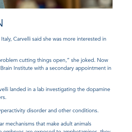
N
Italy, Carvelli said she was more interested in
a problem cutting things open,” she joked. Now
Brain Institute with a secondary appointment in
elli landed in a lab investigating the dopamine
rs.
peractivity disorder and other conditions.
cular mechanisms that make adult animals
rm embryos are exposed to amphetamines, they