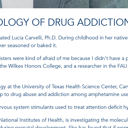
IOLOGY OF DRUG ADDICTIO
ted Lucia Carvelli, Ph.D. During childhood in her native 
her seasoned or baked it.
isters were kind of afraid of me because I didn’t have 
 the Wilkes Honors College, and a researcher in the FAU 
gy at the University of Texas Health Science Center, Carv
nship to drug abuse and addiction among amphetamine use
vous system stimulants used to treat attention deficit hy
e National Institutes of Health, is investigating the mole
uring prenatal development. She has found that if wo