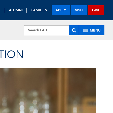
F
ALUMNI
FAMILIES
APPLY
VISIT
GIVE
MENU
TION