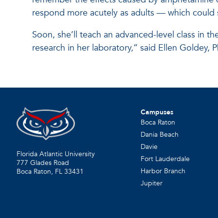
respond more acutely as adults — which could s
Soon, she’ll teach an advanced-level class in th
research in her laboratory,” said Ellen Goldey, 
Campuses
Boca Raton
Dania Beach
Davie
Florida Atlantic University
Fort Lauderdale
777 Glades Road
Harbor Branch
Boca Raton, FL
33431
Jupiter