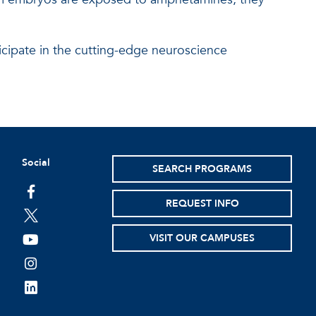
ticipate in the cutting-edge neuroscience
Social
SEARCH PROGRAMS
facebook
REQUEST INFO
twitter
VISIT OUR CAMPUSES
youtube
instagram
linkedin