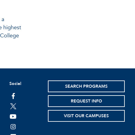
 a
e highest
t College
Social
SEARCH PROGRAMS
facebook
REQUEST INFO
twitter
VISIT OUR CAMPUSES
youtube
instagram