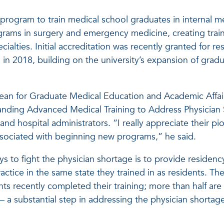
y program to train medical school graduates in internal m
grams in surgery and emergency medicine, creating trai
cialties. Initial accreditation was recently granted for re
in 2018, building on the university’s expansion of grad
dean for Graduate Medical Education and Academic Affai
anding Advanced Medical Training to Address Physician S
 and hospital administrators. “I really appreciate their pi
 associated with beginning new programs,” he said.
s to fight the physician shortage is to provide residenc
ctice in the same state they trained in as residents. Th
ents recently completed their training; more than half are
 — a substantial step in addressing the physician shortage