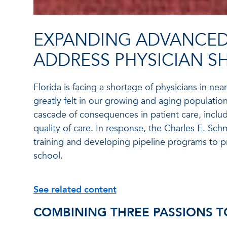
EXPANDING ADVANCED
ADDRESS PHYSICIAN S
Florida is facing a shortage of physicians in near
greatly felt in our growing and aging population.
cascade of consequences in patient care, includ
quality of care. In response, the Charles E. Sc
training and developing pipeline programs to pr
school.
See related content
COMBINING THREE PASSIONS T