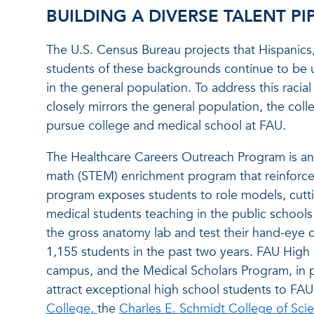
BUILDING A DIVERSE TALENT PI
The U.S. Census Bureau projects that Hispanics,
students of these backgrounds continue to be 
in the general population. To address this raci
closely mirrors the general population, the coll
pursue college and medical school at FAU.
The Healthcare Careers Outreach Program is an 
math (STEM) enrichment program that reinforces
program exposes students to role models, cutti
medical students teaching in the public schools
the gross anatomy lab and test their hand-eye 
1,155 students in the past two years. FAU High
campus, and the Medical Scholars Program, in pa
attract exceptional high school students to FAU. 
College,
the
Charles E. Schmidt College of Sci