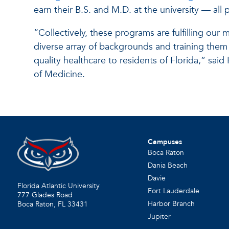
earn their B.S. and M.D. at the university — all
“Collectively, these programs are fulfilling our 
diverse array of backgrounds and training them
quality healthcare to residents of Florida,” said
of Medicine.
Campuses
Boca Raton
Dania Beach
Davie
Florida Atlantic University
Fort Lauderdale
777 Glades Road
Harbor Branch
Boca Raton, FL
33431
Jupiter