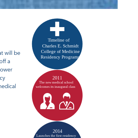
t will be
off a
lower
ncy
medical