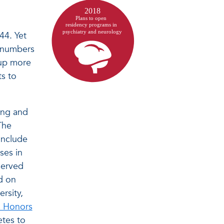
44. Yet
r numbers
eup more
ts to
ing and
The
include
ses in
served
d on
rsity,
es Honors
etes to