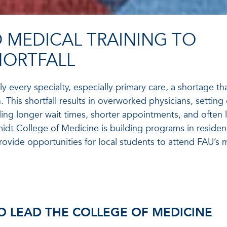
 MEDICAL TRAINING TO
HORTFALL
ly every specialty, especially primary care, a shortage tha
 This shortfall results in overworked physicians, setting 
ing longer wait times, shorter appointments, and often 
hmidt College of Medicine is building programs in reside
ovide opportunities for local students to attend FAU’s 
O LEAD THE COLLEGE OF MEDICINE