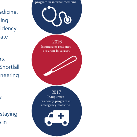
edicine.
ning
sidency
uate
rs,
hortfall
oneering
y
e
 staying
 in