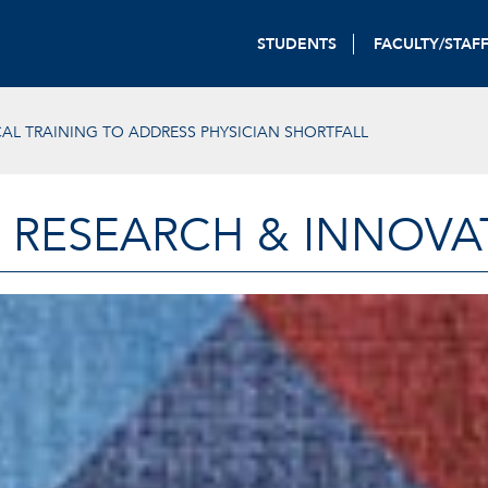
STUDENTS
FACULTY/STAF
L TRAINING TO ADDRESS PHYSICIAN SHORTFALL
 RESEARCH & INNOVA