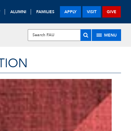
F
ALUMNI
FAMILIES
APPLY
VISIT
GIVE
MENU
TION