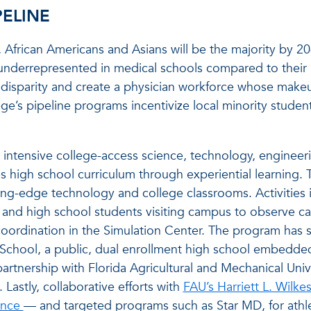
PELINE
 African Americans and Asians will be the majority by 20
underrepresented in medical schools compared to thei
al disparity and create a physician workforce whose mak
ege’s pipeline programs incentivize local minority studen
intensive college-access science, technology, engineer
 high school curriculum through experiential learning. 
ng-edge technology and college classrooms. Activities 
 and high school students visiting campus to observe ca
coordination in the Simulation Center. The program has 
 School, a public, dual enrollment high school embedde
rtnership with Florida Agricultural and Mechanical Unive
Lastly, collaborative efforts with
FAU’s Harriett L. Wilk
ence
— and targeted programs such as Star MD, for athl