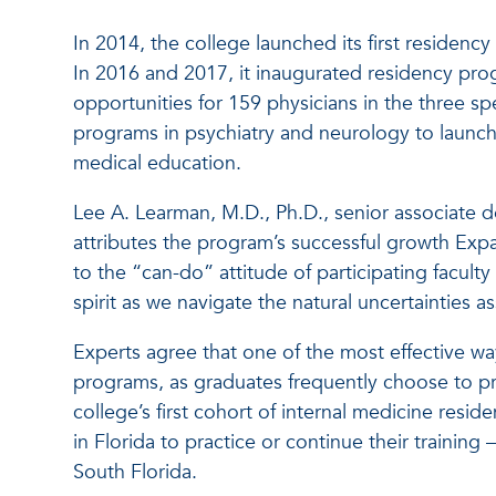
In 2014, the college launched its first residenc
In 2016 and 2017, it inaugurated residency pro
opportunities for 159 physicians in the three spe
programs in psychiatry and neurology to launch 
medical education.
Lee A. Learman, M.D., Ph.D., senior associate 
attributes the program’s successful growth Exp
to the “can-do” attitude of participating faculty
spirit as we navigate the natural uncertainties
Experts agree that one of the most effective way
programs, as graduates frequently choose to pra
college’s first cohort of internal medicine resid
in Florida to practice or continue their training
South Florida.