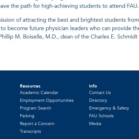
 pave the path for high-achieving students to attend FAU.
mission of attracting the best and brightest students from
 to become future physician leaders who can provide th
 Phillip M. Boiselle, M.D., dean of the Charles E. Schmid
Resources
Info
Academic Calendar
Contact Us
Employment Opportunities
Directory
Program Search
Emergency & Safety
Parking
FAU Schools
Report a Concern
Media
Transcripts