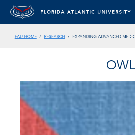
FLORIDA ATLANTIC UNIVERSITY
FAU HOME
RESEARCH
EXPANDING ADVANCED MEDICA
OWL