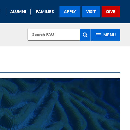
F
ALUMNI
FAMILIES
APPLY
VISIT
GIVE
MENU