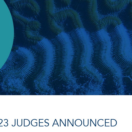
23 JUDGES ANNOUNCED