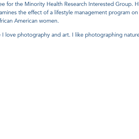
e for the Minority Health Research Interested Group. H
xamines the effect of a lifestyle management program on
 African American women.
 I love photography and art. I like photographing nature