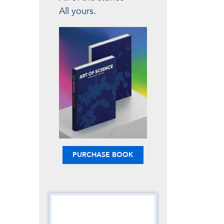
All yours.
PURCHASE BOOK