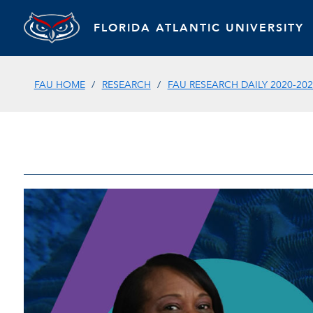
FLORIDA ATLANTIC UNIVERSITY
FAU HOME
RESEARCH
FAU RESEARCH DAILY 2020-202