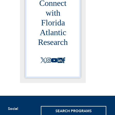
Connect
with
Florida
Atlantic
Research
Social
SEARCH PROGRAMS