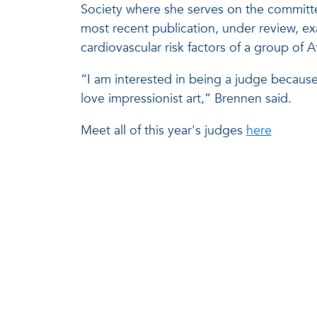
Society where she serves on the committe
most recent publication, under review, e
cardiovascular risk factors of a group of
“I am interested in being a judge because
love impressionist art,” Brennen said.
Meet all of this year's judges
here