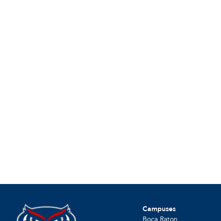
Campuses
Boca Raton