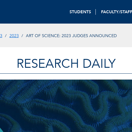
STUDENTS
FACULTY/STAF
3
2023
ART OF SCIENCE: 2023 JUDGES ANNOUNCED
RESEARCH DAILY