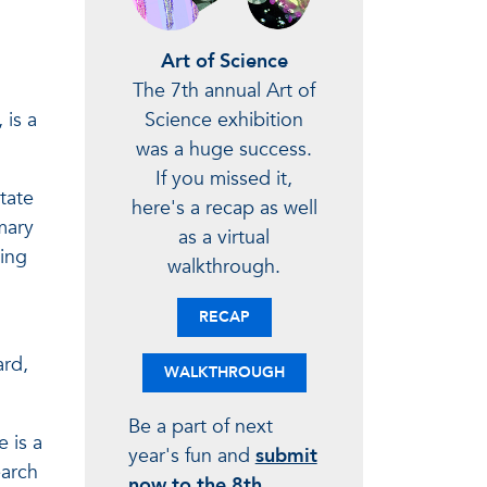
Art of Science
The 7th annual Art of
Science exhibition
 is a
was a huge success.
If you missed it,
tate
here's a recap as well
mary
as a virtual
sing
walkthrough.
RECAP
ard,
WALKTHROUGH
Be a part of next
 is a
year's fun and
submit
earch
now to the 8th