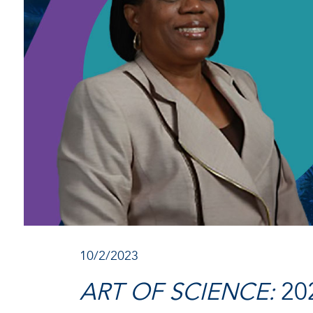
10/2/2023
ART OF SCIENCE:
20