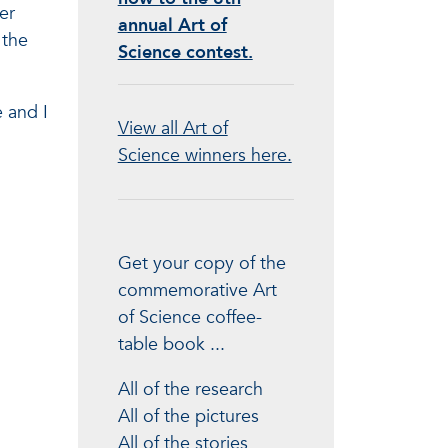
er
annual Art of
 the
Science contest.
 and I
View all Art of
Science winners here.
Get your copy of the
commemorative Art
of Science coffee-
table book ...
All of the research
All of the pictures
All of the stories