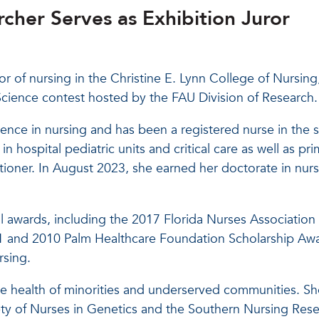
cher Serves as Exhibition Juror
r of nursing in the Christine E. Lynn College of Nursing,
of Science contest hosted by the FAU Division of Research.
nce in nursing and has been a registered nurse in the s
n hospital pediatric units and critical care as well as pri
tioner. In August 2023, she earned her doctorate in nur
l awards, including the 2017 Florida Nurses Association
1 and 2010 Palm Healthcare Foundation Scholarship Aw
sing.
e health of minorities and underserved communities. She
ety of Nurses in Genetics and the Southern Nursing Res