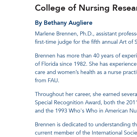
College of Nursing Resear
By Bethany Augliere
Marlene Brennen, Ph.D., assistant professo
first-time judge for the fifth annual Art 
Brennen has more than 40 years of experie
of Florida since 1982. She has experience i
care and women’s health as a nurse practi
from FAU.
Throughout her career, she earned severa
Special Recognition Award, both the 201
and the 1993 Who's Who in American Nur
Brennen is dedicated to understanding th
current member of the International Soci